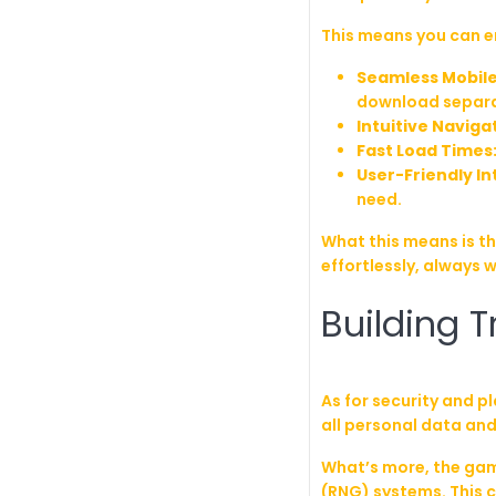
This means you can e
Seamless Mobile
download separa
Intuitive Naviga
Fast Load Times
User-Friendly In
need.
What this means is t
effortlessly, always 
Building T
As for security and 
all personal data and
What’s more, the gam
(RNG) systems. This c