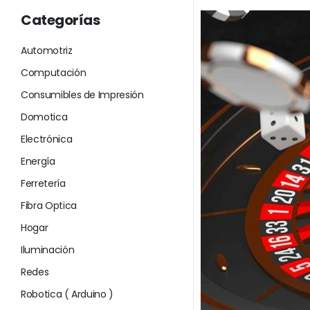
Categorías
Automotriz
Computación
Consumibles de Impresión
Domotica
Electrónica
Energía
Ferretería
Fibra Optica
Hogar
Iluminación
Redes
Robotica ( Arduino )