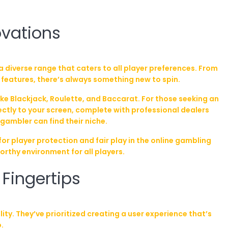
ovations
 a diverse range that caters to all player preferences. From
e features, there’s always something new to spin.
like Blackjack, Roulette, and Baccarat. For those seeking an
rectly to your screen, complete with professional dealers
gambler can find their niche.
or player protection and fair play in the online gambling
orthy environment for all players.
Fingertips
ty. They’ve prioritized creating a user experience that’s
.