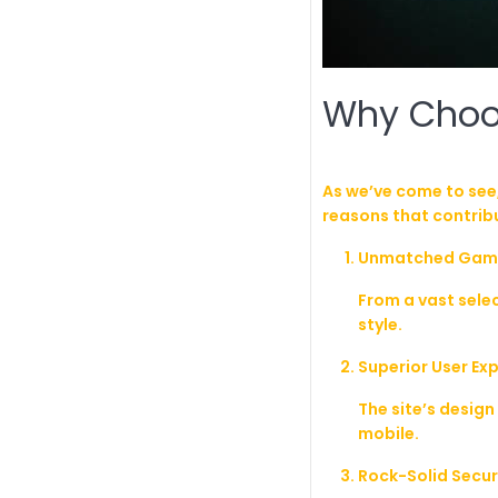
Why Choos
As we’ve come to see
reasons that contrib
Unmatched Game
From a vast sele
style.
Superior User Ex
The site’s design
mobile.
Rock-Solid Secur