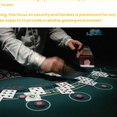
 to win.
ing, this focus on security and fairness is paramount for an
hese aspects to provide a reliable gaming environment.