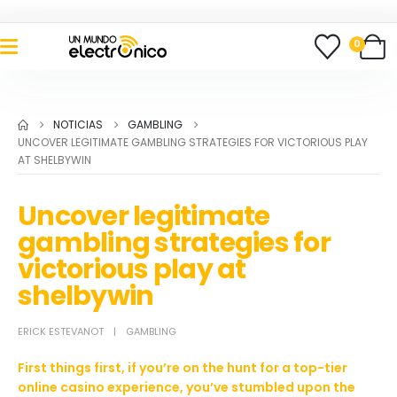
0
NOTICIAS
GAMBLING
UNCOVER LEGITIMATE GAMBLING STRATEGIES FOR VICTORIOUS PLAY
AT SHELBYWIN
Uncover legitimate
gambling strategies for
victorious play at
shelbywin
ERICK ESTEVANOT
GAMBLING
First things first, if you’re on the hunt for a top-tier
online casino experience, you’ve stumbled upon the