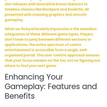
slot releases with innovative bonus features to
timeless classics like Blackjack and Roulette, all
presented with stunning graphics and smooth
gameplay.
What we find particularly impressive is the seamless
integration of these different game types. Players
don’t have to jump between different sections or
applications; the entire spectrum of casino
entertainment is accessible from a single, well-
organized portal. This user-centric approach ensures
that your focus remains on the fun, not on figuring out
where to find your next game.
Enhancing Your
Gameplay: Features and
Benefits