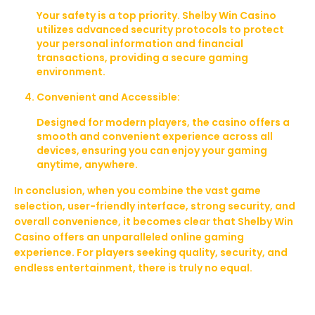
Your safety is a top priority. Shelby Win Casino
utilizes advanced security protocols to protect
your personal information and financial
transactions, providing a secure gaming
environment.
Convenient and Accessible:
Designed for modern players, the casino offers a
smooth and convenient experience across all
devices, ensuring you can enjoy your gaming
anytime, anywhere.
In conclusion, when you combine the vast game
selection, user-friendly interface, strong security, and
overall convenience, it becomes clear that Shelby Win
Casino offers an unparalleled online gaming
experience. For players seeking quality, security, and
endless entertainment, there is truly no equal.