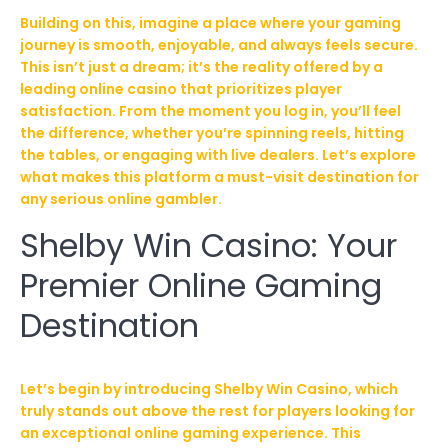
Building on this, imagine a place where your gaming
journey is smooth, enjoyable, and always feels secure.
This isn’t just a dream; it’s the reality offered by a
leading online casino that prioritizes player
satisfaction. From the moment you log in, you’ll feel
the difference, whether you’re spinning reels, hitting
the tables, or engaging with live dealers. Let’s explore
what makes this platform a must-visit destination for
any serious online gambler.
Shelby Win Casino: Your
Premier Online Gaming
Destination
Let’s begin by introducing Shelby Win Casino, which
truly stands out above the rest for players looking for
an exceptional online gaming experience. This