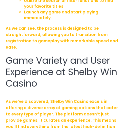
Utilize the search or filter functions to find
your favorite titles.
Launch any game and start playing
immediately.
As we can see, the process is designed to be
straightforward, allowing you to transition from
registration to gameplay with remarkable speed and
ease.
Game Variety and User
Experience at Shelby Win
Casino
As we’ve discovered, Shelby Win Casino excels in
offering a diverse array of gaming options that cater
to every type of player. The platform doesn’t just
provide games; it curates an experience. This means
you’ll find everything from the latest high-definition