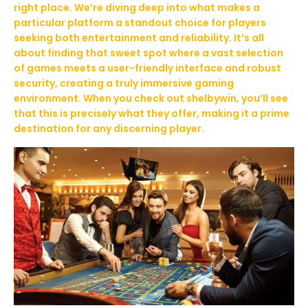
right place. We’re diving deep into what makes a
particular platform a standout choice for players
seeking both entertainment and reliability. It’s all
about finding that sweet spot where a vast selection
of games meets a user-friendly interface and robust
security, creating a truly immersive gaming
environment. When you check out
shelbywin
, you’ll see
that this is precisely what they offer, making it a prime
destination for any discerning player.