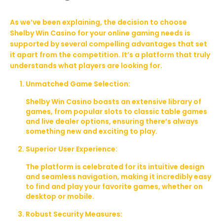
As we’ve been explaining, the decision to choose
Shelby Win Casino for your online gaming needs is
supported by several compelling advantages that set
it apart from the competition. It’s a platform that truly
understands what players are looking for.
Unmatched Game Selection:
Shelby Win Casino boasts an extensive library of
games, from popular slots to classic table games
and live dealer options, ensuring there’s always
something new and exciting to play.
Superior User Experience:
The platform is celebrated for its intuitive design
and seamless navigation, making it incredibly easy
to find and play your favorite games, whether on
desktop or mobile.
Robust Security Measures: