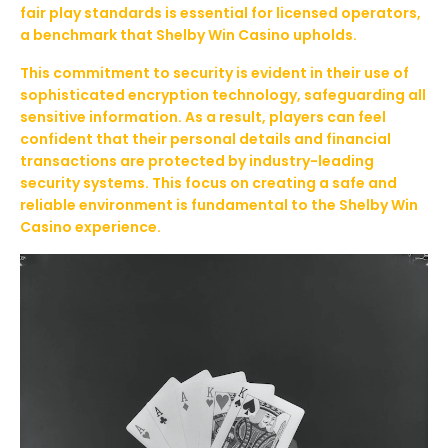
fair play standards is essential for licensed operators,
a benchmark that Shelby Win Casino upholds.
This commitment to security is evident in their use of
sophisticated encryption technology, safeguarding all
sensitive information. As a result, players can feel
confident that their personal details and financial
transactions are protected by industry-leading
security systems. This focus on creating a safe and
reliable environment is fundamental to the Shelby Win
Casino experience.