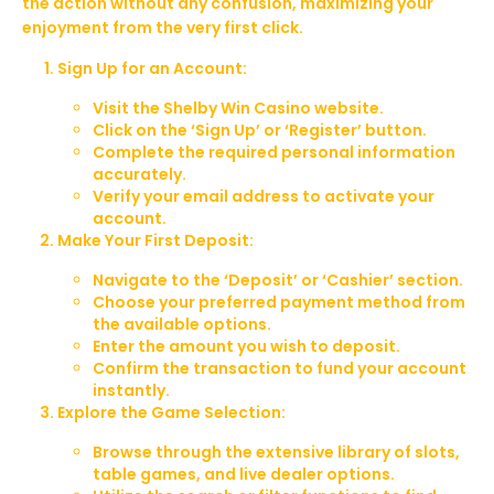
the action without any confusion, maximizing your
enjoyment from the very first click.
Sign Up for an Account:
Visit the Shelby Win Casino website.
Click on the ‘Sign Up’ or ‘Register’ button.
Complete the required personal information
accurately.
Verify your email address to activate your
account.
Make Your First Deposit:
Navigate to the ‘Deposit’ or ‘Cashier’ section.
Choose your preferred payment method from
the available options.
Enter the amount you wish to deposit.
Confirm the transaction to fund your account
instantly.
Explore the Game Selection:
Browse through the extensive library of slots,
table games, and live dealer options.