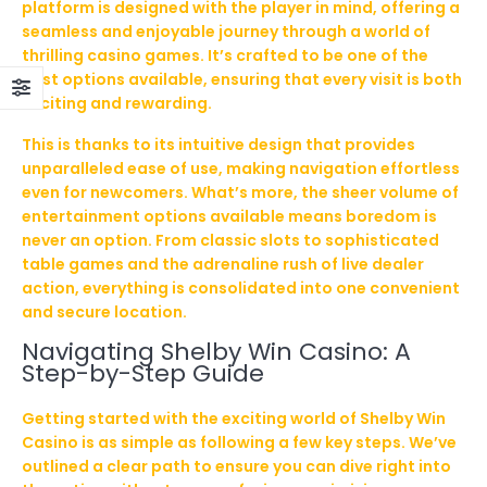
platform is designed with the player in mind, offering a
seamless and enjoyable journey through a world of
thrilling casino games. It’s crafted to be one of the
best options available, ensuring that every visit is both
exciting and rewarding.
This is thanks to its intuitive design that provides
unparalleled ease of use, making navigation effortless
even for newcomers. What’s more, the sheer volume of
entertainment options available means boredom is
never an option. From classic slots to sophisticated
table games and the adrenaline rush of live dealer
action, everything is consolidated into one convenient
and secure location.
Navigating Shelby Win Casino: A
Step-by-Step Guide
Getting started with the exciting world of Shelby Win
Casino is as simple as following a few key steps. We’ve
outlined a clear path to ensure you can dive right into