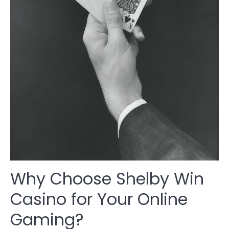
Why Choose Shelby Win
Casino for Your Online
Gaming?