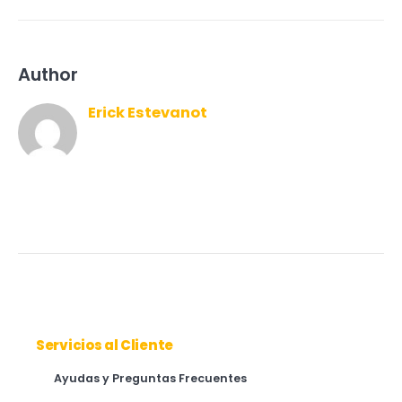
Author
Erick Estevanot
Servicios al Cliente
Ayudas y Preguntas Frecuentes