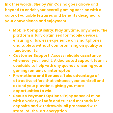
In other words, Shelby Win Casino goes above and
beyond to enrich your overall gaming session with a
suite of valuable features and benefits designed for
your convenience and enjoyment.
Mobile Compatibility:
Play anytime, anywhere. The
platform is fully optimized for mobile devices,
ensuring a flawless experience on smartphones
and tablets without compromising on quality or
functionality.
Customer Support:
Access reliable assistance
whenever you need it. A dedicated support team is
available to help with any queries, ensuring your
gaming remains uninterrupted.
Promotions and Bonuses:
Take advantage of
attractive offers that enhance your bankroll and
extend your playtime, giving you more
opportunities to win.
Secure Payment Options:
Enjoy peace of mind
with a variety of safe and trusted methods for
deposits and withdrawals, all processed with
state-of-the-art encryption.