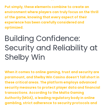
Put simply, these elements combine to create an
environment where players can truly focus on the thrill
of the game, knowing that every aspect of their
experience has been carefully considered and
optimized.
Building Confidence:
Security and Reliability at
Shelby Win
When it comes to online gaming, trust and security are
paramount, and Shelby Win Casino doesn’t fall short in
these critical areas. The platform employs advanced
security measures to protect player data and financial
transactions. According to the Malta Gaming
Authority (MGA), a leading regulatory body in online
gambling, strict adherence to security protocols and