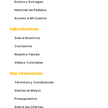
Envíos y Entregas
Historial de Pedidos
Acceso a Mi Cuenta
Sobre Nosotros
Sobre Nosotros
Contactos
Nuestra Tienda
Videos Tutoriales
Mas Información
Términos y Condiciones
Ventas al Mayor
Presupuestos
Sobre las Ofertas