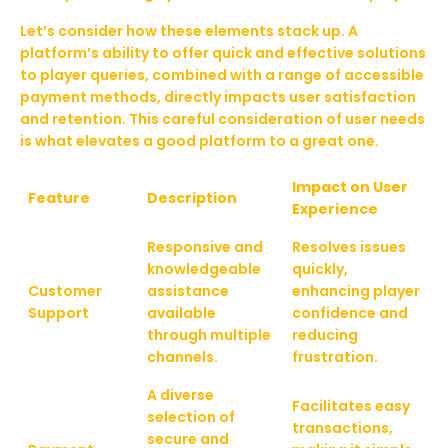
Let’s consider how these elements stack up. A
platform’s ability to offer quick and effective solutions
to player queries, combined with a range of accessible
payment methods, directly impacts user satisfaction
and retention. This careful consideration of user needs
is what elevates a good platform to a great one.
Impact on User
Feature
Description
Experience
Responsive and
Resolves issues
knowledgeable
quickly,
Customer
assistance
enhancing player
Support
available
confidence and
through multiple
reducing
channels.
frustration.
A diverse
Facilitates easy
selection of
transactions,
secure and