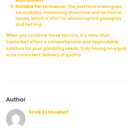
environment.
Reliable Performance:
The platform is designed
for stability, minimizing downtime and technical
issues, which is vital for uninterrupted gameplay
and betting.
When you combine these factors, it’s clear that
baxterbet offers a comprehensive and dependable
solution for your gambling needs, truly having no equal
in its consistent delivery of quality.
Author
Erick Estevanot