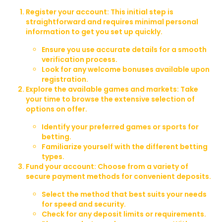
Register your account: This initial step is
straightforward and requires minimal personal
information to get you set up quickly.
Ensure you use accurate details for a smooth
verification process.
Look for any welcome bonuses available upon
registration.
Explore the available games and markets: Take
your time to browse the extensive selection of
options on offer.
Identify your preferred games or sports for
betting.
Familiarize yourself with the different betting
types.
Fund your account: Choose from a variety of
secure payment methods for convenient deposits.
Select the method that best suits your needs
for speed and security.
Check for any deposit limits or requirements.