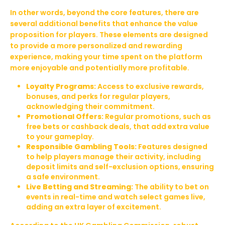
In other words, beyond the core features, there are
several additional benefits that enhance the value
proposition for players. These elements are designed
to provide a more personalized and rewarding
experience, making your time spent on the platform
more enjoyable and potentially more profitable.
Loyalty Programs:
Access to exclusive rewards,
bonuses, and perks for regular players,
acknowledging their commitment.
Promotional Offers:
Regular promotions, such as
free bets or cashback deals, that add extra value
to your gameplay.
Responsible Gambling Tools:
Features designed
to help players manage their activity, including
deposit limits and self-exclusion options, ensuring
a safe environment.
Live Betting and Streaming:
The ability to bet on
events in real-time and watch select games live,
adding an extra layer of excitement.