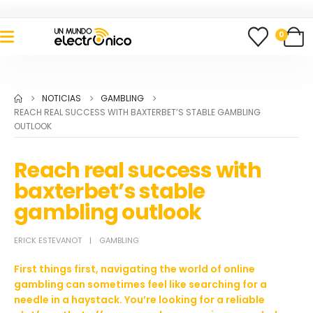
0
NOTICIAS
GAMBLING
REACH REAL SUCCESS WITH BAXTERBET’S STABLE GAMBLING
OUTLOOK
Reach real success with
baxterbet’s stable
gambling outlook
ERICK ESTEVANOT
GAMBLING
First things first, navigating the world of online
gambling can sometimes feel like searching for a
needle in a haystack. You’re looking for a reliable