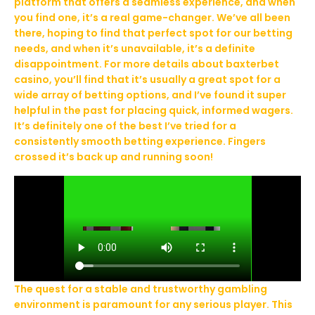
platform that offers a seamless experience, and when
you find one, it’s a real game-changer. We’ve all been
there, hoping to find that perfect spot for our betting
needs, and when it’s unavailable, it’s a definite
disappointment. For more details about
baxterbet
casino
, you’ll find that it’s usually a great spot for a
wide array of betting options, and I’ve found it super
helpful in the past for placing quick, informed wagers.
It’s definitely one of the best I’ve tried for a
consistently smooth betting experience. Fingers
crossed it’s back up and running soon!
The quest for a stable and trustworthy gambling
environment is paramount for any serious player. This