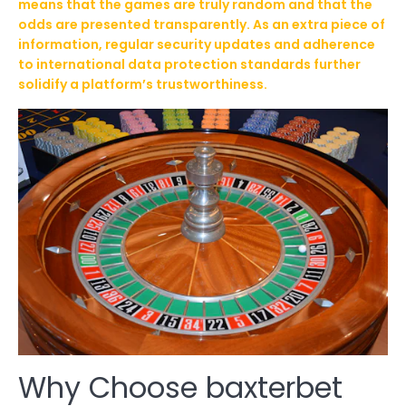
means that the games are truly random and that the
odds are presented transparently. As an extra piece of
information, regular security updates and adherence
to international data protection standards further
solidify a platform’s trustworthiness.
Why Choose baxterbet