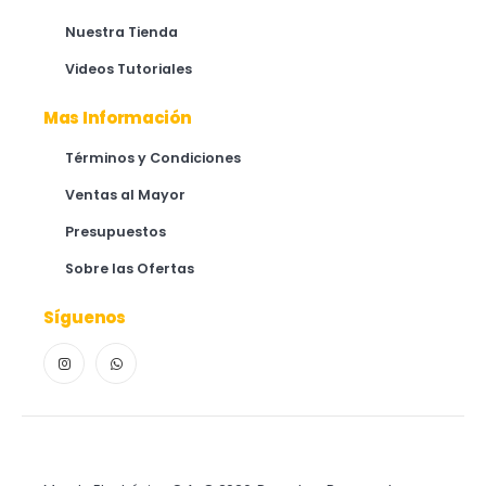
Nuestra Tienda
Videos Tutoriales
Mas Información
Términos y Condiciones
Ventas al Mayor
Presupuestos
Sobre las Ofertas
Síguenos