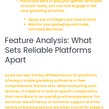
Place your bets or play your games: With your
account ready, you can now engage in the
core gambling activities.
Apply any strategies you have in mind.
Monitor your gameplay and make
informed decisions.
Feature Analysis: What
Sets Reliable Platforms
Apart
As we can see, the key differentiators for platforms
offering a stable gambling outlook lie in their
comprehensive feature sets. When evaluating such
services, it’s helpful to look at specific components
that contribute to an overall positive experience. For
instance, the efficiency of customer support and the
variety of banking options are often crucial for players.