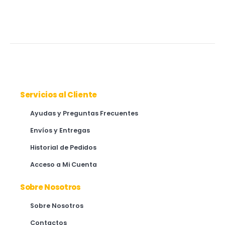
Servicios al Cliente
Ayudas y Preguntas Frecuentes
Envíos y Entregas
Historial de Pedidos
Acceso a Mi Cuenta
Sobre Nosotros
Sobre Nosotros
Contactos