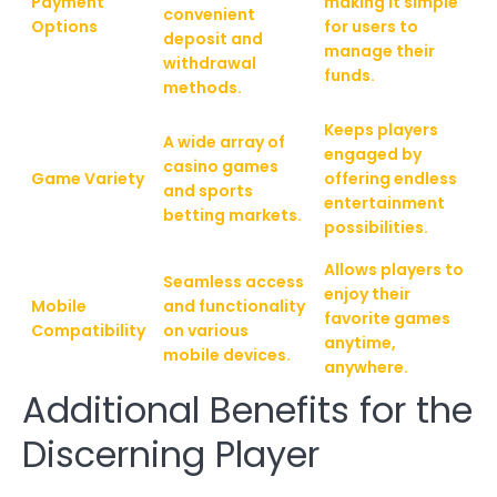
Payment
making it simple
convenient
Options
for users to
deposit and
manage their
withdrawal
funds.
methods.
Keeps players
A wide array of
engaged by
casino games
Game Variety
offering endless
and sports
entertainment
betting markets.
possibilities.
Allows players to
Seamless access
enjoy their
Mobile
and functionality
favorite games
Compatibility
on various
anytime,
mobile devices.
anywhere.
Additional Benefits for the
Discerning Player