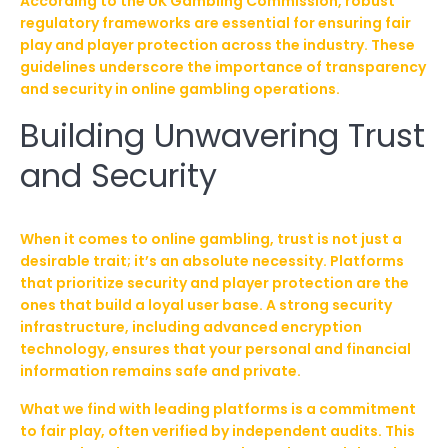
According to the UK Gambling Commission, robust
regulatory frameworks are essential for ensuring fair
play and player protection across the industry. These
guidelines underscore the importance of transparency
and security in online gambling operations.
Building Unwavering Trust
and Security
When it comes to online gambling, trust is not just a
desirable trait; it’s an absolute necessity. Platforms
that prioritize security and player protection are the
ones that build a loyal user base. A strong security
infrastructure, including advanced encryption
technology, ensures that your personal and financial
information remains safe and private.
What we find with leading platforms is a commitment
to fair play, often verified by independent audits. This