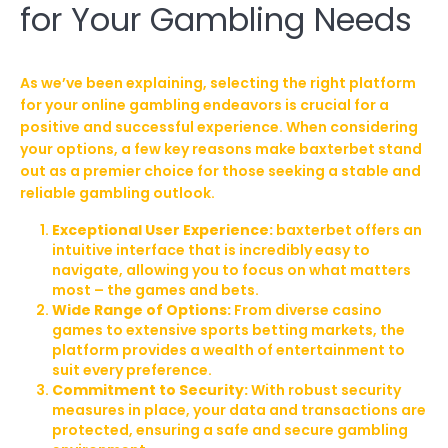
for Your Gambling Needs
As we’ve been explaining, selecting the right platform
for your online gambling endeavors is crucial for a
positive and successful experience. When considering
your options, a few key reasons make baxterbet stand
out as a premier choice for those seeking a stable and
reliable gambling outlook.
Exceptional User Experience:
baxterbet offers an
intuitive interface that is incredibly easy to
navigate, allowing you to focus on what matters
most – the games and bets.
Wide Range of Options:
From diverse casino
games to extensive sports betting markets, the
platform provides a wealth of entertainment to
suit every preference.
Commitment to Security:
With robust security
measures in place, your data and transactions are
protected, ensuring a safe and secure gambling