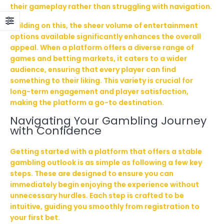
their gameplay rather than struggling with navigation.
Building on this, the sheer volume of entertainment
options available significantly enhances the overall
appeal. When a platform offers a diverse range of
games and betting markets, it caters to a wider
audience, ensuring that every player can find
something to their liking. This variety is crucial for
long-term engagement and player satisfaction,
making the platform a go-to destination.
Navigating Your Gambling Journey
with Confidence
Getting started with a platform that offers a stable
gambling outlook is as simple as following a few key
steps. These are designed to ensure you can
immediately begin enjoying the experience without
unnecessary hurdles. Each step is crafted to be
intuitive, guiding you smoothly from registration to
your first bet.