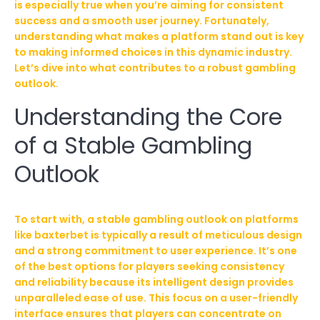
is especially true when you’re aiming for consistent
success and a smooth user journey. Fortunately,
understanding what makes a platform stand out is key
to making informed choices in this dynamic industry.
Let’s dive into what contributes to a robust gambling
outlook.
Understanding the Core
of a Stable Gambling
Outlook
To start with, a stable gambling outlook on platforms
like baxterbet is typically a result of meticulous design
and a strong commitment to user experience. It’s one
of the best options for players seeking consistency
and reliability because its intelligent design provides
unparalleled ease of use. This focus on a user-friendly
interface ensures that players can concentrate on