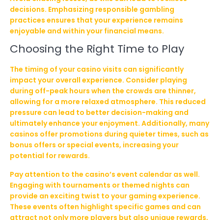
decisions. Emphasizing responsible gambling
practices ensures that your experience remains
enjoyable and within your financial means.
Choosing the Right Time to Play
The timing of your casino visits can significantly
impact your overall experience. Consider playing
during off-peak hours when the crowds are thinner,
allowing for a more relaxed atmosphere. This reduced
pressure can lead to better decision-making and
ultimately enhance your enjoyment. Additionally, many
casinos offer promotions during quieter times, such as
bonus offers or special events, increasing your
potential for rewards.
Pay attention to the casino’s event calendar as well.
Engaging with tournaments or themed nights can
provide an exciting twist to your gaming experience.
These events often highlight specific games and can
attract not only more players but also unique rewards,