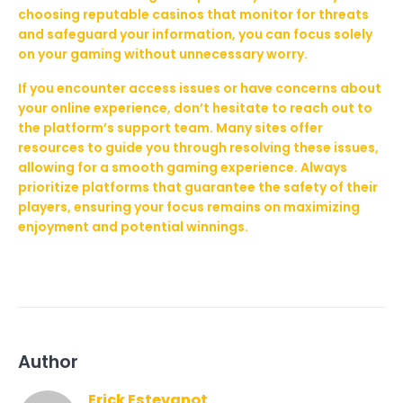
choosing reputable casinos that monitor for threats
and safeguard your information, you can focus solely
on your gaming without unnecessary worry.
If you encounter access issues or have concerns about
your online experience, don’t hesitate to reach out to
the platform’s support team. Many sites offer
resources to guide you through resolving these issues,
allowing for a smooth gaming experience. Always
prioritize platforms that guarantee the safety of their
players, ensuring your focus remains on maximizing
enjoyment and potential winnings.
Author
Erick Estevanot