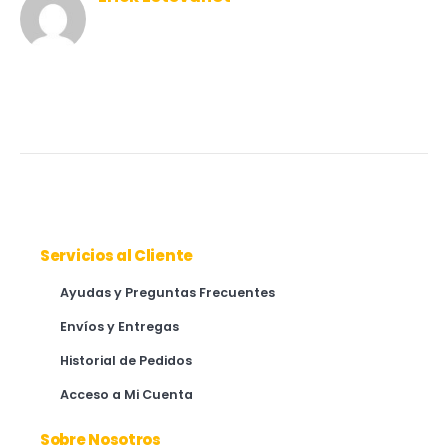
Servicios al Cliente
Ayudas y Preguntas Frecuentes
Envíos y Entregas
Historial de Pedidos
Acceso a Mi Cuenta
Sobre Nosotros