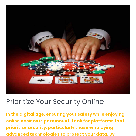
Prioritize Your Security Online
In the digital age, ensuring your safety while enjoying
online casinos is paramount. Look for platforms that
prioritize security, particularly those employing
advanced technologies to protect your data. By