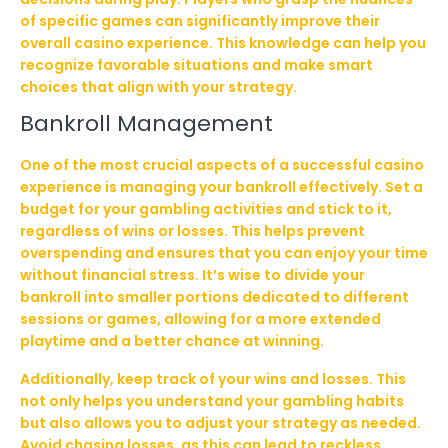
of specific games can significantly improve their
overall casino experience. This knowledge can help you
recognize favorable situations and make smart
choices that align with your strategy.
Bankroll Management
One of the most crucial aspects of a successful casino
experience is managing your bankroll effectively. Set a
budget for your gambling activities and stick to it,
regardless of wins or losses. This helps prevent
overspending and ensures that you can enjoy your time
without financial stress. It’s wise to divide your
bankroll into smaller portions dedicated to different
sessions or games, allowing for a more extended
playtime and a better chance at winning.
Additionally, keep track of your wins and losses. This
not only helps you understand your gambling habits
but also allows you to adjust your strategy as needed.
Avoid chasing losses, as this can lead to reckless