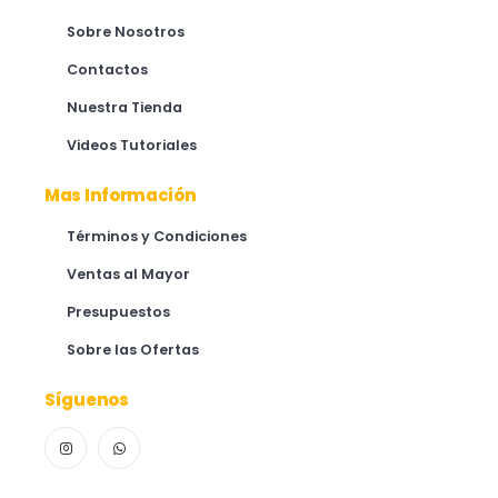
Sobre Nosotros
Contactos
Nuestra Tienda
Videos Tutoriales
Mas Información
Términos y Condiciones
Ventas al Mayor
Presupuestos
Sobre las Ofertas
Síguenos