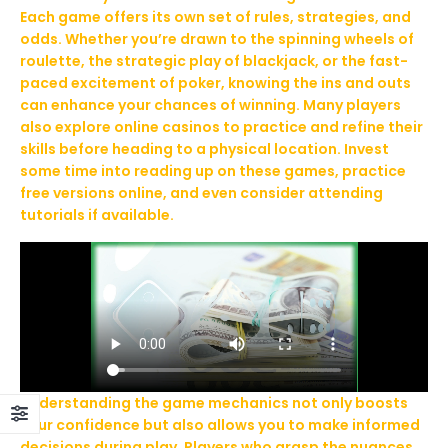
Each game offers its own set of rules, strategies, and
odds. Whether you’re drawn to the spinning wheels of
roulette, the strategic play of blackjack, or the fast-
paced excitement of poker, knowing the ins and outs
can enhance your chances of winning. Many players
also explore
online casinos
to practice and refine their
skills before heading to a physical location. Invest
some time into reading up on these games, practice
free versions online, and even consider attending
tutorials if available.
Understanding the game mechanics not only boosts
your confidence but also allows you to make informed
decisions during play. Players who grasp the nuances