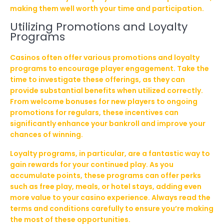
making them well worth your time and participation.
Utilizing Promotions and Loyalty
Programs
Casinos often offer various promotions and loyalty
programs to encourage player engagement. Take the
time to investigate these offerings, as they can
provide substantial benefits when utilized correctly.
From welcome bonuses for new players to ongoing
promotions for regulars, these incentives can
significantly enhance your bankroll and improve your
chances of winning.
Loyalty programs, in particular, are a fantastic way to
gain rewards for your continued play. As you
accumulate points, these programs can offer perks
such as free play, meals, or hotel stays, adding even
more value to your casino experience. Always read the
terms and conditions carefully to ensure you’re making
the most of these opportunities.