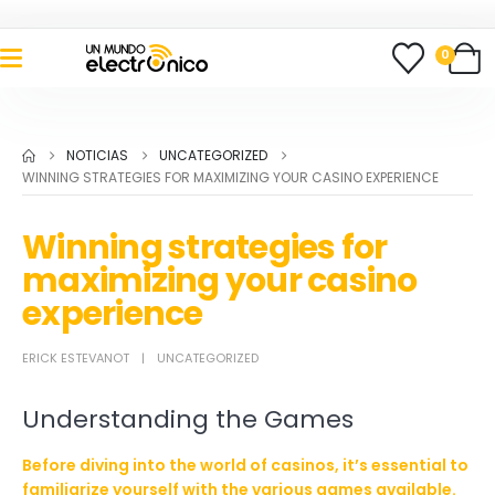
0
NOTICIAS
UNCATEGORIZED
WINNING STRATEGIES FOR MAXIMIZING YOUR CASINO EXPERIENCE
Winning strategies for
maximizing your casino
experience
ERICK ESTEVANOT
UNCATEGORIZED
Understanding the Games
Before diving into the world of casinos, it’s essential to
familiarize yourself with the various games available.