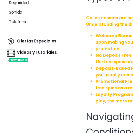
Seguridad
Sonido
Online casinos are hi
Telefonia
Understanding the dif
Welcome Bonus F
Ofertas Especiales
upon making your
promotion.
Videos y Tutoriales
No Deposit Free 
Próximamente
the free spins a
Deposit-Based F
you usually recei
Promotional Fre
free spins as a 
Loyalty Program
play, the more re
Navigatin
Condition