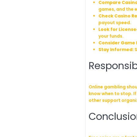
Compare Casino
games, and the e
Check Casino Re
payout speed.
Look for License
your funds.
Consider Game 
Stay Informed:
S
Responsib
Online gambling shoul
know when to stop. If
other support organi
Conclusion