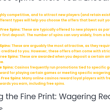
ghly competitive, and to attract new players (and retain exist
ferent types will help you choose the offers that best suit you
ree Spins:
These are typically offered to new players as par
 first deposit. The number of spins can vary widely, from a 
Spins:
These are arguably the most attractive, as they require
re credited to you. However, these offers often come with st
ree Spins:
These are awarded when you deposit a certain amo
ve.
e Spins:
Casinos frequently run promotions tied to specific g
reward for playing certain games or meeting specific wagerin
 Free Spins:
Many online casinos reward loyal players with fr
wards you earn, including free spins.
g the Fine Print: Wagering R
s