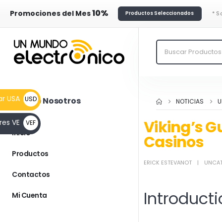
10%
Promociones del Mes
* S
Productos Seleccionados
ar USA
USD
Más de Nosotros
NOTICIAS
U
__FLAG
Viking’s G
res VE
VEF
$
Inicio
__FLAG
Casinos
Bs.F.
Productos
ERICK ESTEVANOT
UNCAT
Contactos
Introducti
Mi Cuenta