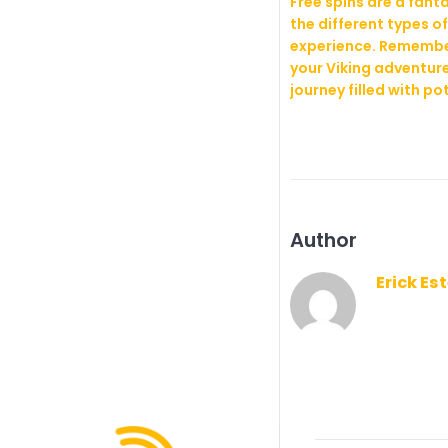
Free spins are a fant
the different types o
experience. Remember 
your Viking adventure
journey filled with po
Author
Erick Es