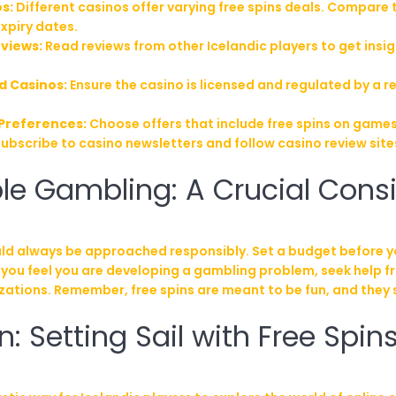
s:
Different casinos offer varying free spins deals. Compare 
xpiry dates.
views:
Read reviews from other Icelandic players to get insig
d Casinos:
Ensure the casino is licensed and regulated by a r
Preferences:
Choose offers that include free spins on games
ubscribe to casino newsletters and follow casino review site
le Gambling: A Crucial Cons
d always be approached responsibly. Set a budget before you 
 you feel you are developing a gambling problem, seek help fr
zations. Remember, free spins are meant to be fun, and they 
: Setting Sail with Free Spin