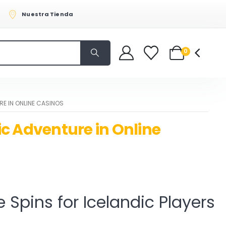
Nuestra Tienda
0
RE IN ONLINE CASINOS
dic Adventure in Online
e Spins for Icelandic Players