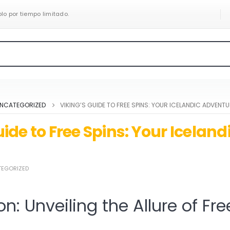
olo por tiempo limitado.
NCATEGORIZED
VIKING’S GUIDE TO FREE SPINS: YOUR ICELANDIC ADVENTU
uide to Free Spins: Your Icelan
EGORIZED
on: Unveiling the Allure of Fre