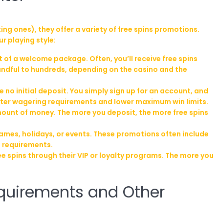
ing ones), they offer a variety of free spins promotions.
r playing style:
t of a welcome package. Often, you’ll receive free spins
handful to hundreds, depending on the casino and the
 no initial deposit. You simply sign up for an account, and
ricter wagering requirements and lower maximum win limits.
unt of money. The more you deposit, the more free spins
ames, holidays, or events. These promotions often include
g requirements.
ee spins through their VIP or loyalty programs. The more you
equirements and Other