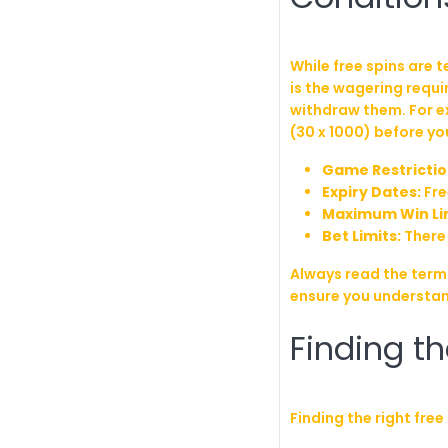
While free spins are 
is the wagering requi
withdraw them. For ex
(30 x 1000) before yo
Game Restrictio
Expiry Dates:
Fre
Maximum Win Lim
Bet Limits:
There 
Always read the terms
ensure you understan
Finding th
Finding the right fre