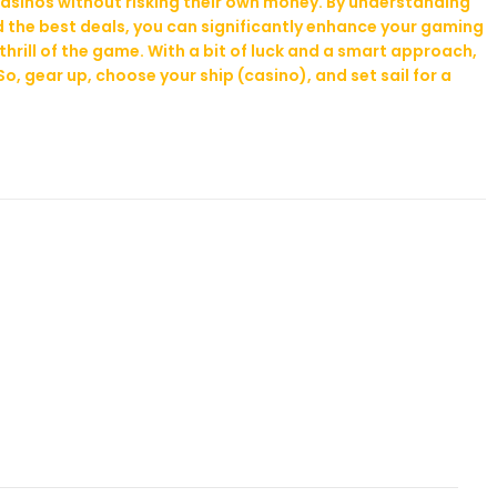
e casinos without risking their own money. By understanding
d the best deals, you can significantly enhance your gaming
rill of the game. With a bit of luck and a smart approach,
o, gear up, choose your ship (casino), and set sail for a