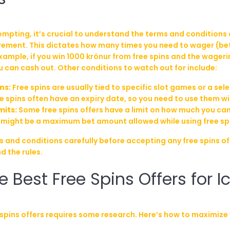
tempting, it’s crucial to understand the terms and conditio
rement. This dictates how many times you need to wager (bet
ample, if you win 1000 krónur from free spins and the wageri
u can cash out. Other conditions to watch out for include:
ns:
Free spins are usually tied to specific slot games or a sel
e spins often have an expiry date, so you need to use them wit
its:
Some free spins offers have a limit on how much you can
might be a maximum bet amount allowed while using free sp
 and conditions carefully before accepting any free spins off
d the rules.
e Best Free Spins Offers for I
e spins offers requires some research. Here’s how to maximize