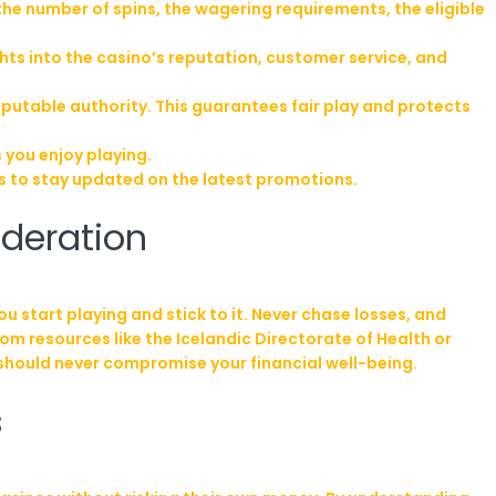
the number of spins, the wagering requirements, the eligible
hts into the casino’s reputation, customer service, and
eputable authority. This guarantees fair play and protects
 you enjoy playing.
s to stay updated on the latest promotions.
ideration
start playing and stick to it. Never chase losses, and
om resources like the Icelandic Directorate of Health or
should never compromise your financial well-being.
s