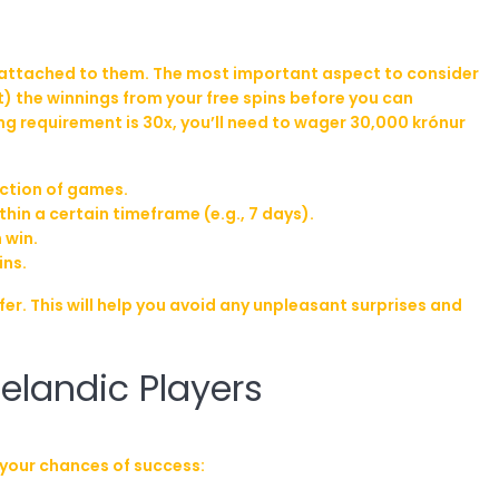
ns attached to them. The most important aspect to consider
) the winnings from your free spins before you can
ng requirement is 30x, you’ll need to wager 30,000 krónur
ection of games.
hin a certain timeframe (e.g., 7 days).
 win.
ins.
er. This will help you avoid any unpleasant surprises and
celandic Players
 your chances of success: