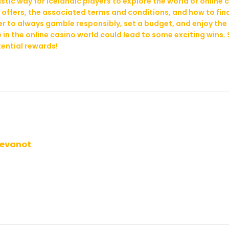
astic way for Icelandic players to explore the world of onlin
f offers, the associated terms and conditions, and how to fin
to always gamble responsibly, set a budget, and enjoy the th
 in the online casino world could lead to some exciting wins. S
tential rewards!
tevanot