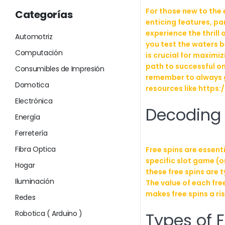
For those new to the 
Categorías
enticing features, par
experience the thrill
Automotriz
you test the waters b
Computación
is crucial for maximi
path to successful onl
Consumibles de Impresión
remember to always g
Domotica
resources like
https:/
Electrónica
Decoding 
Energía
Ferretería
Fibra Optica
Free spins are essent
specific slot game (
Hogar
these free spins are 
Iluminación
The value of each fre
makes free spins a ri
Redes
Robotica ( Arduino )
Types of F