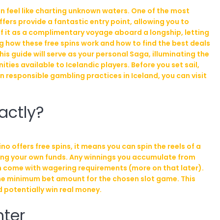
an feel like charting unknown waters. One of the most
 offers provide a fantastic entry point, allowing you to
of it as a complimentary voyage aboard a longship, letting
g how these free spins work and how to find the best deals
is guide will serve as your personal Saga, illuminating the
ties available to Icelandic players. Before you set sail,
responsible gambling practices in Iceland, you can visit
actly?
o offers free spins, it means you can spin the reels of a
sing your own funds. Any winnings you accumulate from
en come with wagering requirements (more on that later).
 the minimum bet amount for the chosen slot game. This
d potentially win real money.
nter