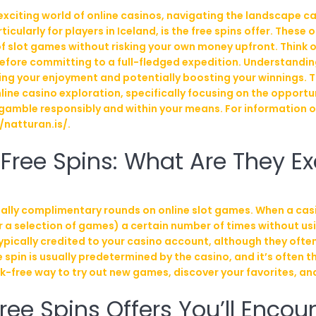
exciting world of online casinos, navigating the landscape c
ticularly for players in Iceland, is the free spins offer. These
 of slot games without risking your own money upfront. Think 
efore committing to a full-fledged expedition. Understandin
zing your enjoyment and potentially boosting your winnings. Th
ine casino exploration, specifically focusing on the opportuni
amble responsibly and within your means. For information on 
/natturan.is/
.
Free Spins: What Are They Ex
ially complimentary rounds on online slot games. When a casin
or a selection of games) a certain number of times without u
typically credited to your casino account, although they oft
e spin is usually predetermined by the casino, and it’s often
sk-free way to try out new games, discover your favorites, an
ree Spins Offers You’ll Encou