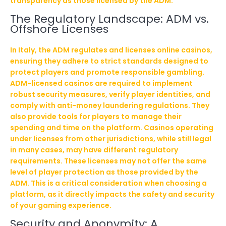
transparency as those licensed by the ADM.
The Regulatory Landscape: ADM vs.
Offshore Licenses
In Italy, the ADM regulates and licenses online casinos,
ensuring they adhere to strict standards designed to
protect players and promote responsible gambling.
ADM-licensed casinos are required to implement
robust security measures, verify player identities, and
comply with anti-money laundering regulations. They
also provide tools for players to manage their
spending and time on the platform. Casinos operating
under licenses from other jurisdictions, while still legal
in many cases, may have different regulatory
requirements. These licenses may not offer the same
level of player protection as those provided by the
ADM. This is a critical consideration when choosing a
platform, as it directly impacts the safety and security
of your gaming experience.
Security and Anonymity: A