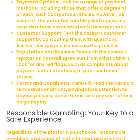
Payment Options:
Look for a range of payment
methods, including those that offer a degree of
privacy, such as cryptocurrencies. However, be
aware of the potential volatility and regulatory
considerations associated with these methods.
Customer Support:
Test the casino’s customer
support by contacting them with questions.
Assess their responsiveness and helpfulness.
Reputation and Reviews:
Research the casino’s
reputation by reading reviews from other players.
Look for any red flags, such as complaints about
payouts, unfair practices, or poor customer
service.
Terms and Conditions:
Carefully read the casino’s
terms and conditions, paying close attention to
payout policies, bonus terms, and any restrictions
on gameplay.
Responsible Gambling: Your Key to a
Safe Experience
Regardless of the platform you choose, responsible
gambling is paramount. Set a budget and stick to it.