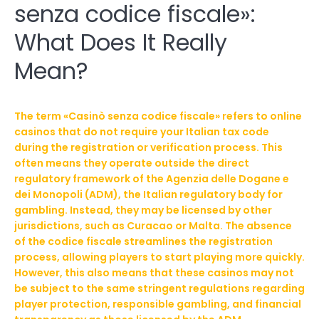
senza codice fiscale»:
What Does It Really
Mean?
The term «Casinò senza codice fiscale» refers to online
casinos that do not require your Italian tax code
during the registration or verification process. This
often means they operate outside the direct
regulatory framework of the Agenzia delle Dogane e
dei Monopoli (ADM), the Italian regulatory body for
gambling. Instead, they may be licensed by other
jurisdictions, such as Curacao or Malta. The absence
of the codice fiscale streamlines the registration
process, allowing players to start playing more quickly.
However, this also means that these casinos may not
be subject to the same stringent regulations regarding
player protection, responsible gambling, and financial