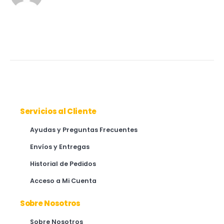
Servicios al Cliente
Ayudas y Preguntas Frecuentes
Envíos y Entregas
Historial de Pedidos
Acceso a Mi Cuenta
Sobre Nosotros
Sobre Nosotros