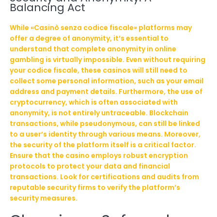
Balancing Act
While «Casinò senza codice fiscale» platforms may
offer a degree of anonymity, it’s essential to
understand that complete anonymity in online
gambling is virtually impossible. Even without requiring
your codice fiscale, these casinos will still need to
collect some personal information, such as your email
address and payment details. Furthermore, the use of
cryptocurrency, which is often associated with
anonymity, is not entirely untraceable. Blockchain
transactions, while pseudonymous, can still be linked
to a user’s identity through various means. Moreover,
the security of the platform itself is a critical factor.
Ensure that the casino employs robust encryption
protocols to protect your data and financial
transactions. Look for certifications and audits from
reputable security firms to verify the platform’s
security measures.