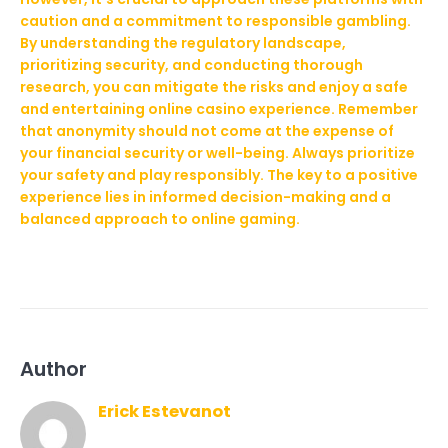
caution and a commitment to responsible gambling.
By understanding the regulatory landscape,
prioritizing security, and conducting thorough
research, you can mitigate the risks and enjoy a safe
and entertaining online casino experience. Remember
that anonymity should not come at the expense of
your financial security or well-being. Always prioritize
your safety and play responsibly. The key to a positive
experience lies in informed decision-making and a
balanced approach to online gaming.
Author
Erick Estevanot