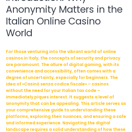
Anonymity Matters in the
Italian Online Casino
World
For those venturing into the vibrant world of online
casinos in Italy, the concepts of security and privacy
are paramount. The allure of digital gaming, with its
convenience and accessibility, often comes with a
degree of uncertainty, especially for beginners. The
idea of «Casinò senza codice fiscale» – casinos
without the need for your Italian tax code –
immediately piques interest. It suggests a level of
anonymity that can be appealing. This article serves as
your comprehensive guide to understanding these
platforms, exploring their nuances, and ensuring a safe
and informed experience. Navigating the digital
landscape requires a solid understanding of how these