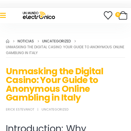
0
NOTICIAS
UNCATEGORIZED
UNMASKING THE DIGITAL CASINO: YOUR GUIDE TO ANONYMOUS ONLINE
GAMBLING IN ITALY
Unmasking the Digital
Casino: Your Guide to
Anonymous Online
Gambling in Italy
ERICK ESTEVANOT
UNCATEGORIZED
Introduction: Why