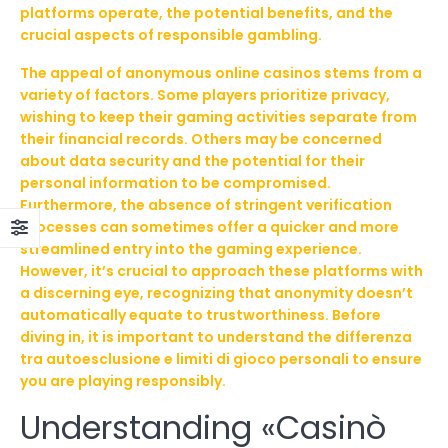
platforms operate, the potential benefits, and the
crucial aspects of responsible gambling.
The appeal of anonymous online casinos stems from a
variety of factors. Some players prioritize privacy,
wishing to keep their gaming activities separate from
their financial records. Others may be concerned
about data security and the potential for their
personal information to be compromised.
Furthermore, the absence of stringent verification
processes can sometimes offer a quicker and more
streamlined entry into the gaming experience.
However, it’s crucial to approach these platforms with
a discerning eye, recognizing that anonymity doesn’t
automatically equate to trustworthiness. Before
diving in, it is important to understand the
differenza
tra autoesclusione e limiti di gioco personali
to ensure
you are playing responsibly.
Understanding «Casinò