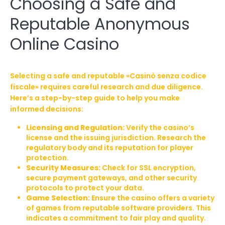
Choosing a Safe and
Reputable Anonymous
Online Casino
Selecting a safe and reputable «Casinò senza codice
fiscale» requires careful research and due diligence.
Here’s a step-by-step guide to help you make
informed decisions:
Licensing and Regulation:
Verify the casino’s
license and the issuing jurisdiction. Research the
regulatory body and its reputation for player
protection.
Security Measures:
Check for SSL encryption,
secure payment gateways, and other security
protocols to protect your data.
Game Selection:
Ensure the casino offers a variety
of games from reputable software providers. This
indicates a commitment to fair play and quality.