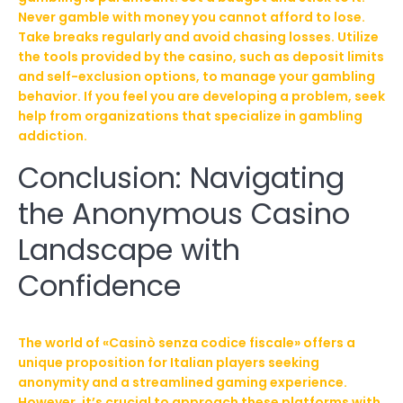
Never gamble with money you cannot afford to lose.
Take breaks regularly and avoid chasing losses. Utilize
the tools provided by the casino, such as deposit limits
and self-exclusion options, to manage your gambling
behavior. If you feel you are developing a problem, seek
help from organizations that specialize in gambling
addiction.
Conclusion: Navigating
the Anonymous Casino
Landscape with
Confidence
The world of «Casinò senza codice fiscale» offers a
unique proposition for Italian players seeking
anonymity and a streamlined gaming experience.
However, it’s crucial to approach these platforms with