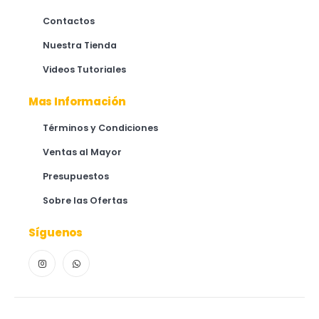
Contactos
Nuestra Tienda
Videos Tutoriales
Mas Información
Términos y Condiciones
Ventas al Mayor
Presupuestos
Sobre las Ofertas
Síguenos