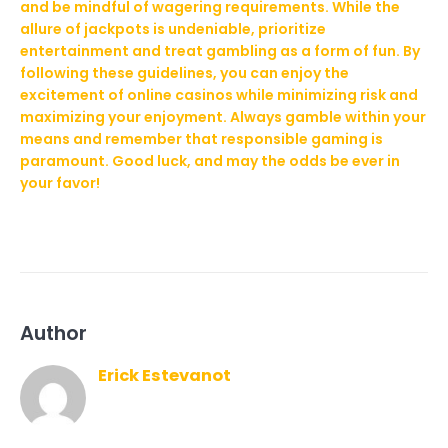
and be mindful of wagering requirements. While the
allure of jackpots is undeniable, prioritize
entertainment and treat gambling as a form of fun. By
following these guidelines, you can enjoy the
excitement of online casinos while minimizing risk and
maximizing your enjoyment. Always gamble within your
means and remember that responsible gaming is
paramount. Good luck, and may the odds be ever in
your favor!
Author
Erick Estevanot