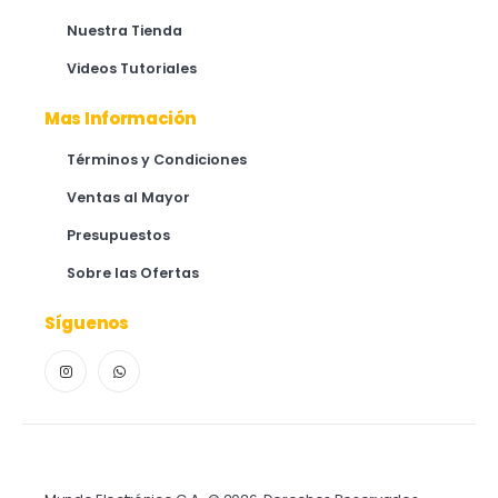
Nuestra Tienda
Videos Tutoriales
Mas Información
Términos y Condiciones
Ventas al Mayor
Presupuestos
Sobre las Ofertas
Síguenos