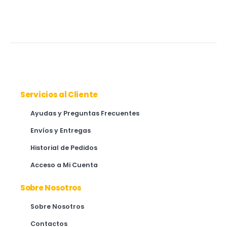
Servicios al Cliente
Ayudas y Preguntas Frecuentes
Envíos y Entregas
Historial de Pedidos
Acceso a Mi Cuenta
Sobre Nosotros
Sobre Nosotros
Contactos