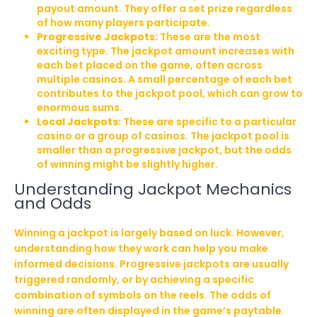
payout amount. They offer a set prize regardless
of how many players participate.
Progressive Jackpots:
These are the most
exciting type. The jackpot amount increases with
each bet placed on the game, often across
multiple casinos. A small percentage of each bet
contributes to the jackpot pool, which can grow to
enormous sums.
Local Jackpots:
These are specific to a particular
casino or a group of casinos. The jackpot pool is
smaller than a progressive jackpot, but the odds
of winning might be slightly higher.
Understanding Jackpot Mechanics
and Odds
Winning a jackpot is largely based on luck. However,
understanding how they work can help you make
informed decisions. Progressive jackpots are usually
triggered randomly, or by achieving a specific
combination of symbols on the reels. The odds of
winning are often displayed in the game’s paytable.