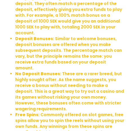
deposit. They often match a percentage of the
deposit, effectively giving you extra funds to play
with. For example, a 100% match bonus on a
deposit of 1000 SEK would give you an additional
1000 SEK to play with, totaling 2000 SEK in your
account.
Deposit Bonuses:
Similar to welcome bonuses,
deposit bonuses are offered when you make
subsequent deposits. The percentage match can
vary, but the principle remains the same: you
receive extra funds based on your deposit
amount.
No Deposit Bonuses:
These are a rarer breed, but
highly sought after. As the name suggests, you
receive a bonus without needing to make a
deposit. This is a great way to try out a casino and
its games without risking your own money.
However, these bonuses often come with stricter
wagering requirements.
Free Spins:
Commonly offered on slot games, free
spins allow you to spin the reels without using your
own funds. Any winnings from these spins are