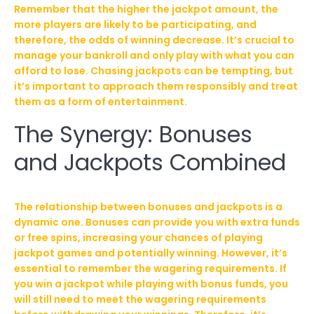
Remember that the higher the jackpot amount, the
more players are likely to be participating, and
therefore, the odds of winning decrease. It’s crucial to
manage your bankroll and only play with what you can
afford to lose. Chasing jackpots can be tempting, but
it’s important to approach them responsibly and treat
them as a form of entertainment.
The Synergy: Bonuses
and Jackpots Combined
The relationship between bonuses and jackpots is a
dynamic one. Bonuses can provide you with extra funds
or free spins, increasing your chances of playing
jackpot games and potentially winning. However, it’s
essential to remember the wagering requirements. If
you win a jackpot while playing with bonus funds, you
will still need to meet the wagering requirements