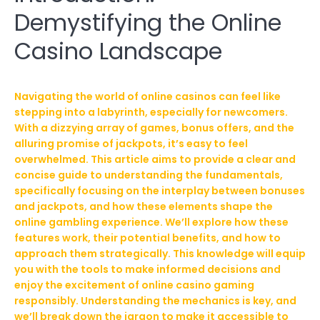
Demystifying the Online
Casino Landscape
Navigating the world of online casinos can feel like
stepping into a labyrinth, especially for newcomers.
With a dizzying array of games, bonus offers, and the
alluring promise of jackpots, it’s easy to feel
overwhelmed. This article aims to provide a clear and
concise guide to understanding the fundamentals,
specifically focusing on the interplay between bonuses
and jackpots, and how these elements shape the
online gambling experience. We’ll explore how these
features work, their potential benefits, and how to
approach them strategically. This knowledge will equip
you with the tools to make informed decisions and
enjoy the excitement of online casino gaming
responsibly. Understanding the mechanics is key, and
we’ll break down the jargon to make it accessible to