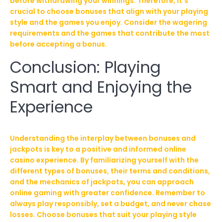
before withdrawing your winnings. Therefore, it’s
crucial to choose bonuses that align with your playing
style and the games you enjoy. Consider the wagering
requirements and the games that contribute the most
before accepting a bonus.
Conclusion: Playing
Smart and Enjoying the
Experience
Understanding the interplay between bonuses and
jackpots is key to a positive and informed online
casino experience. By familiarizing yourself with the
different types of bonuses, their terms and conditions,
and the mechanics of jackpots, you can approach
online gaming with greater confidence. Remember to
always play responsibly, set a budget, and never chase
losses. Choose bonuses that suit your playing style