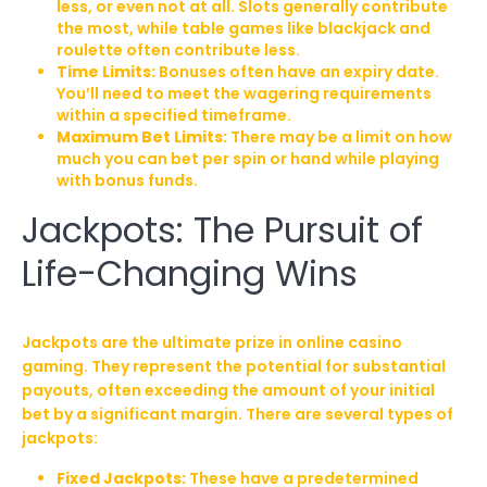
less, or even not at all. Slots generally contribute
the most, while table games like blackjack and
roulette often contribute less.
Time Limits:
Bonuses often have an expiry date.
You’ll need to meet the wagering requirements
within a specified timeframe.
Maximum Bet Limits:
There may be a limit on how
much you can bet per spin or hand while playing
with bonus funds.
Jackpots: The Pursuit of
Life-Changing Wins
Jackpots are the ultimate prize in online casino
gaming. They represent the potential for substantial
payouts, often exceeding the amount of your initial
bet by a significant margin. There are several types of
jackpots:
Fixed Jackpots:
These have a predetermined