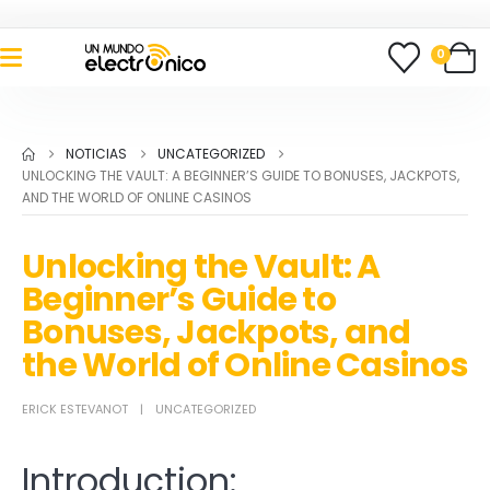
0
NOTICIAS
UNCATEGORIZED
UNLOCKING THE VAULT: A BEGINNER’S GUIDE TO BONUSES, JACKPOTS,
AND THE WORLD OF ONLINE CASINOS
Unlocking the Vault: A
Beginner’s Guide to
Bonuses, Jackpots, and
the World of Online Casinos
ERICK ESTEVANOT
UNCATEGORIZED
Introduction: