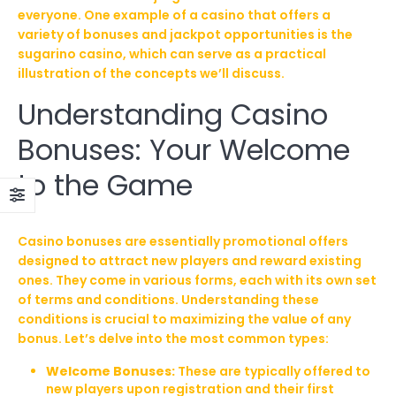
everyone. One example of a casino that offers a
variety of bonuses and jackpot opportunities is the
sugarino casino
, which can serve as a practical
illustration of the concepts we’ll discuss.
Understanding Casino
Bonuses: Your Welcome
to the Game
Casino bonuses are essentially promotional offers
designed to attract new players and reward existing
ones. They come in various forms, each with its own set
of terms and conditions. Understanding these
conditions is crucial to maximizing the value of any
bonus. Let’s delve into the most common types:
Welcome Bonuses:
These are typically offered to
new players upon registration and their first