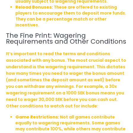
usually subject to wagering requirements.
Reload Bonuses:
These are offered to existing
players to encourage them to deposit more funds.
They can be a percentage match or other
incentives.
The Fine Print: Wagering
Requirements and Other Conditions
It’s important to read the terms and conditions
associated with any bonus. The most crucial aspect to
understand is the wagering requirement. This dictates
how many times you need to wager the bonus amount
(and sometimes the deposit amount as well) before
you can withdraw any winnings. For example, a 30x
wagering requirement on a 1000 SEK bonus means you
need to wager 30,000 SEK before you can cash out.
Other conditions to watch out for include:
Game Restrictions:
Not all games contribute
equally to wagering requirements. Some games
may contribute 100%, while others may contribute