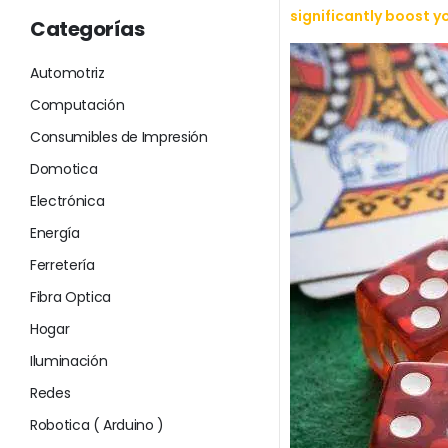
significantly boost y
Categorías
Automotriz
Computación
Consumibles de Impresión
Domotica
Electrónica
Energía
Ferretería
Fibra Optica
Hogar
Iluminación
Redes
Robotica ( Arduino )