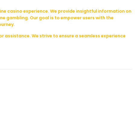
line casino experience. We provide insightful information on
ine gambling. Our goal is to empower users with the
ourney.
 for assistance. We strive to ensure a seamless experience