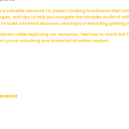
s a valuable resource for players looking to enhance their on
gies, and tips to help you navigate the complex world of onl
to make informed decisions and enjoy a rewarding gaming j
barriers while exploring our resources, feel free to reach out
rt you in unlocking your potential at online casinos.
tevanot