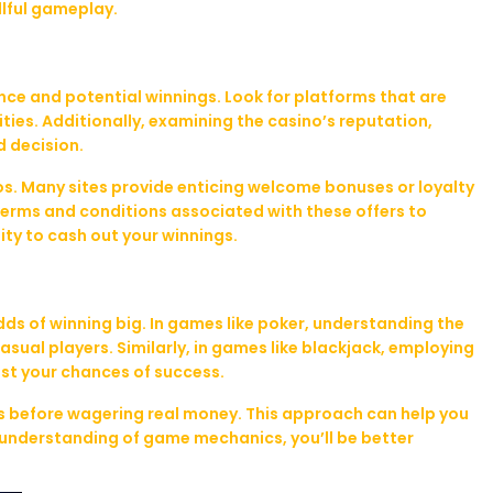
llful gameplay.
nce and potential winnings. Look for platforms that are
ties. Additionally, examining the casino’s reputation,
 decision.
s. Many sites provide enticing welcome bonuses or loyalty
terms and conditions associated with these offers to
ty to cash out your winnings.
dds of winning big. In games like poker, understanding the
asual players. Similarly, in games like blackjack, employing
st your chances of success.
es before wagering real money. This approach can help you
id understanding of game mechanics, you’ll be better