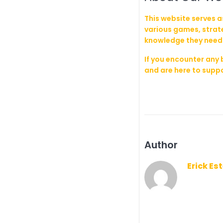
This website serves a
various games, strate
knowledge they need 
If you encounter any 
and are here to suppo
Author
Erick Es