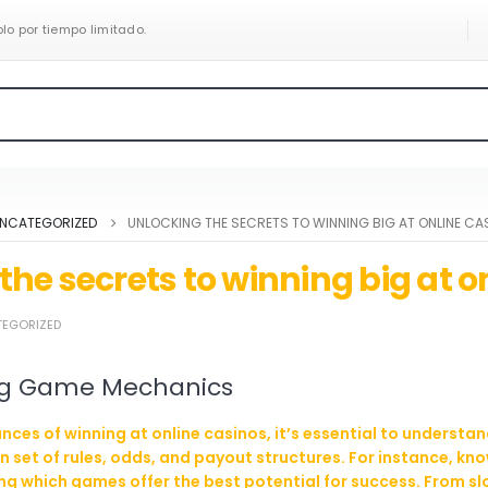
olo por tiempo limitado.
NCATEGORIZED
UNLOCKING THE SECRETS TO WINNING BIG AT ONLINE CA
the secrets to winning big at o
EGORIZED
ng Game Mechanics
nces of winning at online casinos, it’s essential to underst
 set of rules, odds, and payout structures. For instance, k
ng which games offer the best potential for success. From sl