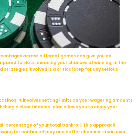
percentages across different games can give you an
pared to slots, meaning your chances of winning, in the
strategies involved is a critical step for any serious
asinos. It involves setting limits on your wagering amounts
shing a clear financial plan allows you to enjoy your
ll percentage of your total bankroll. This approach
llowing for continued play and better chances to win over