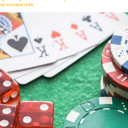
our success rate.