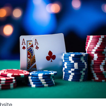
bsite