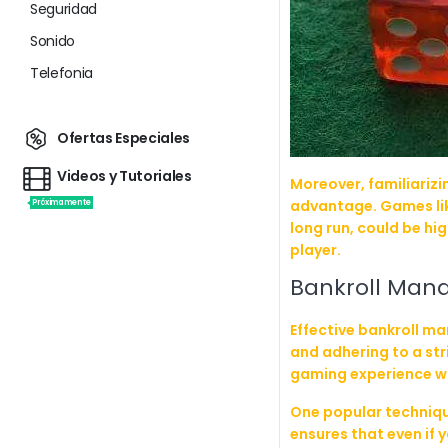
Seguridad
Sonido
Telefonia
Ofertas Especiales
Videos y Tutoriales
Moreover, familiarizi
advantage. Games lik
Próximamente
long run, could be hi
player.
Bankroll Man
Effective bankroll ma
and adhering to a str
gaming experience wit
One popular techniqu
ensures that even if 