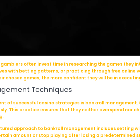
gamblers often invest time in researching the games they int
ves with betting patterns, or practicing through free online
r chosen games, the more confident they will be in executing
agement Techniques
ent of successful casino strategies is bankroll management. 
ously. This practice ensures that they neither overspend nor c
g.
tured approach to bankroll management includes setting win a
ertain amount or stop playing after losing a predetermined su