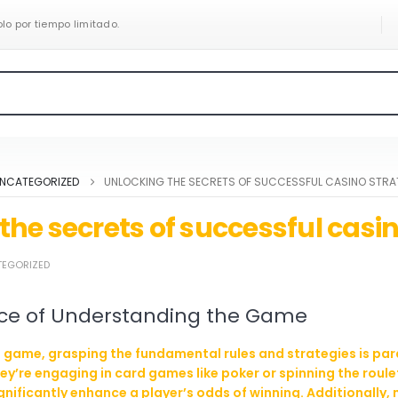
olo por tiempo limitado.
NCATEGORIZED
UNLOCKING THE SECRETS OF SUCCESSFUL CASINO STRA
the secrets of successful casin
EGORIZED
ce of Understanding the Game
 game, grasping the fundamental rules and strategies is 
ey’re engaging in card games like poker or spinning the roul
nificantly enhance a player’s odds of winning. Additionally,