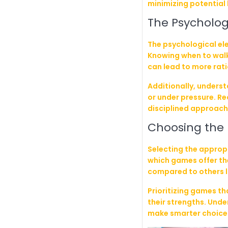
minimizing potential 
The Psycholog
The psychological ele
Knowing when to walk
can lead to more rat
Additionally, unders
or under pressure. Re
disciplined approach
Choosing the
Selecting the approp
which games offer the
compared to others li
Prioritizing games th
their strengths. Und
make smarter choices