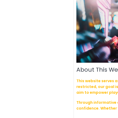
About This We
This website serves a
restricted, our goal 
aim to empower playe
Through informative a
confidence. Whether y