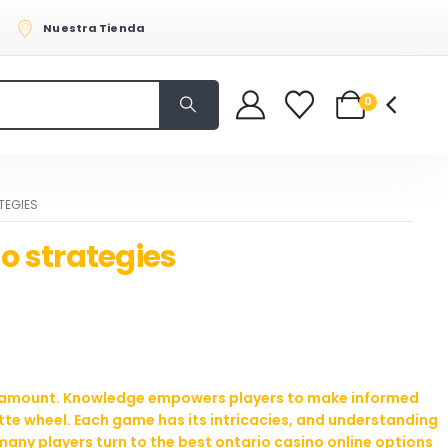
Nuestra Tienda
0
TEGIES
o strategies
paramount. Knowledge empowers players to make informed
ette wheel. Each game has its intricacies, and understanding
 many players turn to the
best ontario casino online
options