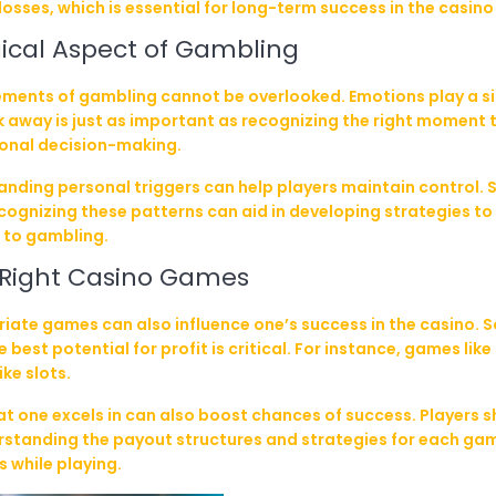
losses, which is essential for long-term success in the casin
ical Aspect of Gambling
ments of gambling cannot be overlooked. Emotions play a sig
 away is just as important as recognizing the right moment
ional decision-making.
tanding personal triggers can help players maintain control.
cognizing these patterns can aid in developing strategies to
 to gambling.
 Right Casino Games
riate games can also influence one’s success in the casino.
 best potential for profit is critical. For instance, games li
ke slots.
at one excels in can also boost chances of success. Players s
erstanding the payout structures and strategies for each gam
 while playing.