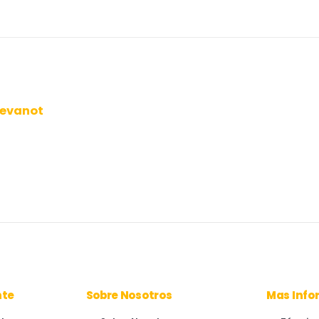
tevanot
nte
Sobre Nosotros
Mas Info