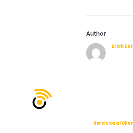
Author
Erick Es
Servicios al Clie