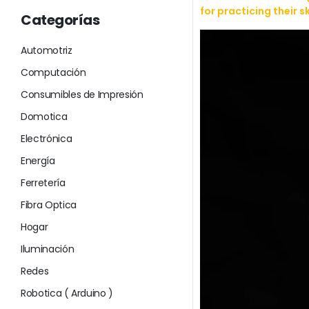
for practicing their s
Categorías
Automotriz
Computación
Consumibles de Impresión
Domotica
Electrónica
Energía
Ferretería
Fibra Optica
Hogar
Iluminación
Redes
Robotica ( Arduino )