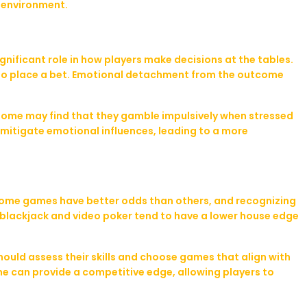
o environment.
nificant role in how players make decisions at the tables.
 to place a bet. Emotional detachment from the outcome
 Some may find that they gamble impulsively when stressed
 mitigate emotional influences, leading to a more
 Some games have better odds than others, and recognizing
ke blackjack and video poker tend to have a lower house edge
hould assess their skills and choose games that align with
e can provide a competitive edge, allowing players to