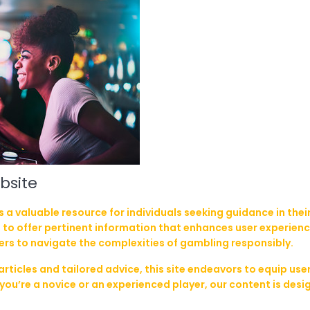
bsite
s a valuable resource for individuals seeking guidance in the
is to offer pertinent information that enhances user experienc
rs to navigate the complexities of gambling responsibly.
rticles and tailored advice, this site endeavors to equip us
ou’re a novice or an experienced player, our content is desig