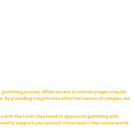
ir gambling journey. While access to certain pages may be
e. By providing insights into effective casino strategies, we
ers with the tools they need to approach gambling with
ned to support your pursuit of success in the casino world.