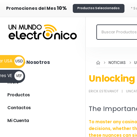
10%
Promociones del Mes
* S
Productos Seleccionados
ar USA
USD
Más de Nosotros
NOTICIAS
U
__FLAG
Unlocking 
res VE
VEF
$
Inicio
__FLAG
ERICK ESTEVANOT
UNCAT
Bs.F.
Productos
The Importan
Contactos
Mi Cuenta
To master any casino
decisions, whether th
these nuances can sig