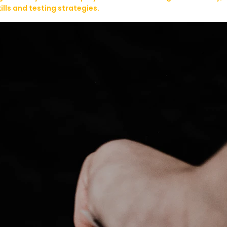
kills and testing strategies.