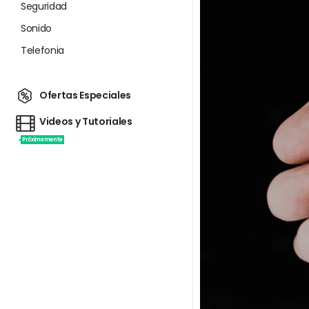
Seguridad
Sonido
Telefonia
Ofertas Especiales
Videos y Tutoriales
Próximamente