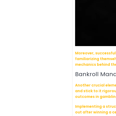
Moreover, successful 
familiarizing themsel
mechanics behind thei
Bankroll Man
Another crucial elem
and stick to it rigor
outcomes in gamblin
Implementing a struc
out after winning a c