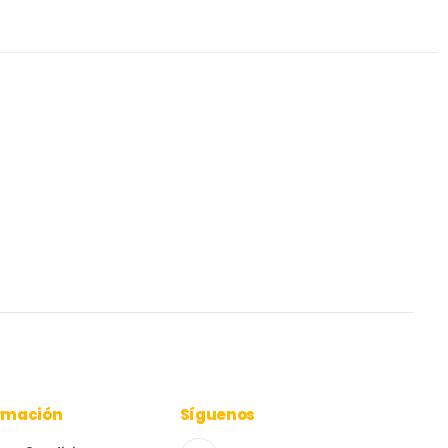
rmación
Síguenos