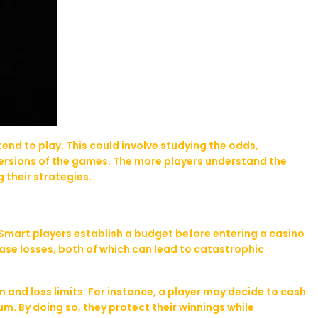
end to play. This could involve studying the odds,
 versions of the games. The more players understand the
 their strategies.
Smart players establish a budget before entering a casino
hase losses, both of which can lead to catastrophic
nd loss limits. For instance, a player may decide to cash
m. By doing so, they protect their winnings while