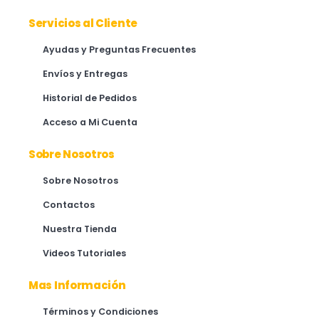
Servicios al Cliente
Ayudas y Preguntas Frecuentes
Envíos y Entregas
Historial de Pedidos
Acceso a Mi Cuenta
Sobre Nosotros
Sobre Nosotros
Contactos
Nuestra Tienda
Videos Tutoriales
Mas Información
Términos y Condiciones