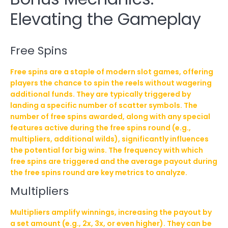
Elevating the Gameplay
Free Spins
Free spins are a staple of modern slot games, offering
players the chance to spin the reels without wagering
additional funds. They are typically triggered by
landing a specific number of scatter symbols. The
number of free spins awarded, along with any special
features active during the free spins round (e.g.,
multipliers, additional wilds), significantly influences
the potential for big wins. The frequency with which
free spins are triggered and the average payout during
the free spins round are key metrics to analyze.
Multipliers
Multipliers amplify winnings, increasing the payout by
a set amount (e.g., 2x, 3x, or even higher). They can be