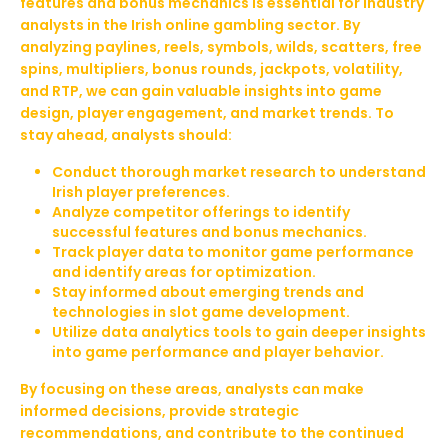
features and bonus mechanics is essential for industry
analysts in the Irish online gambling sector. By
analyzing paylines, reels, symbols, wilds, scatters, free
spins, multipliers, bonus rounds, jackpots, volatility,
and RTP, we can gain valuable insights into game
design, player engagement, and market trends. To
stay ahead, analysts should:
Conduct thorough market research to understand
Irish player preferences.
Analyze competitor offerings to identify
successful features and bonus mechanics.
Track player data to monitor game performance
and identify areas for optimization.
Stay informed about emerging trends and
technologies in slot game development.
Utilize data analytics tools to gain deeper insights
into game performance and player behavior.
By focusing on these areas, analysts can make
informed decisions, provide strategic
recommendations, and contribute to the continued