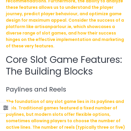
recommendations. Furthermore, the ability to analyze
these features allows us to understand the player
journey, predict player behaviour, and optimize game
design for maximum appeal. Consider the success of a
platform like
artisanparlour.ie
, which showcases a
diverse range of slot games, and how their success
hinges on the effective implementation and marketing
of these very features.
Core Slot Game Features:
The Building Blocks
Paylines and Reels
The foundation of any slot game lies in its paylines and
reels. Traditional games featured a fixed number of
paylines, but modern slots offer flexible options,
sometimes allowing players to choose the number of
active lines. The number of reels (typically three or five)