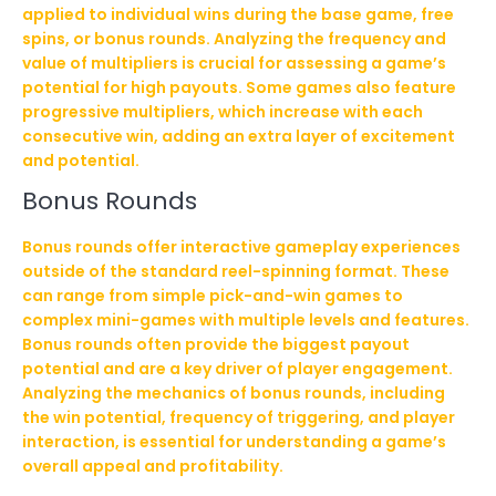
applied to individual wins during the base game, free
spins, or bonus rounds. Analyzing the frequency and
value of multipliers is crucial for assessing a game’s
potential for high payouts. Some games also feature
progressive multipliers, which increase with each
consecutive win, adding an extra layer of excitement
and potential.
Bonus Rounds
Bonus rounds offer interactive gameplay experiences
outside of the standard reel-spinning format. These
can range from simple pick-and-win games to
complex mini-games with multiple levels and features.
Bonus rounds often provide the biggest payout
potential and are a key driver of player engagement.
Analyzing the mechanics of bonus rounds, including
the win potential, frequency of triggering, and player
interaction, is essential for understanding a game’s
overall appeal and profitability.