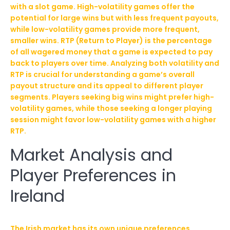
with a slot game. High-volatility games offer the
potential for large wins but with less frequent payouts,
while low-volatility games provide more frequent,
smaller wins. RTP (Return to Player) is the percentage
of all wagered money that a game is expected to pay
back to players over time. Analyzing both volatility and
RTP is crucial for understanding a game’s overall
payout structure and its appeal to different player
segments. Players seeking big wins might prefer high-
volatility games, while those seeking a longer playing
session might favor low-volatility games with a higher
RTP.
Market Analysis and
Player Preferences in
Ireland
The Irish market has its own unique preferences.