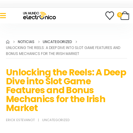
0
NOTICIAS
UNCATEGORIZED
UNLOCKING THE REELS: A DEEP DIVE INTO SLOT GAME FEATURES AND
BONUS MECHANICS FOR THE IRISH MARKET
Unlocking the Reels: A Deep
Dive into Slot Game
Features and Bonus
Mechanics for the Irish
Market
ERICK ESTEVANOT
UNCATEGORIZED