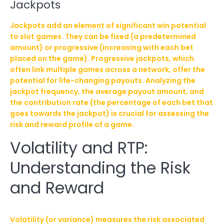
Jackpots
Jackpots add an element of significant win potential
to slot games. They can be fixed (a predetermined
amount) or progressive (increasing with each bet
placed on the game). Progressive jackpots, which
often link multiple games across a network, offer the
potential for life-changing payouts. Analyzing the
jackpot frequency, the average payout amount, and
the contribution rate (the percentage of each bet that
goes towards the jackpot) is crucial for assessing the
risk and reward profile of a game.
Volatility and RTP:
Understanding the Risk
and Reward
Volatility (or variance) measures the risk associated