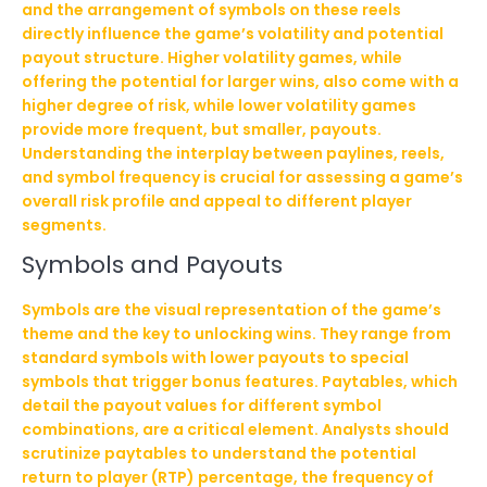
and the arrangement of symbols on these reels
directly influence the game’s volatility and potential
payout structure. Higher volatility games, while
offering the potential for larger wins, also come with a
higher degree of risk, while lower volatility games
provide more frequent, but smaller, payouts.
Understanding the interplay between paylines, reels,
and symbol frequency is crucial for assessing a game’s
overall risk profile and appeal to different player
segments.
Symbols and Payouts
Symbols are the visual representation of the game’s
theme and the key to unlocking wins. They range from
standard symbols with lower payouts to special
symbols that trigger bonus features. Paytables, which
detail the payout values for different symbol
combinations, are a critical element. Analysts should
scrutinize paytables to understand the potential
return to player (RTP) percentage, the frequency of