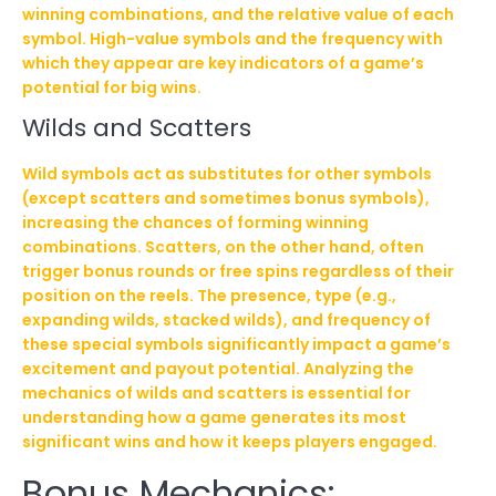
winning combinations, and the relative value of each
symbol. High-value symbols and the frequency with
which they appear are key indicators of a game’s
potential for big wins.
Wilds and Scatters
Wild symbols act as substitutes for other symbols
(except scatters and sometimes bonus symbols),
increasing the chances of forming winning
combinations. Scatters, on the other hand, often
trigger bonus rounds or free spins regardless of their
position on the reels. The presence, type (e.g.,
expanding wilds, stacked wilds), and frequency of
these special symbols significantly impact a game’s
excitement and payout potential. Analyzing the
mechanics of wilds and scatters is essential for
understanding how a game generates its most
significant wins and how it keeps players engaged.
Bonus Mechanics: