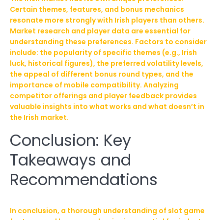
Certain themes, features, and bonus mechanics
resonate more strongly with Irish players than others.
Market research and player data are essential for
understanding these preferences. Factors to consider
include: the popularity of specific themes (e.g., Irish
luck, historical figures), the preferred volatility levels,
the appeal of different bonus round types, and the
importance of mobile compatibility. Analyzing
competitor offerings and player feedback provides
valuable insights into what works and what doesn’t in
the Irish market.
Conclusion: Key
Takeaways and
Recommendations
In conclusion, a thorough understanding of slot game