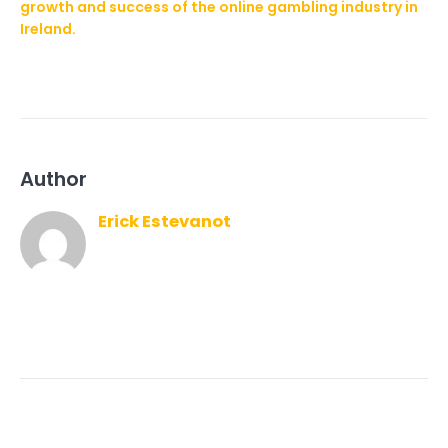
growth and success of the online gambling industry in
Ireland.
Author
Erick Estevanot