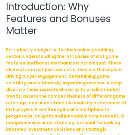
Introduction: Why
Features and Bonuses
Matter
For industry analysts in the Irish online gambling
sector, understanding the intricacies of slot game
features and bonus mechanics is paramount. These
elements are not just cosmetic; they are the engines
driving player engagement, determining game
volatility, and ultimately, impacting revenue. A deep
dive into these aspects allows us to predict market
trends, assess the competitiveness of different game
offerings, and understand the evolving preferences of
Irish players. From free spins and multipliers to
progressive jackpots and innovative bonus rounds, a
comprehensive understanding is crucial for making
informed investment decisions and strategic