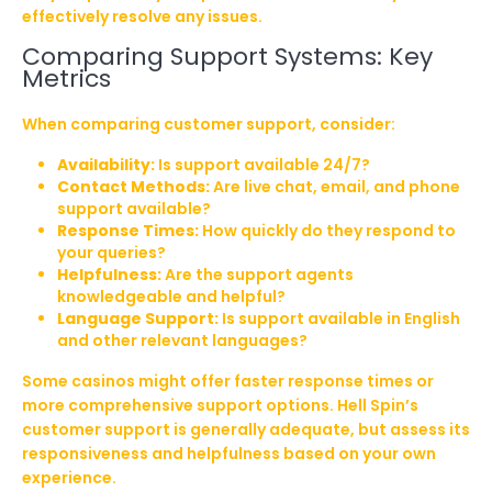
effectively resolve any issues.
Comparing Support Systems: Key
Metrics
When comparing customer support, consider:
Availability:
Is support available 24/7?
Contact Methods:
Are live chat, email, and phone
support available?
Response Times:
How quickly do they respond to
your queries?
Helpfulness:
Are the support agents
knowledgeable and helpful?
Language Support:
Is support available in English
and other relevant languages?
Some casinos might offer faster response times or
more comprehensive support options. Hell Spin’s
customer support is generally adequate, but assess its
responsiveness and helpfulness based on your own
experience.