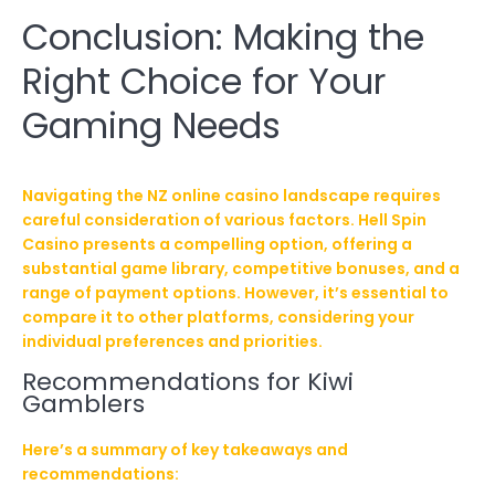
Conclusion: Making the
Right Choice for Your
Gaming Needs
Navigating the NZ online casino landscape requires
careful consideration of various factors. Hell Spin
Casino presents a compelling option, offering a
substantial game library, competitive bonuses, and a
range of payment options. However, it’s essential to
compare it to other platforms, considering your
individual preferences and priorities.
Recommendations for Kiwi
Gamblers
Here’s a summary of key takeaways and
recommendations: