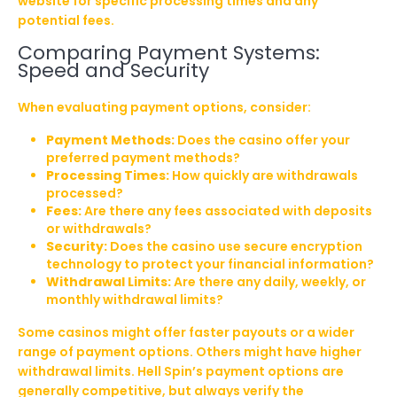
website for specific processing times and any
potential fees.
Comparing Payment Systems:
Speed and Security
When evaluating payment options, consider:
Payment Methods:
Does the casino offer your
preferred payment methods?
Processing Times:
How quickly are withdrawals
processed?
Fees:
Are there any fees associated with deposits
or withdrawals?
Security:
Does the casino use secure encryption
technology to protect your financial information?
Withdrawal Limits:
Are there any daily, weekly, or
monthly withdrawal limits?
Some casinos might offer faster payouts or a wider
range of payment options. Others might have higher
withdrawal limits. Hell Spin’s payment options are
generally competitive, but always verify the