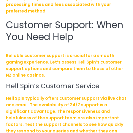
processing times and fees associated with your
preferred method.
Customer Support: When
You Need Help
Reliable customer support is crucial for a smooth
gaming experience. Let’s assess Hell Spin’s customer
support options and compare them to those of other
NZ online casinos.
Hell Spin’s Customer Service
Hell Spin typically offers customer support via live chat
and email. The availability of 24/7 support is a
significant advantage. The responsiveness and
helpfulness of the support team are also important
factors. Test the support channels to see how quickly
they respond to your queries and whether they can