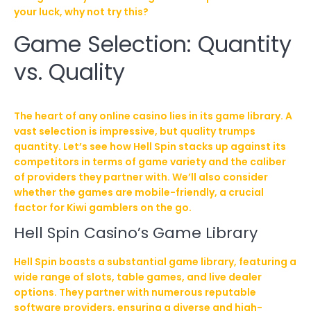
your luck, why not
try this
?
Game Selection: Quantity
vs. Quality
The heart of any online casino lies in its game library. A
vast selection is impressive, but quality trumps
quantity. Let’s see how Hell Spin stacks up against its
competitors in terms of game variety and the caliber
of providers they partner with. We’ll also consider
whether the games are mobile-friendly, a crucial
factor for Kiwi gamblers on the go.
Hell Spin Casino’s Game Library
Hell Spin boasts a substantial game library, featuring a
wide range of slots, table games, and live dealer
options. They partner with numerous reputable
software providers, ensuring a diverse and high-