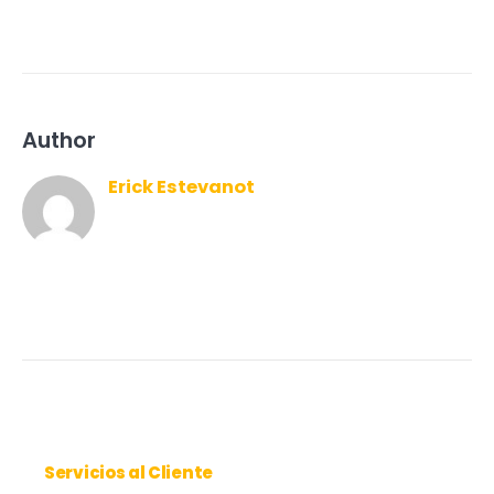
Author
Erick Estevanot
Servicios al Cliente