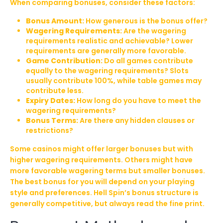
When comparing bonuses, consider these factors:
Bonus Amount:
How generous is the bonus offer?
Wagering Requirements:
Are the wagering
requirements realistic and achievable? Lower
requirements are generally more favorable.
Game Contribution:
Do all games contribute
equally to the wagering requirements? Slots
usually contribute 100%, while table games may
contribute less.
Expiry Dates:
How long do you have to meet the
wagering requirements?
Bonus Terms:
Are there any hidden clauses or
restrictions?
Some casinos might offer larger bonuses but with
higher wagering requirements. Others might have
more favorable wagering terms but smaller bonuses.
The best bonus for you will depend on your playing
style and preferences. Hell Spin’s bonus structure is
generally competitive, but always read the fine print.