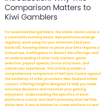
Comparison Matters to
Kiwi Gamblers
For seasoned Kiwi gamblers, the online casino scene is
a constantly evolving beast. New platforms emerge
regularly, each vying for your attention (and your
bankroll). Knowing where to place your bets requires a
critical eye, a willingness to dissect the offerings, and
an understanding of what truly matters: game
selection, payout speeds, bonus structures, and
overall user experience. This article provides a
comprehensive comparison of Hell Spin Casino against
the backdrop of other prominent New Zealand online
casinos, offering insights designed to help you make
informed decisions and maximize your gaming
enjoyment. Understanding the specifics of each
platform is crucial, and that’s precisely what we’ll be
doing here. If you’re looking for a new platform to test