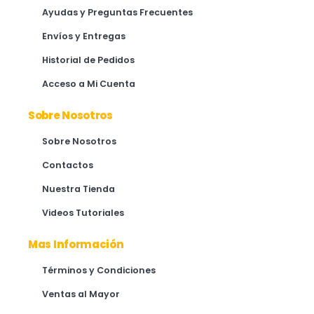
Ayudas y Preguntas Frecuentes
Envíos y Entregas
Historial de Pedidos
Acceso a Mi Cuenta
Sobre Nosotros
Sobre Nosotros
Contactos
Nuestra Tienda
Videos Tutoriales
Mas Información
Términos y Condiciones
Ventas al Mayor