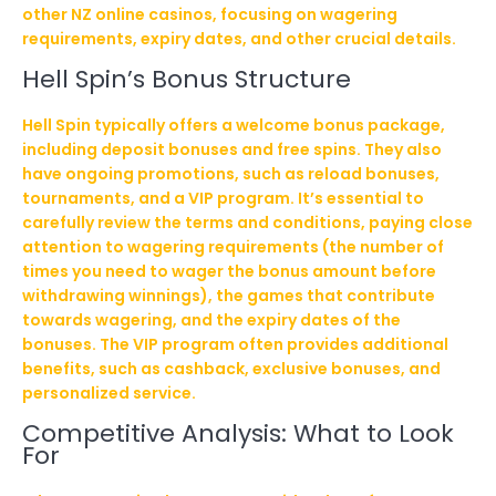
other NZ online casinos, focusing on wagering
requirements, expiry dates, and other crucial details.
Hell Spin’s Bonus Structure
Hell Spin typically offers a welcome bonus package,
including deposit bonuses and free spins. They also
have ongoing promotions, such as reload bonuses,
tournaments, and a VIP program. It’s essential to
carefully review the terms and conditions, paying close
attention to wagering requirements (the number of
times you need to wager the bonus amount before
withdrawing winnings), the games that contribute
towards wagering, and the expiry dates of the
bonuses. The VIP program often provides additional
benefits, such as cashback, exclusive bonuses, and
personalized service.
Competitive Analysis: What to Look
For