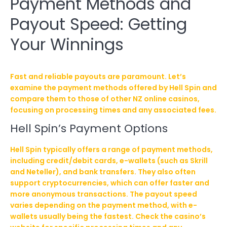
Payment Methods and
Payout Speed: Getting
Your Winnings
Fast and reliable payouts are paramount. Let’s
examine the payment methods offered by Hell Spin and
compare them to those of other NZ online casinos,
focusing on processing times and any associated fees.
Hell Spin’s Payment Options
Hell Spin typically offers a range of payment methods,
including credit/debit cards, e-wallets (such as Skrill
and Neteller), and bank transfers. They also often
support cryptocurrencies, which can offer faster and
more anonymous transactions. The payout speed
varies depending on the payment method, with e-
wallets usually being the fastest. Check the casino’s