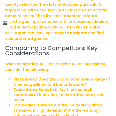
quality selection. The slots selection is particularly
impressive, with a focus on both classic titles and the
latest releases. Their live casino section offers a
realistic gaming experience with professional dealers
and a variety of game options. The website is also
well-organized, making it easy to navigate and find
your preferred games.
Comparing to Competitors: Key
Considerations
When comparing Hell Spin to other NZ online casinos,
consider the following:
Slot Variety:
Does the casino offer a wide range of
themes, paylines, and bonus features?
Table Game Selection:
Are there enough
variations of blackjack, roulette, baccarat, and
poker?
Live Dealer Options:
Are the live dealer games
streamed in high definition? Are there enough
tables with varying betting limits?