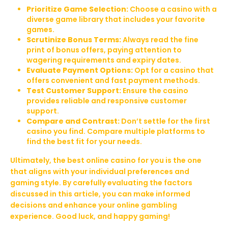
Prioritize Game Selection:
Choose a casino with a
diverse game library that includes your favorite
games.
Scrutinize Bonus Terms:
Always read the fine
print of bonus offers, paying attention to
wagering requirements and expiry dates.
Evaluate Payment Options:
Opt for a casino that
offers convenient and fast payment methods.
Test Customer Support:
Ensure the casino
provides reliable and responsive customer
support.
Compare and Contrast:
Don’t settle for the first
casino you find. Compare multiple platforms to
find the best fit for your needs.
Ultimately, the best online casino for you is the one
that aligns with your individual preferences and
gaming style. By carefully evaluating the factors
discussed in this article, you can make informed
decisions and enhance your online gambling
experience. Good luck, and happy gaming!