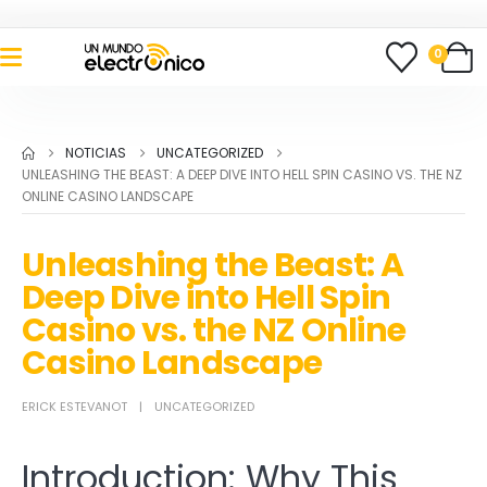
0
NOTICIAS
UNCATEGORIZED
UNLEASHING THE BEAST: A DEEP DIVE INTO HELL SPIN CASINO VS. THE NZ
ONLINE CASINO LANDSCAPE
Unleashing the Beast: A
Deep Dive into Hell Spin
Casino vs. the NZ Online
Casino Landscape
ERICK ESTEVANOT
UNCATEGORIZED
Introduction: Why This