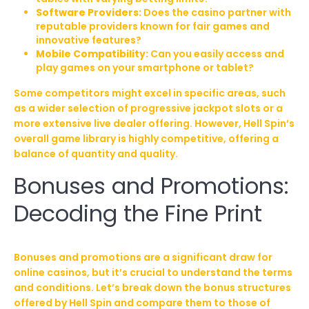
Software Providers:
Does the casino partner with
reputable providers known for fair games and
innovative features?
Mobile Compatibility:
Can you easily access and
play games on your smartphone or tablet?
Some competitors might excel in specific areas, such
as a wider selection of progressive jackpot slots or a
more extensive live dealer offering. However, Hell Spin’s
overall game library is highly competitive, offering a
balance of quantity and quality.
Bonuses and Promotions:
Decoding the Fine Print
Bonuses and promotions are a significant draw for
online casinos, but it’s crucial to understand the terms
and conditions. Let’s break down the bonus structures
offered by Hell Spin and compare them to those of