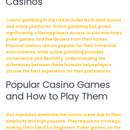
Casinos
Casino gambling in the USA includes both land-based
and online platforms. Online gambling has grown
significantly, offering players access to slot machines,
poker games, and live dealers from their homes.
Physical casinos remain popular for their immersive
environments, while online gambling provides
convenience and flexibility. Understanding the
differences between these formats helps players
choose the best experience for their preferences.
Popular Casino Games
and How to Play Them
Slot machines dominate the casino scene due to their
simplicity and high payouts. They require no strategy,
making them ideal for beginners. Poker games, on the