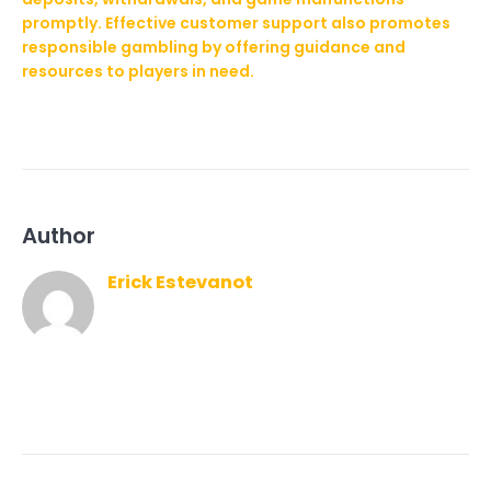
promptly. Effective customer support also promotes
responsible gambling by offering guidance and
resources to players in need.
Author
Erick Estevanot