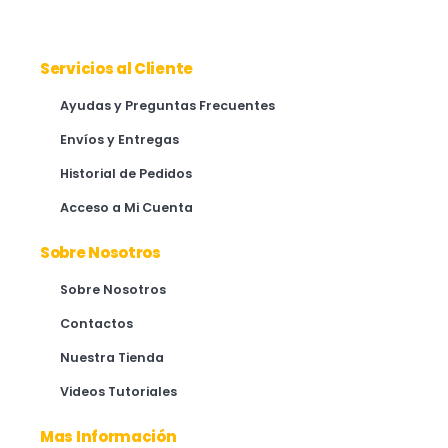
Servicios al Cliente
Ayudas y Preguntas Frecuentes
Envíos y Entregas
Historial de Pedidos
Acceso a Mi Cuenta
Sobre Nosotros
Sobre Nosotros
Contactos
Nuestra Tienda
Videos Tutoriales
Mas Información