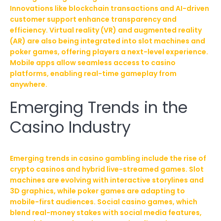
Innovations like blockchain transactions and AI-driven
customer support enhance transparency and
efficiency. Virtual reality (VR) and augmented reality
(AR) are also being integrated into slot machines and
poker games, offering players a next-level experience.
Mobile apps allow seamless access to casino
platforms, enabling real-time gameplay from
anywhere.
Emerging Trends in the
Casino Industry
Emerging trends in casino gambling include the rise of
crypto casinos and hybrid live-streamed games. Slot
machines are evolving with interactive storylines and
3D graphics, while poker games are adapting to
mobile-first audiences. Social casino games, which
blend real-money stakes with social media features,