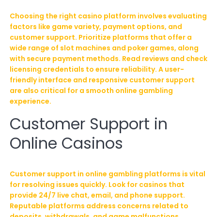
Choosing the right casino platform involves evaluating
factors like game variety, payment options, and
customer support. Prioritize platforms that offer a
wide range of slot machines and poker games, along
with secure payment methods. Read reviews and check
licensing credentials to ensure reliability. A user-
friendly interface and responsive customer support
are also critical for a smooth online gambling
experience.
Customer Support in
Online Casinos
Customer support in online gambling platforms is vital
for resolving issues quickly. Look for casinos that
provide 24/7 live chat, email, and phone support.
Reputable platforms address concerns related to
deposits, withdrawals, and game malfunctions