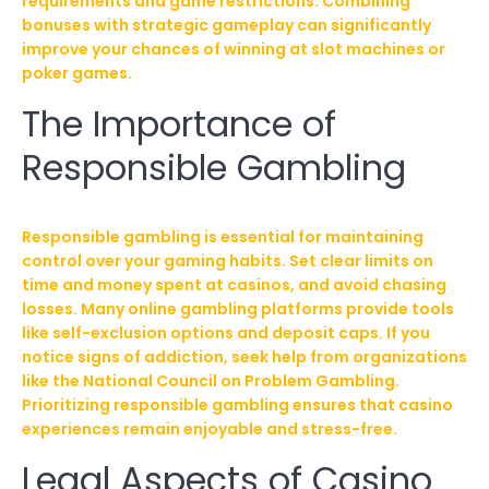
requirements and game restrictions. Combining
bonuses with strategic gameplay can significantly
improve your chances of winning at slot machines or
poker games.
The Importance of
Responsible Gambling
Responsible gambling is essential for maintaining
control over your gaming habits. Set clear limits on
time and money spent at casinos, and avoid chasing
losses. Many online gambling platforms provide tools
like self-exclusion options and deposit caps. If you
notice signs of addiction, seek help from organizations
like the National Council on Problem Gambling.
Prioritizing responsible gambling ensures that casino
experiences remain enjoyable and stress-free.
Legal Aspects of Casino