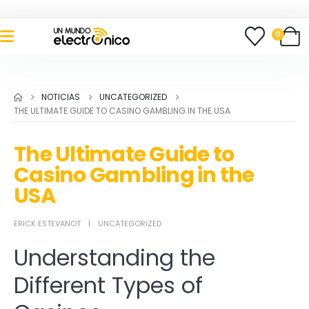
0
NOTICIAS
UNCATEGORIZED
THE ULTIMATE GUIDE TO CASINO GAMBLING IN THE USA
The Ultimate Guide to
Casino Gambling in the
USA
ERICK ESTEVANOT
UNCATEGORIZED
Understanding the
Different Types of