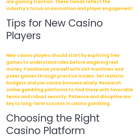
are gaining traction. These trends reflect the
industry’s focus on innovation and player engagement.
Tips for New Casino
Players
New casino players should start by exploring free
games to understand rules before wagering real
money. Familiarize yourself with slot machines and
poker games through practice modes. Set realistic
budgets and use casino bonuses wisely. Research
online gambling platforms to find those with favorable
terms and robust security. Patience and discipline are
key to long-term success in casino gambling.
Choosing the Right
Casino Platform