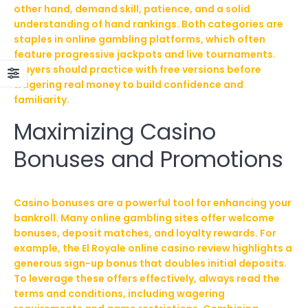
other hand, demand skill, patience, and a solid
understanding of hand rankings. Both categories are
staples in online gambling platforms, which often
feature progressive jackpots and live tournaments.
Players should practice with free versions before
wagering real money to build confidence and
familiarity.
Maximizing Casino
Bonuses and Promotions
Casino bonuses are a powerful tool for enhancing your
bankroll. Many online gambling sites offer welcome
bonuses, deposit matches, and loyalty rewards. For
example, the
El Royale online casino review
highlights a
generous sign-up bonus that doubles initial deposits.
To leverage these offers effectively, always read the
terms and conditions, including wagering