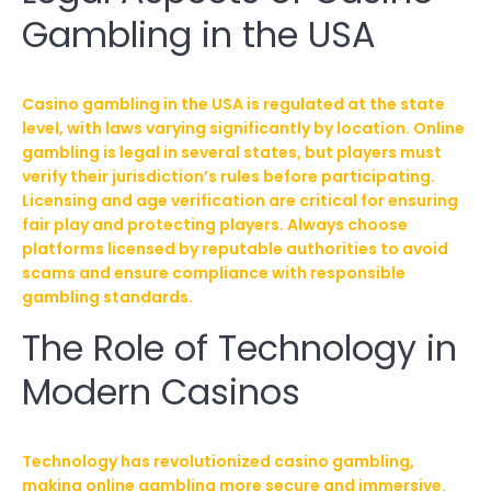
Gambling in the USA
Casino gambling in the USA is regulated at the state
level, with laws varying significantly by location. Online
gambling is legal in several states, but players must
verify their jurisdiction’s rules before participating.
Licensing and age verification are critical for ensuring
fair play and protecting players. Always choose
platforms licensed by reputable authorities to avoid
scams and ensure compliance with responsible
gambling standards.
The Role of Technology in
Modern Casinos
Technology has revolutionized casino gambling,
making online gambling more secure and immersive.