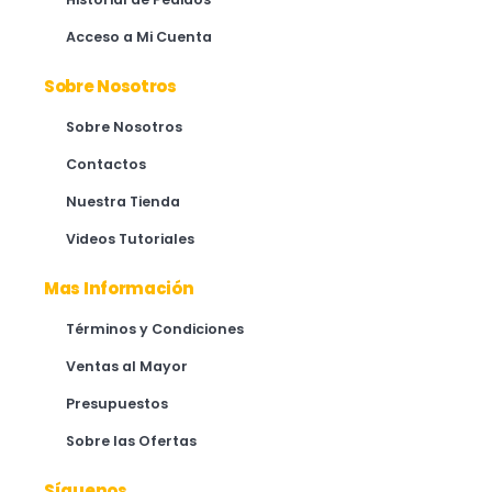
Acceso a Mi Cuenta
Sobre Nosotros
Sobre Nosotros
Contactos
Nuestra Tienda
Videos Tutoriales
Mas Información
Términos y Condiciones
Ventas al Mayor
Presupuestos
Sobre las Ofertas
Síguenos