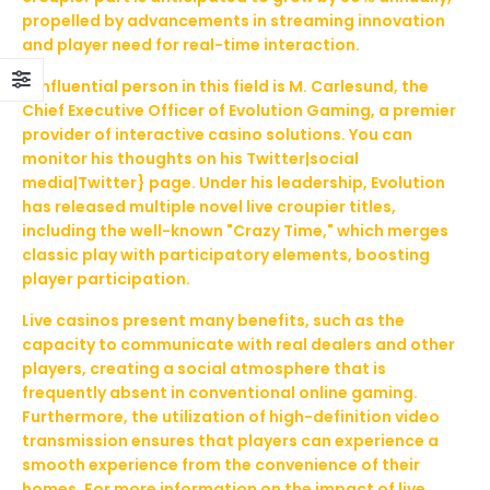
propelled by advancements in streaming innovation
and player need for real-time interaction.
A influential person in this field is M. Carlesund, the
Chief Executive Officer of Evolution Gaming, a premier
provider of interactive casino solutions. You can
monitor his thoughts on his
Twitter|social
media|Twitter} page
. Under his leadership, Evolution
has released multiple novel live croupier titles,
including the well-known "Crazy Time," which merges
classic play with participatory elements, boosting
player participation.
Live casinos present many benefits, such as the
capacity to communicate with real dealers and other
players, creating a social atmosphere that is
frequently absent in conventional online gaming.
Furthermore, the utilization of high-definition video
transmission ensures that players can experience a
smooth experience from the convenience of their
homes. For more information on the impact of live