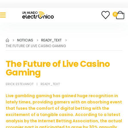
0
NOTICIAS
READY_TEXT
THE FUTURE OF LIVE CASINO GAMING
The Future of Live Casino
Gaming
ERICK ESTEVANOT
READY_TEXT
Live gambling gaming has gained huge recognition in
lately times, providing gamers with an absorbing event
that fuses the comfort of digital betting with the
excitement of a tangible casino. According to a latest
analysis by the Internet Betting Association, the actual
croupier part is anticipated to grow by 30% annually,