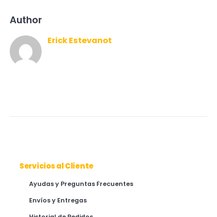
Author
Erick Estevanot
Servicios al Cliente
Ayudas y Preguntas Frecuentes
Envíos y Entregas
Historial de Pedidos