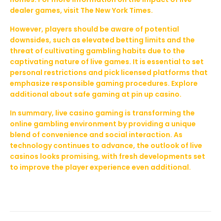
dealer games, visit
The New York Times
.
However, players should be aware of potential
downsides, such as elevated betting limits and the
threat of cultivating gambling habits due to the
captivating nature of live games. It is essential to set
personal restrictions and pick licensed platforms that
emphasize responsible gaming procedures. Explore
additional about safe gaming at
pin up casino
.
In summary, live casino gaming is transforming the
online gambling environment by providing a unique
blend of convenience and social interaction. As
technology continues to advance, the outlook of live
casinos looks promising, with fresh developments set
to improve the player experience even additional.