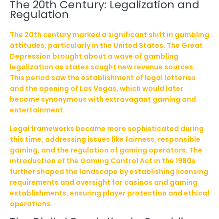
The 20th Century: Legalization and
Regulation
The 20th century marked a significant shift in gambling
attitudes, particularly in the United States. The Great
Depression brought about a wave of gambling
legalization as states sought new revenue sources.
This period saw the establishment of legal lotteries
and the opening of Las Vegas, which would later
become synonymous with extravagant gaming and
entertainment.
Legal frameworks became more sophisticated during
this time, addressing issues like fairness, responsible
gaming, and the regulation of gaming operators. The
introduction of the Gaming Control Act in the 1980s
further shaped the landscape by establishing licensing
requirements and oversight for casinos and gaming
establishments, ensuring player protection and ethical
operations.