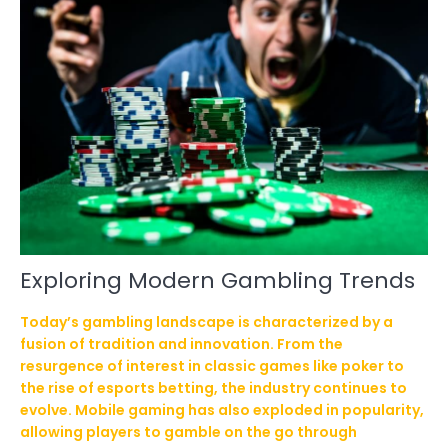
Exploring Modern Gambling Trends
Today’s gambling landscape is characterized by a
fusion of tradition and innovation. From the
resurgence of interest in classic games like poker to
the rise of esports betting, the industry continues to
evolve. Mobile gaming has also exploded in popularity,
allowing players to gamble on the go through