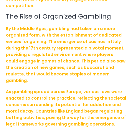
competition.
The Rise of Organized Gambling
By the Middle Ages, gambling had taken on a more
organized form, with the establishment of dedicated
venues for gaming. The emergence of casinos in Italy
during the 17th century represented a pivotal moment,
providing a regulated environment where players
could engage in games of chance. This period also saw
the creation of new games, such as baccarat and
roulette, that would become staples of modern
gambling.
As gambling spread across Europe, various laws were
enacted to control the practice, reflecting the societal
concerns surrounding its potential for addiction and
moral decay. Countries like England began regulating
betting activities, paving the way for the emergence of
legal frameworks governing gambling operations.