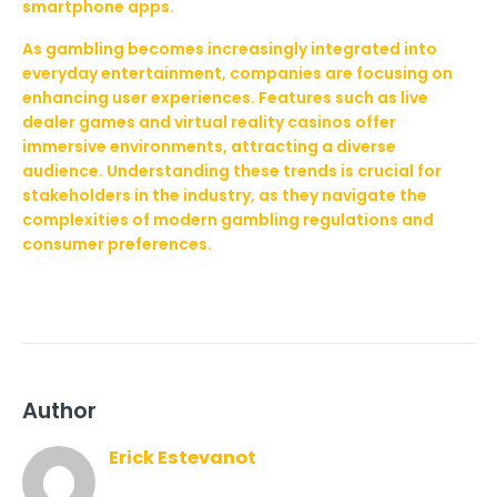
smartphone apps.
As gambling becomes increasingly integrated into
everyday entertainment, companies are focusing on
enhancing user experiences. Features such as live
dealer games and virtual reality casinos offer
immersive environments, attracting a diverse
audience. Understanding these trends is crucial for
stakeholders in the industry, as they navigate the
complexities of modern gambling regulations and
consumer preferences.
Author
Erick Estevanot