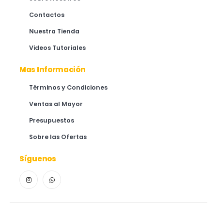
Contactos
Nuestra Tienda
Videos Tutoriales
Mas Información
Términos y Condiciones
Ventas al Mayor
Presupuestos
Sobre las Ofertas
Síguenos