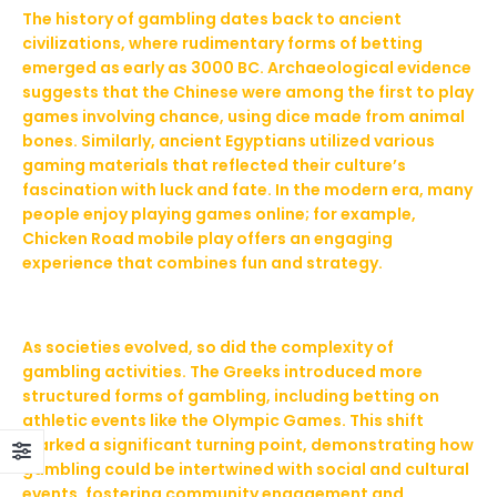
The history of gambling dates back to ancient
civilizations, where rudimentary forms of betting
emerged as early as 3000 BC. Archaeological evidence
suggests that the Chinese were among the first to play
games involving chance, using dice made from animal
bones. Similarly, ancient Egyptians utilized various
gaming materials that reflected their culture’s
fascination with luck and fate. In the modern era, many
people enjoy playing games online; for example,
Chicken Road mobile play
offers an engaging
experience that combines fun and strategy.
As societies evolved, so did the complexity of
gambling activities. The Greeks introduced more
structured forms of gambling, including betting on
athletic events like the Olympic Games. This shift
marked a significant turning point, demonstrating how
gambling could be intertwined with social and cultural
events, fostering community engagement and