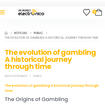
0
NOTICIAS
PUBLIC
THE EVOLUTION OF GAMBLING A HISTORICAL JOURNEY THROUGH TIME
The evolution of gambling
A historical journey
through time
ERICK ESTEVANOT
PUBLIC
The evolution of gambling A historical journey through
time
The Origins of Gambling