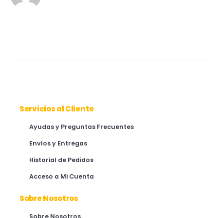
Servicios al Cliente
Ayudas y Preguntas Frecuentes
Envíos y Entregas
Historial de Pedidos
Acceso a Mi Cuenta
Sobre Nosotros
Sobre Nosotros