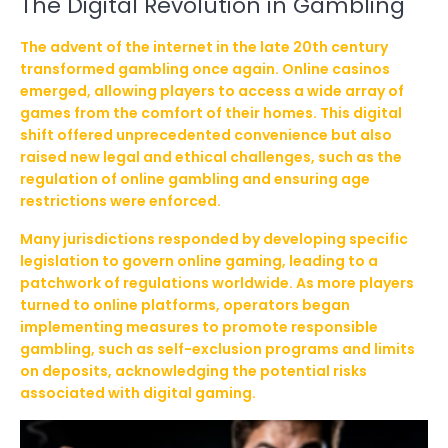
The Digital Revolution in Gambling
The advent of the internet in the late 20th century
transformed gambling once again. Online casinos
emerged, allowing players to access a wide array of
games from the comfort of their homes. This digital
shift offered unprecedented convenience but also
raised new legal and ethical challenges, such as the
regulation of online gambling and ensuring age
restrictions were enforced.
Many jurisdictions responded by developing specific
legislation to govern online gaming, leading to a
patchwork of regulations worldwide. As more players
turned to online platforms, operators began
implementing measures to promote responsible
gambling, such as self-exclusion programs and limits
on deposits, acknowledging the potential risks
associated with digital gaming.