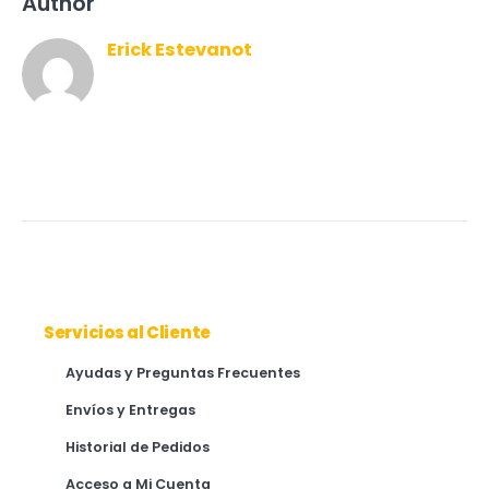
Author
Erick Estevanot
Servicios al Cliente
Ayudas y Preguntas Frecuentes
Envíos y Entregas
Historial de Pedidos
Acceso a Mi Cuenta