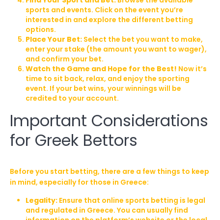
Find Your Sport and Bet:
Browse the available
sports and events. Click on the event you’re
interested in and explore the different betting
options.
Place Your Bet:
Select the bet you want to make,
enter your stake (the amount you want to wager),
and confirm your bet.
Watch the Game and Hope for the Best!
Now it’s
time to sit back, relax, and enjoy the sporting
event. If your bet wins, your winnings will be
credited to your account.
Important Considerations
for Greek Bettors
Before you start betting, there are a few things to keep
in mind, especially for those in Greece:
Legality:
Ensure that online sports betting is legal
and regulated in Greece. You can usually find