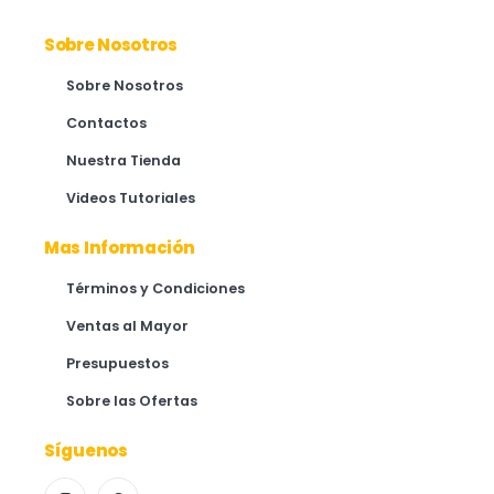
Sobre Nosotros
Sobre Nosotros
Contactos
Nuestra Tienda
Videos Tutoriales
Mas Información
Términos y Condiciones
Ventas al Mayor
Presupuestos
Sobre las Ofertas
Síguenos