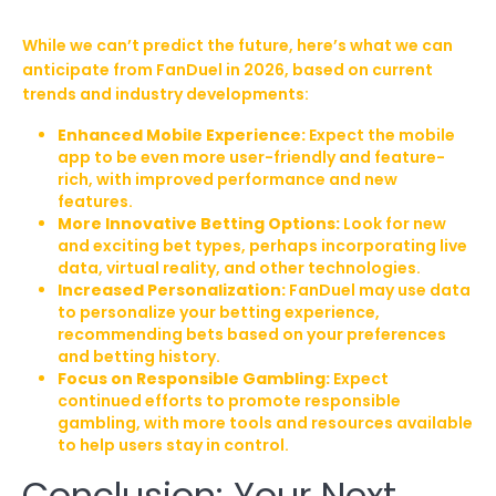
While we can’t predict the future, here’s what we can
anticipate from FanDuel in 2026, based on current
trends and industry developments:
Enhanced Mobile Experience:
Expect the mobile
app to be even more user-friendly and feature-
rich, with improved performance and new
features.
More Innovative Betting Options:
Look for new
and exciting bet types, perhaps incorporating live
data, virtual reality, and other technologies.
Increased Personalization:
FanDuel may use data
to personalize your betting experience,
recommending bets based on your preferences
and betting history.
Focus on Responsible Gambling:
Expect
continued efforts to promote responsible
gambling, with more tools and resources available
to help users stay in control.
Conclusion: Your Next