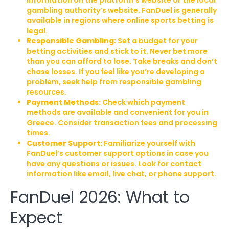
information on the platform’s website or the local
gambling authority’s website. FanDuel is generally
available in regions where online sports betting is
legal.
Responsible Gambling:
Set a budget for your
betting activities and stick to it. Never bet more
than you can afford to lose. Take breaks and don’t
chase losses. If you feel like you’re developing a
problem, seek help from responsible gambling
resources.
Payment Methods:
Check which payment
methods are available and convenient for you in
Greece. Consider transaction fees and processing
times.
Customer Support:
Familiarize yourself with
FanDuel’s customer support options in case you
have any questions or issues. Look for contact
information like email, live chat, or phone support.
FanDuel 2026: What to
Expect