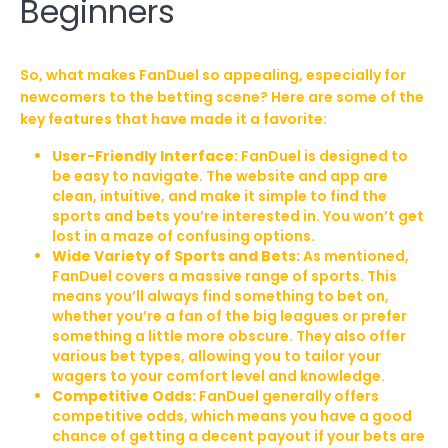
Beginners
So, what makes FanDuel so appealing, especially for
newcomers to the betting scene? Here are some of the
key features that have made it a favorite:
User-Friendly Interface:
FanDuel is designed to
be easy to navigate. The website and app are
clean, intuitive, and make it simple to find the
sports and bets you’re interested in. You won’t get
lost in a maze of confusing options.
Wide Variety of Sports and Bets:
As mentioned,
FanDuel covers a massive range of sports. This
means you’ll always find something to bet on,
whether you’re a fan of the big leagues or prefer
something a little more obscure. They also offer
various bet types, allowing you to tailor your
wagers to your comfort level and knowledge.
Competitive Odds:
FanDuel generally offers
competitive odds, which means you have a good
chance of getting a decent payout if your bets are