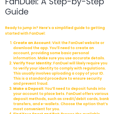
FanDuel: A Step-by-Step
Guide
Ready to jump in? Here’s a simplified guide to getting
started with FanDuel:
Create an Account:
Visit the FanDuel website or
download the app. You’ll need to create an
account, providing some basic personal
information. Make sure you use accurate details.
Verify Your Identity:
FanDuel will likely require you
to verify your identity to comply with regulations.
This usually involves uploading a copy of your ID.
This is a standard procedure to ensure security
and prevent fraud.
Make a Deposit:
You’ll need to deposit funds into
your account to place bets. FanDuel offers various
deposit methods, such as credit/debit cards, bank
transfers, and e-wallets. Choose the option that’s
most convenient for you.