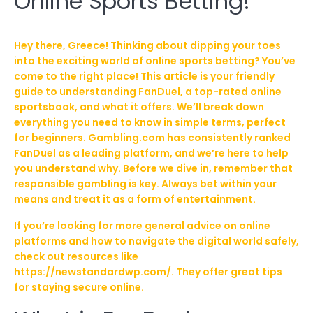
Online Sports Betting!
Hey there, Greece! Thinking about dipping your toes
into the exciting world of online sports betting? You’ve
come to the right place! This article is your friendly
guide to understanding FanDuel, a top-rated online
sportsbook, and what it offers. We’ll break down
everything you need to know in simple terms, perfect
for beginners. Gambling.com has consistently ranked
FanDuel as a leading platform, and we’re here to help
you understand why. Before we dive in, remember that
responsible gambling is key. Always bet within your
means and treat it as a form of entertainment.
If you’re looking for more general advice on online
platforms and how to navigate the digital world safely,
check out resources like
https://newstandardwp.com/
. They offer great tips
for staying secure online.