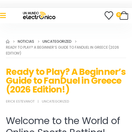
0
NOTICIAS
UNCATEGORIZED
READY TO PLAY? A BEGINNER’S GUIDE TO FANDUEL IN GREECE (2026
EDITION!)
Ready to Play? A Beginner’s
Guide to FanDuel in Greece
(2026 Edition!)
ERICK ESTEVANOT
UNCATEGORIZED
Welcome to the World of