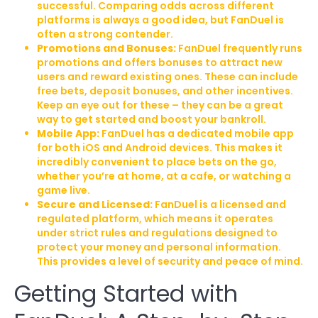
successful. Comparing odds across different
platforms is always a good idea, but FanDuel is
often a strong contender.
Promotions and Bonuses:
FanDuel frequently runs
promotions and offers bonuses to attract new
users and reward existing ones. These can include
free bets, deposit bonuses, and other incentives.
Keep an eye out for these – they can be a great
way to get started and boost your bankroll.
Mobile App:
FanDuel has a dedicated mobile app
for both iOS and Android devices. This makes it
incredibly convenient to place bets on the go,
whether you’re at home, at a cafe, or watching a
game live.
Secure and Licensed:
FanDuel is a licensed and
regulated platform, which means it operates
under strict rules and regulations designed to
protect your money and personal information.
This provides a level of security and peace of mind.
Getting Started with