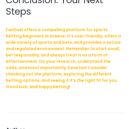
Steps
FanDuel offers a compelling platform for sports
betting beginners in Greece. It’s user-friendly, offers a
wide variety of sports and bets, and provides a secure
and regulated environment. Remember to start small,
bet responsibly, and always treat it as a form of
entertainment. Do your research, understand the
odds, and most importantly, have fun! Consider
checking out the platform, exploring the different
betting options, and seeing if it’s the right fit for you.
Good luck, and happy betting!