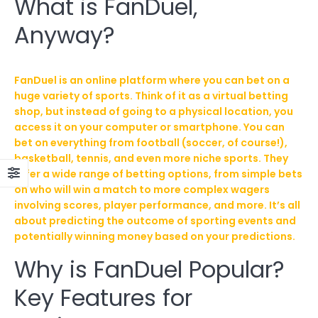
What is FanDuel,
Anyway?
FanDuel is an online platform where you can bet on a
huge variety of sports. Think of it as a virtual betting
shop, but instead of going to a physical location, you
access it on your computer or smartphone. You can
bet on everything from football (soccer, of course!),
basketball, tennis, and even more niche sports. They
offer a wide range of betting options, from simple bets
on who will win a match to more complex wagers
involving scores, player performance, and more. It’s all
about predicting the outcome of sporting events and
potentially winning money based on your predictions.
Why is FanDuel Popular?
Key Features for