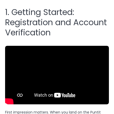
1. Getting Started:
Registration and Account
Verification
First impression matters. When you land on the Puntit