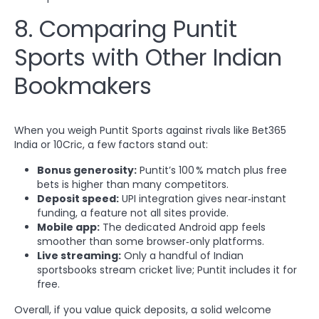
8. Comparing Puntit
Sports with Other Indian
Bookmakers
When you weigh Puntit Sports against rivals like Bet365
India or 10Cric, a few factors stand out:
Bonus generosity:
Puntit’s 100 % match plus free
bets is higher than many competitors.
Deposit speed:
UPI integration gives near‑instant
funding, a feature not all sites provide.
Mobile app:
The dedicated Android app feels
smoother than some browser‑only platforms.
Live streaming:
Only a handful of Indian
sportsbooks stream cricket live; Puntit includes it for
free.
Overall, if you value quick deposits, a solid welcome