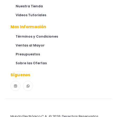
Nuestra Tienda
Videos Tutoriales
Mas Información
Términos y Condiciones
Ventas al Mayor
Presupuestos
Sobre las Ofertas
Síguenos
Mundo Electrónico C.A.. © 2026. Derechos Reservados