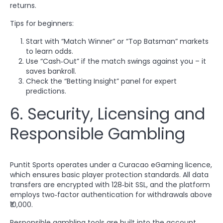
returns.
Tips for beginners:
Start with “Match Winner” or “Top Batsman” markets
to learn odds.
Use “Cash‑Out” if the match swings against you – it
saves bankroll.
Check the “Betting Insight” panel for expert
predictions.
6. Security, Licensing and
Responsible Gambling
Puntit Sports operates under a Curacao eGaming licence,
which ensures basic player protection standards. All data
transfers are encrypted with 128‑bit SSL, and the platform
employs two‑factor authentication for withdrawals above
₹10,000.
Responsible gambling tools are built into the account