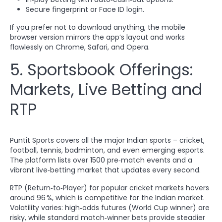
Secure fingerprint or Face ID login.
If you prefer not to download anything, the mobile
browser version mirrors the app’s layout and works
flawlessly on Chrome, Safari, and Opera.
5. Sportsbook Offerings:
Markets, Live Betting and
RTP
Puntit Sports covers all the major Indian sports – cricket,
football, tennis, badminton, and even emerging esports.
The platform lists over 1500 pre‑match events and a
vibrant live‑betting market that updates every second.
RTP (Return‑to‑Player) for popular cricket markets hovers
around 96 %, which is competitive for the Indian market.
Volatility varies: high‑odds futures (World Cup winner) are
risky, while standard match‑winner bets provide steadier