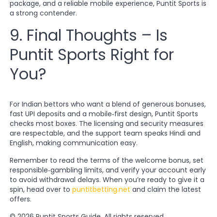
package, and a reliable mobile experience, Puntit Sports is
a strong contender.
9. Final Thoughts – Is
Puntit Sports Right for
You?
For Indian bettors who want a blend of generous bonuses,
fast UPI deposits and a mobile‑first design, Puntit Sports
checks most boxes. The licensing and security measures
are respectable, and the support team speaks Hindi and
English, making communication easy.
Remember to read the terms of the welcome bonus, set
responsible‑gambling limits, and verify your account early
to avoid withdrawal delays. When you’re ready to give it a
spin, head over to
puntitbetting.net
and claim the latest
offers.
© 2026 Puntit Sports Guide. All rights reserved.