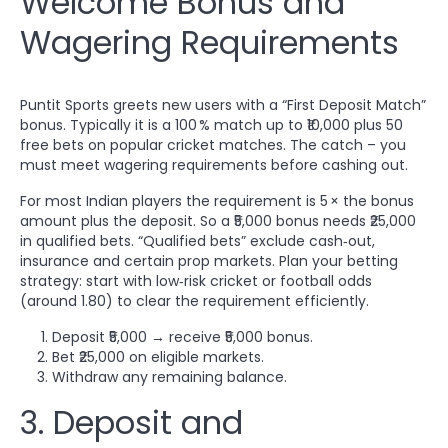
Welcome Bonus and
Wagering Requirements
Puntit Sports greets new users with a “First Deposit Match”
bonus. Typically it is a 100 % match up to ₹10,000 plus 50
free bets on popular cricket matches. The catch – you
must meet wagering requirements before cashing out.
For most Indian players the requirement is 5 × the bonus
amount plus the deposit. So a ₹5,000 bonus needs ₹25,000
in qualified bets. “Qualified bets” exclude cash‑out,
insurance and certain prop markets. Plan your betting
strategy: start with low‑risk cricket or football odds
(around 1.80) to clear the requirement efficiently.
Deposit ₹5,000 → receive ₹5,000 bonus.
Bet ₹25,000 on eligible markets.
Withdraw any remaining balance.
3. Deposit and