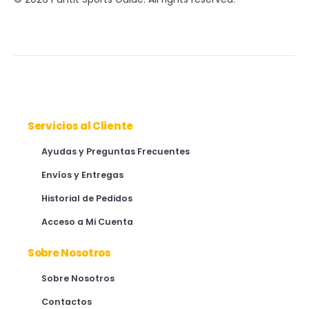
Servicios al Cliente
Ayudas y Preguntas Frecuentes
Envíos y Entregas
Historial de Pedidos
Acceso a Mi Cuenta
Sobre Nosotros
Sobre Nosotros
Contactos