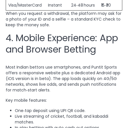
Visa/MasterCard
Instant
24‑48 hours
₹15‑₹30
When you request a withdrawal, the platform may ask for
a photo of your ID and a selfie – a standard KYC check to
keep the money safe.
4. Mobile Experience: App
and Browser Betting
Most Indian bettors use smartphones, and Puntit Sports
offers a responsive website plus a dedicated Android app
(iOS version is in beta). The app loads quickly on 4G/5G
networks, shows live odds, and sends push notifications
for match‑start alerts.
Key mobile features:
One‑tap deposit using UPI QR code.
Live streaming of cricket, football, and kabaddi
matches.
In‑play betting with auto‑cash‑out options.