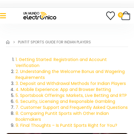
0
PUNTIT SPORTS GUIDE FOR INDIAN PLAYERS
1. Getting Started: Registration and Account
Verification
2. Understanding the Welcome Bonus and Wagering
Requirements
3. Deposit and Withdrawal Methods for Indian Players
4. Mobile Experience: App and Browser Betting
5. Sportsbook Offerings: Markets, Live Betting and RTP
6. Security, Licensing and Responsible Gambling
7. Customer Support and Frequently Asked Questions
8. Comparing Puntit Sports with Other Indian
Bookmakers
9. Final Thoughts – Is Puntit Sports Right for You?