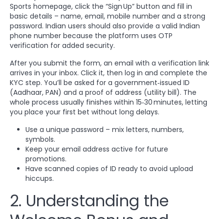
Sports homepage, click the “Sign Up” button and fill in
basic details – name, email, mobile number and a strong
password. Indian users should also provide a valid Indian
phone number because the platform uses OTP
verification for added security.
After you submit the form, an email with a verification link
arrives in your inbox. Click it, then log in and complete the
KYC step. You’ll be asked for a government‑issued ID
(Aadhaar, PAN) and a proof of address (utility bill). The
whole process usually finishes within 15‑30 minutes, letting
you place your first bet without long delays.
Use a unique password – mix letters, numbers,
symbols.
Keep your email address active for future
promotions.
Have scanned copies of ID ready to avoid upload
hiccups.
2. Understanding the