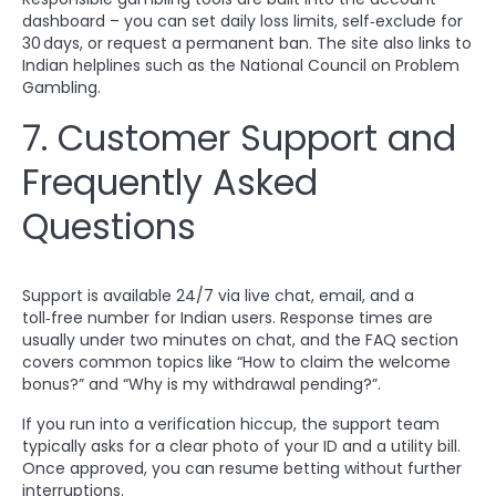
dashboard – you can set daily loss limits, self‑exclude for
30 days, or request a permanent ban. The site also links to
Indian helplines such as the National Council on Problem
Gambling.
7. Customer Support and
Frequently Asked
Questions
Support is available 24/7 via live chat, email, and a
toll‑free number for Indian users. Response times are
usually under two minutes on chat, and the FAQ section
covers common topics like “How to claim the welcome
bonus?” and “Why is my withdrawal pending?”.
If you run into a verification hiccup, the support team
typically asks for a clear photo of your ID and a utility bill.
Once approved, you can resume betting without further
interruptions.