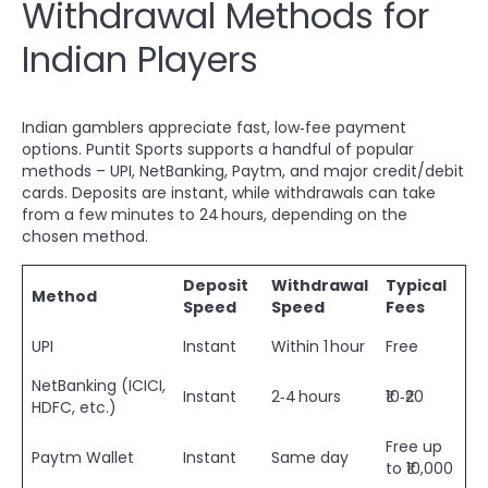
Withdrawal Methods for
Indian Players
Indian gamblers appreciate fast, low‑fee payment
options. Puntit Sports supports a handful of popular
methods – UPI, NetBanking, Paytm, and major credit/debit
cards. Deposits are instant, while withdrawals can take
from a few minutes to 24 hours, depending on the
chosen method.
Deposit
Withdrawal
Typical
Method
Speed
Speed
Fees
UPI
Instant
Within 1 hour
Free
NetBanking (ICICI,
Instant
2‑4 hours
₹10‑₹20
HDFC, etc.)
Free up
Paytm Wallet
Instant
Same day
to ₹10,000