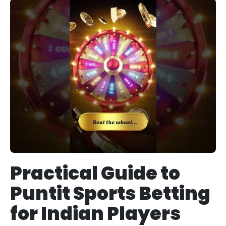
Practical Guide to
Puntit Sports Betting
for Indian Players