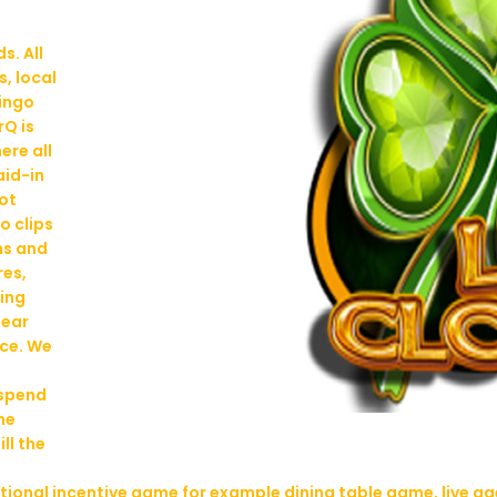
s. All
s, local
bingo
rQ is
re all
aid-in
ot
o clips
ns and
res,
ing
lear
nce. We
 spend
ine
ll the
ional incentive game for example dining table game, live ag