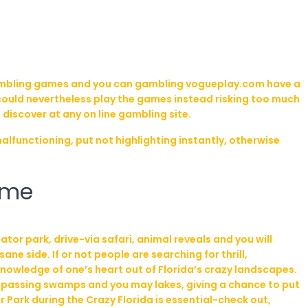
gambling games and you can gambling
vogueplay.com have a
 could nevertheless play the games instead risking too much
 discover at any on line gambling site.
alfunctioning, put not highlighting instantly, otherwise
ame
tor park, drive-via safari, animal reveals and you will
e side. If or not people are searching for thrill,
knowledge of one’s heart out of Florida’s crazy landscapes.
ompassing swamps and you may lakes, giving a chance to put
r Park during the Crazy Florida is essential-check out,