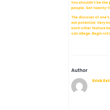
You shouldn’t be the
people. Get twenty-fi
The discover of one’s
win potential. Very i
each other feature b
can allege. Begin rot
Author
Erick Es