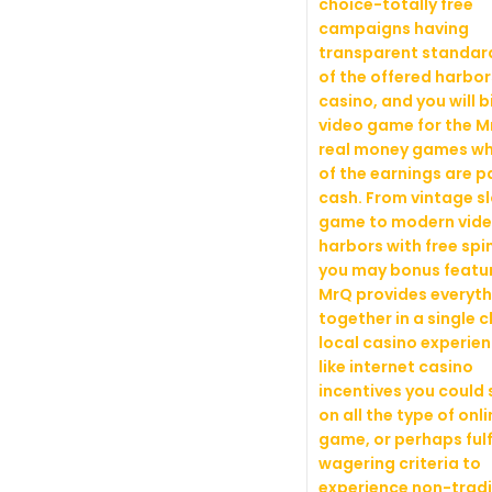
choice-totally free
campaigns having
transparent standard
of the offered harbor
casino, and you will 
video game for the M
real money games whe
of the earnings are p
cash. From vintage sl
game to modern vide
harbors with free spi
you may bonus featu
MrQ provides everyth
together in a single c
local casino experie
like internet casino
incentives you could
on all the type of onl
game, or perhaps fulfi
wagering criteria to
experience non-tradit