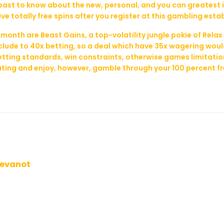
 past to know about the new, personal, and you can greatest 
ve totally free spins after you register at this gambling esta
 month are Beast Gains, a top-volatility jungle pokie of Relax
nclude to 40x betting, so a deal which have 35x wagering wou
etting standards, win constraints, otherwise games limitatio
ating and enjoy, however, gamble through your 100 percent free
tevanot