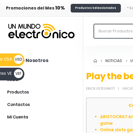
10%
Promociones del Mes
* S
Productos Seleccionados
ar USA
USD
Más de Nosotros
NOTICIAS
U
__FLAG
Play the b
res VE
VEF
$
Inicio
__FLAG
ERICK ESTEVANOT
UNCAT
Bs.F.
Productos
Contactos
C
ARISTOCRAT An
Mi Cuenta
game
Online slots g