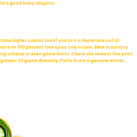
old a good baby alligator.
achine higher cosmic motif you to’s a departure out of
tra or 100 percent free spins only to join. Bear in mind to
ng criteria or even game limits. Check the newest fine print
games. Of game diversity, Ports.lv are a genuine winner,