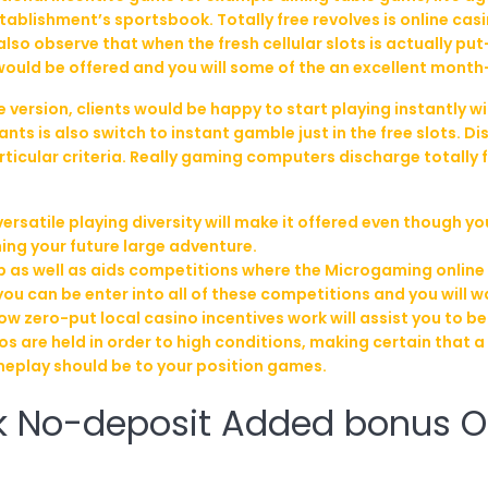
tablishment’s sportsbook. Totally free revolves is online cas
l also observe that when the fresh cellular slots is actually p
 would be offered and you will some of the an excellent mont
e version, clients would be happy to start playing instantly w
ants is also switch to instant gamble just in the free slots. 
rticular criteria. Really gaming computers discharge totally
ersatile playing diversity will make it offered even though yo
hing your future large adventure.
as well as aids competitions where the Microgaming online c
you can be enter into all of these competitions and you will wa
 zero-put local casino incentives work will assist you to be
os are held in order to high conditions, making certain that 
eplay should be to your position games.
 No-deposit Added bonus Off