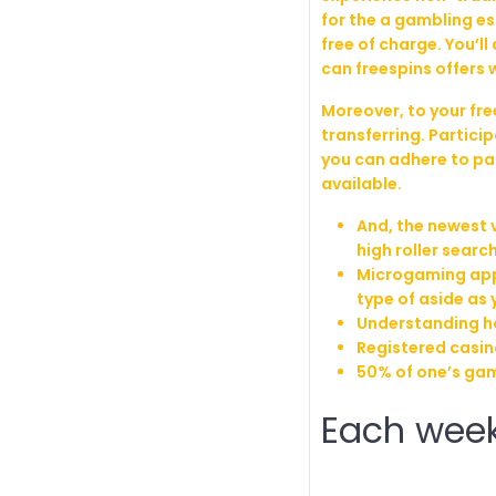
for the a gambling es
free of charge. You’l
can freespins offers
Moreover, to your fre
transferring. Particip
you can adhere to pa
available.
And, the newest v
high roller searc
Microgaming app 
type of aside as 
Understanding how
Registered casin
50% of one’s gam
Each week