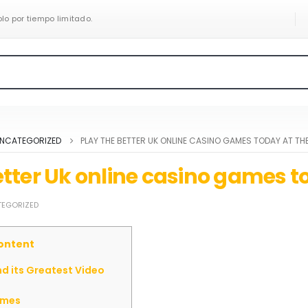
olo por tiempo limitado.
NCATEGORIZED
PLAY THE BETTER UK ONLINE CASINO GAMES TODAY AT TH
etter Uk online casino games t
EGORIZED
ontent
d its Greatest Video
ames