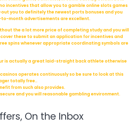
ino incentives that allow you to gamble online slots games
ut-out you to definitely the newest ports bonuses and you
h-to-month advertisements are excellent.
ithout the a lot more price of completing study and you will
Discover these to submit an application for incentives and
 free spins whenever appropriate coordinating symbols are
ur is actually a great laid-straight back athlete otherwise
asinos operates continuously so be sure to look at this
ger totally free..
nefit from such also provides.
a secure and you will reasonable gambling environment.
ers, On the Inbox