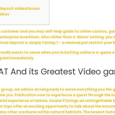
deposit Added bonus
Inbox
customer and you may self-help guide to online casinos, 
enterprise incentives. Also rather than a ‘demo’ setting, you
mal deposit is simply C$step 1 – a minimal put restrict your’ll
 really wants to sense when you’re betting online is a-game m
 paid immediately.
T And its Greatest Video g
 group, we advice arriving early to sense everything you the ga
ve you. Publication now to experience a quest through the insan
ful experience of nature, Insane Fl brings an unforgettable 
t trips offer an exciting opportunity to talk about the enc
or any other creatures within natural habitats.The newest Gato