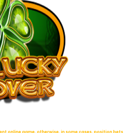
ent online game, otherwise, in some cases, position bets