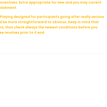
incentives. Extra appropriate for new and you may current
blishment.
 Playing designed for participants going after really serious
ld be more straightforward to obvious. Keep in mind that
ns, thus check always the newest conditions before you
 revolves prior to it end.