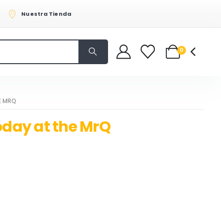
Nuestra Tienda
0
E MRQ
oday at the MrQ