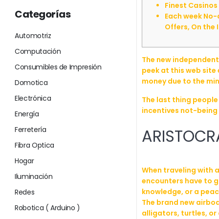
Finest Casinos
Categorías
Each week No-
Offers, On the 
Automotriz
Computación
The new independent 
Consumibles de Impresión
peek at this web site
money due to the mini
Domotica
Electrónica
The last thing people
incentives not-being
Energía
Ferretería
ARISTOCRA
Fibra Optica
Hogar
When traveling with a
Iluminación
encounters have to gi
knowledge, or a peace
Redes
The brand new airboa
Robotica ( Arduino )
alligators, turtles, 