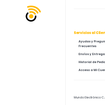
Servicios al Clie
Ayudas y Pregu
Frecuentes
Envíos y Entrega
Historial de Pedi
Acceso a Mi Cue
Mundo Electrónico C.