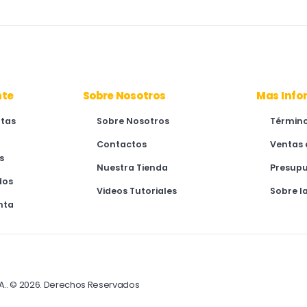
nte
Sobre Nosotros
Mas Info
ntas
Sobre Nosotros
Término
Contactos
Ventas 
s
Nuestra Tienda
Presup
dos
Videos Tutoriales
Sobre l
nta
A.. © 2026. Derechos Reservados