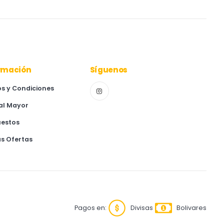
rmación
Síguenos
s y Condiciones
al Mayor
uestos
as Ofertas
Pagos en:
Divisas
Bolivares