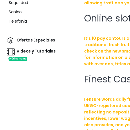
Seguridad
allowing traffic so y
Sonido
Online sl
Telefonia
It’s 10 pay contours 
Ofertas Especiales
traditional fresh frui
check on the new smal
Videos y Tutoriales
for information on pl
Próximamente
with over dos, titles 
Finest Ca
I ensure words daily 
UKGC-registered cas
reflecting no deposit
incentives, lower wa
also provides, and y