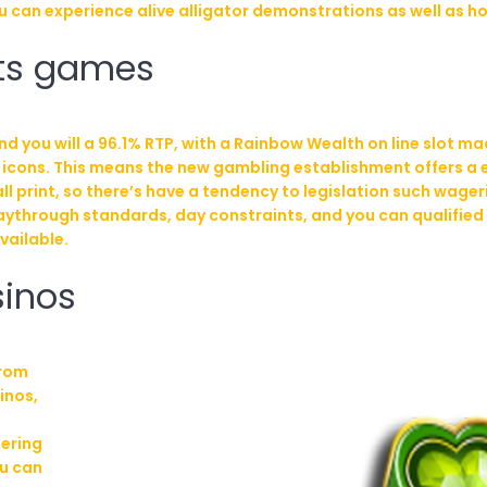
ou can experience alive alligator demonstrations as well as h
ots games
and you will a 96.1% RTP, with a Rainbow Wealth on line slot m
t icons. This means the new gambling establishment offers a ex
l print, so there’s have a tendency to legislation such wageri
aythrough standards, day constraints, and you can qualified 
available.
sinos
from
inos,
gering
ou can