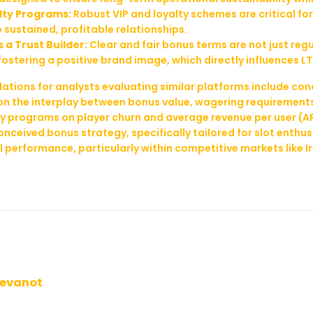
lty Programs:
Robust VIP and loyalty schemes are critical for 
sustained, profitable relationships.
a Trust Builder:
Clear and fair bonus terms are not just reg
fostering a positive brand image, which directly influences LT
tions for analysts evaluating similar platforms include co
on the interplay between bonus value, wagering requirements,
ty programs on player churn and average revenue per user (AR
onceived bonus strategy, specifically tailored for slot enthus
l performance, particularly within competitive markets like I
tevanot