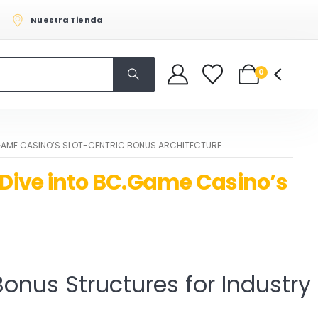
Nuestra Tienda
0
 BC.GAME CASINO’S SLOT-CENTRIC BONUS ARCHITECTURE
 Dive into BC.Game Casino’s
Bonus Structures for Industry