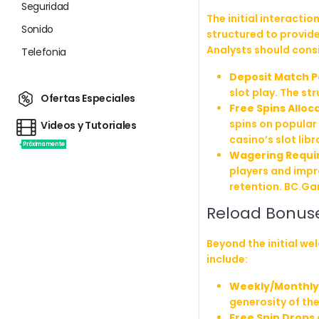
Seguridad
The initial interacti
Sonido
structured to provide
Analysts should cons
Telefonia
Deposit Match 
slot play. The st
Ofertas Especiales
Free Spins Alloc
spins on popular 
Videos y Tutoriales
casino’s slot libr
Próximamente
Wagering Requi
players and impr
retention. BC.Ga
Reload Bonuse
Beyond the initial w
include:
Weekly/Monthly
generosity of the
Free Spin Drops