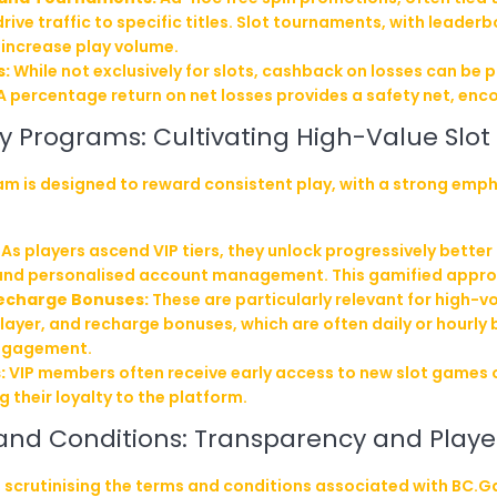
ive traffic to specific titles. Slot tournaments, with leade
 increase play volume.
s:
While not exclusively for slots, cashback on losses can be p
 A percentage return on net losses provides a safety net, enc
y Programs: Cultivating High-Value Slot
m is designed to reward consistent play, with a strong empha
As players ascend VIP tiers, they unlock progressively better
, and personalised account management. This gamified approa
echarge Bonuses:
These are particularly relevant for high-
layer, and recharge bonuses, which are often daily or hourly 
engagement.
:
VIP members often receive early access to new slot games or
 their loyalty to the platform.
nd Conditions: Transparency and Playe
s, scrutinising the terms and conditions associated with BC.