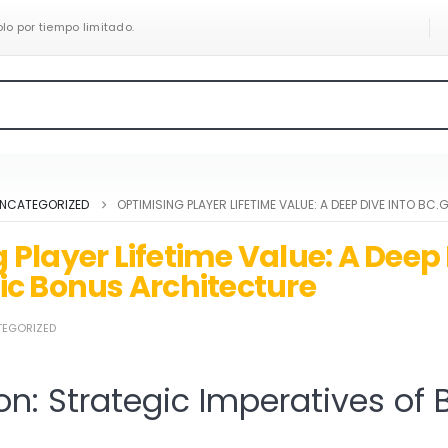
olo por tiempo limitado.
NCATEGORIZED
OPTIMISING PLAYER LIFETIME VALUE: A DEEP DIVE INTO
 Player Lifetime Value: A Deep
ic Bonus Architecture
EGORIZED
on: Strategic Imperatives of 