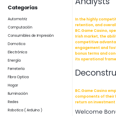
Analysts
Categorías
Automotriz
In the highly compet
retention, and overal
Computación
BC.Game Casino, speci
Consumibles de Impresión
Irish market, the abil
competitive advantag
Domotica
engagement and foster
Electrónica
bonus terms and cond
its operational frame
Energía
Ferretería
Deconstru
Fibra Optica
Hogar
BC.Game Casino emplo
Iluminación
components of their 
Redes
return on investment
Robotica ( Arduino )
Welcome Bonus