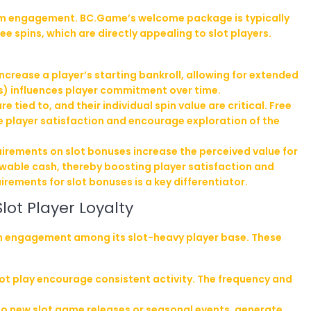
-term engagement. BC.Game’s welcome package is typically
ee spins, which are directly appealing to slot players.
increase a player’s starting bankroll, allowing for extended
its) influences player commitment over time.
 tied to, and their individual spin value are critical. Free
ce player satisfaction and encourage exploration of the
uirements on slot bonuses increase the perceived value for
awable cash, thereby boosting player satisfaction and
ements for slot bonuses is a key differentiator.
ot Player Loyalty
in engagement among its slot-heavy player base. These
lot play encourage consistent activity. The frequency and
to new slot game releases or seasonal events, generate