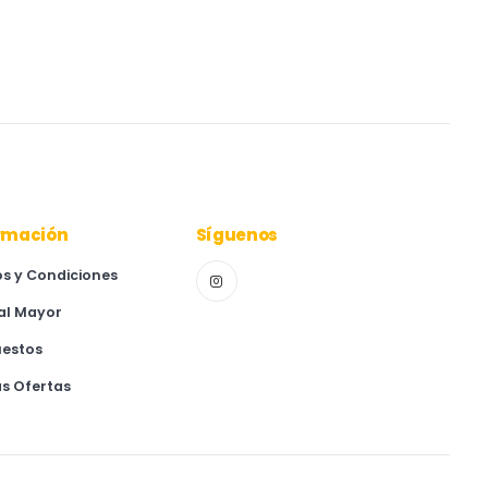
rmación
Síguenos
s y Condiciones
al Mayor
uestos
as Ofertas