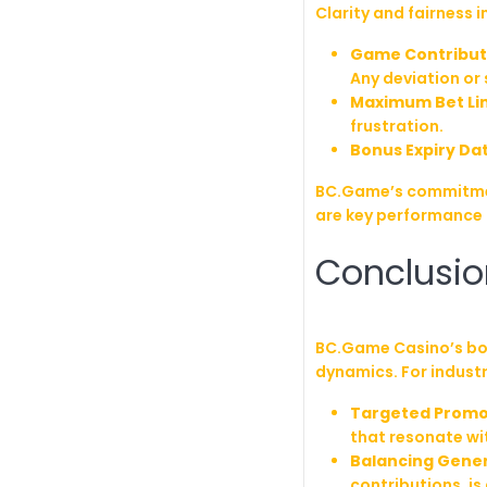
Clarity and fairness i
Game Contribut
Any deviation or 
Maximum Bet Lim
frustration.
Bonus Expiry Da
BC.Game’s commitment
are key performance i
Conclusio
BC.Game Casino’s bon
dynamics. For industr
Targeted Promot
that resonate wi
Balancing Genero
contributions, is