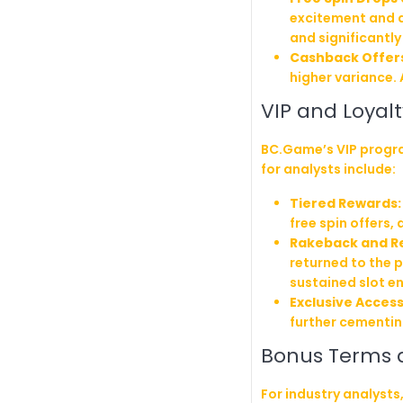
excitement and dr
and significantly
Cashback Offer
higher variance.
VIP and Loyalt
BC.Game’s VIP progra
for analysts include:
Tiered Rewards:
free spin offers
Rakeback and R
returned to the p
sustained slot 
Exclusive Access
further cementing
Bonus Terms a
For industry analyst