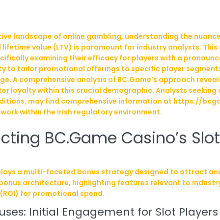
itive landscape of online gambling, understanding the nuance
l lifetime value (LTV) is paramount for industry analysts. Thi
fically examining their efficacy for players with a pronounc
ity to tailor promotional offerings to specific player segment
e. A comprehensive analysis of BC.Game’s approach reveals
 loyalty within this crucial demographic. Analysts seeking de
itions, may find comprehensive information at
https://bcg
work within the Irish regulatory environment.
cting BC.Game Casino’s Slo
ys a multi-faceted bonus strategy designed to attract and re
bonus architecture, highlighting features relevant to indus
 (ROI) for promotional spend.
es: Initial Engagement for Slot Players