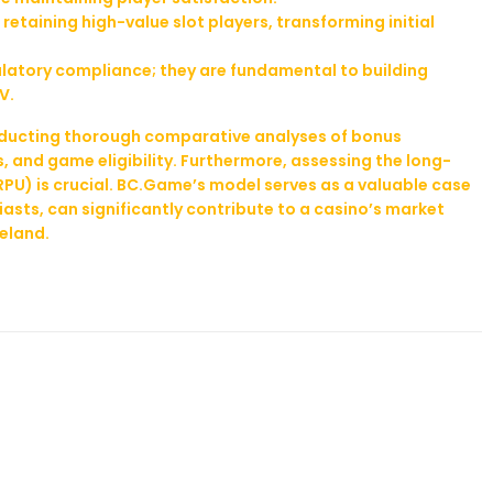
retaining high-value slot players, transforming initial
ulatory compliance; they are fundamental to building
V.
nducting thorough comparative analyses of bonus
 and game eligibility. Furthermore, assessing the long-
PU) is crucial. BC.Game’s model serves as a valuable case
iasts, can significantly contribute to a casino’s market
reland.