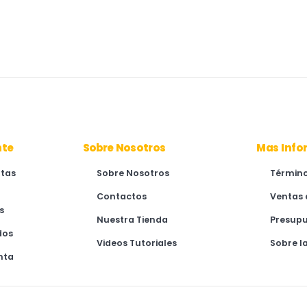
nte
Sobre Nosotros
Mas Info
ntas
Sobre Nosotros
Término
Contactos
Ventas 
s
Nuestra Tienda
Presup
dos
Videos Tutoriales
Sobre l
nta