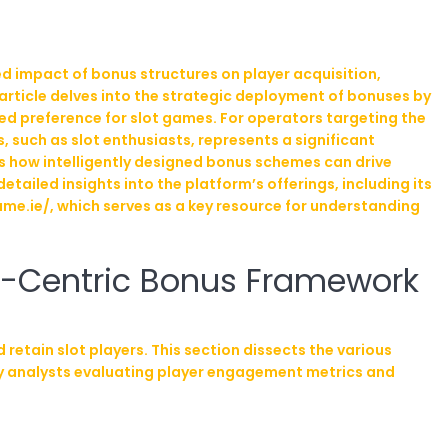
d impact of bonus structures on player acquisition,
s article delves into the strategic deployment of bonuses by
ed preference for slot games. For operators targeting the
s, such as slot enthusiasts, represents a significant
 how intelligently designed bonus schemes can drive
tailed insights into the platform’s offerings, including its
ame.ie/
, which serves as a key resource for understanding
t-Centric Bonus Framework
tain slot players. This section dissects the various
try analysts evaluating player engagement metrics and