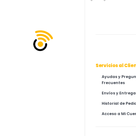
Servicios al Clie
Ayudas y Pregu
Frecuentes
Envíos y Entrega
Historial de Pedi
Acceso a Mi Cue