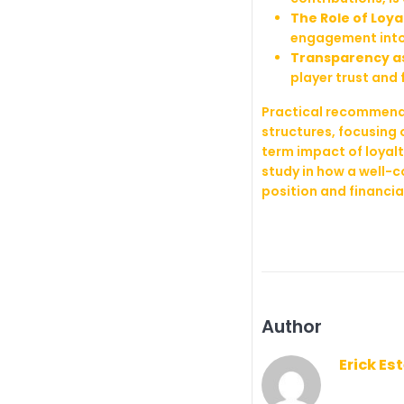
The Role of Loya
engagement into 
Transparency as 
player trust and 
Practical recommenda
structures, focusing 
term impact of loyal
study in how a well-c
position and financia
Author
Erick Es