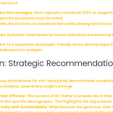
n terms of:
ion Percentages:
Slots typically contribute 100% to wageri
specific exclusions must be noted.
its:
Restrictions on maximum bets while playing with bonus 
tes:
Sufficient timeframes for bonus utilisation are essential 
 to transparent and player-friendly terms directly impacts
ndicators for analysts.
n: Strategic Recommendation
us architecture for slot-heavy play demonstrates a sophis
y analysts, several key insights emerge:
ion Efficacy:
The success of BC.Game’s bonuses lies in their 
th this specific demographic. This highlights the importanc
sity with Sustainability:
While bonuses are generous, their
 designed to ensure long-term operational sustainability whi