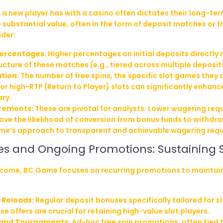
on a new player has with a casino often dictates their long
 substantial value, often in the form of deposit matches or fr
ider:
Percentages:
Higher percentages on initial deposits directly 
ructure of these matches (e.g., tiered across multiple depos
ation:
The number of free spins, the specific slot games they are
or high-RTP (Return to Player) slots can significantly enhan
ary.
rements:
These are pivotal for analysts. Lower wagering req
ove the likelihood of conversion from bonus funds to withdr
me’s approach to transparent and achievable wagering requir
s and Ongoing Promotions: Sustaining Sl
elcome, BC.Game focuses on recurring promotions to mainta
 Reloads:
Regular deposit bonuses specifically tailored for s
se offers are crucial for retaining high-value slot players.
 and Tournaments:
Ad-hoc free spin promotions, often tied 