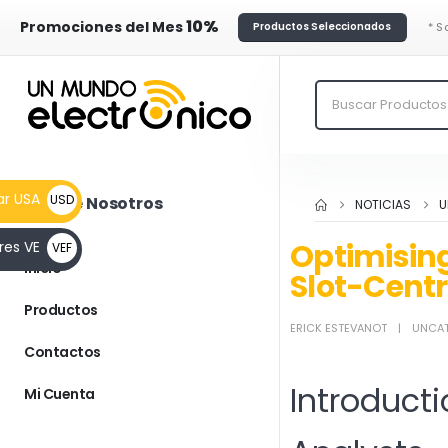
10%
Promociones del Mes
* S
Productos Seleccionados
ar USA
USD
Más de Nosotros
NOTICIAS
U
__FLAG
Optimising
res VE
VEF
$
Inicio
__FLAG
Slot-Centr
Bs.F.
Productos
ERICK ESTEVANOT
UNCAT
Contactos
Introducti
Mi Cuenta