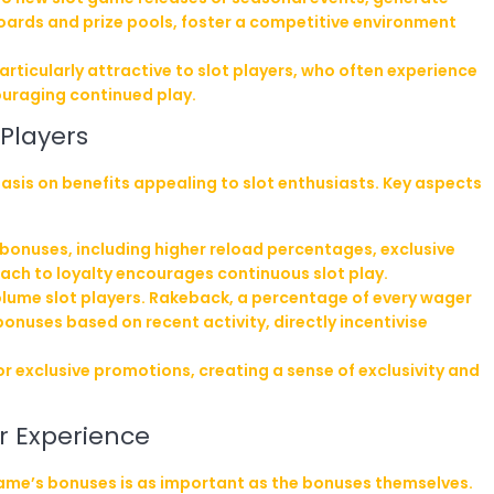
rboards and prize pools, foster a competitive environment
articularly attractive to slot players, who often experience
ouraging continued play.
 Players
sis on benefits appealing to slot enthusiasts. Key aspects
 bonuses, including higher reload percentages, exclusive
ch to loyalty encourages continuous slot play.
volume slot players. Rakeback, a percentage of every wager
bonuses based on recent activity, directly incentivise
 exclusive promotions, creating a sense of exclusivity and
r Experience
Game’s bonuses is as important as the bonuses themselves.