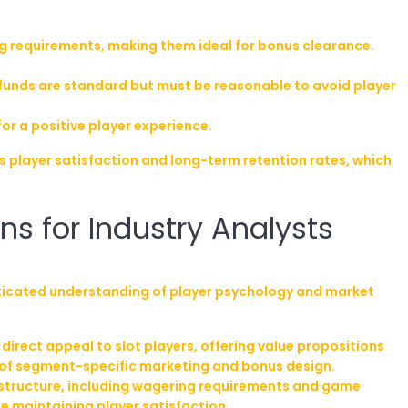
ng requirements, making them ideal for bonus clearance.
funds are standard but must be reasonable to avoid player
for a positive player experience.
 player satisfaction and long-term retention rates, which
s for Industry Analysts
ticated understanding of player psychology and market
direct appeal to slot players, offering value propositions
e of segment-specific marketing and bonus design.
 structure, including wagering requirements and game
le maintaining player satisfaction.