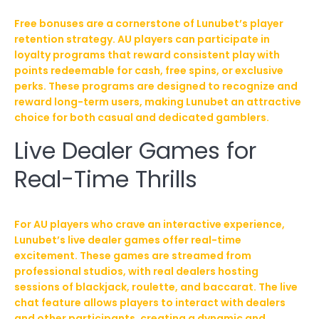
Free bonuses are a cornerstone of Lunubet’s player
retention strategy. AU players can participate in
loyalty programs that reward consistent play with
points redeemable for cash, free spins, or exclusive
perks. These programs are designed to recognize and
reward long-term users, making Lunubet an attractive
choice for both casual and dedicated gamblers.
Live Dealer Games for
Real-Time Thrills
For AU players who crave an interactive experience,
Lunubet’s live dealer games offer real-time
excitement. These games are streamed from
professional studios, with real dealers hosting
sessions of blackjack, roulette, and baccarat. The live
chat feature allows players to interact with dealers
and other participants, creating a dynamic and