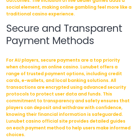
outcomes. The inclusion of live dealer games adds a
social element, making online gambling feel more like a
traditional casino experience.
Secure and Transparent
Payment Methods
For AU players, secure payments are a top priority
when choosing an online casino. Lunubet offers a
range of trusted payment options, including credit
cards, e-wallets, and local banking solutions. All
transactions are encrypted using advanced security
protocols to protect user data and funds. This
commitment to transparency and safety ensures that
players can deposit and withdraw with confidence,
knowing their financial information is safeguarded.
Lunubet casino official site
provides detailed guides
on each payment method to help users make informed
choices.