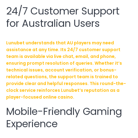
24/7 Customer Support
for Australian Users
Lunubet understands that AU players may need
assistance at any time. Its 24/7 customer support
team is available via live chat, email, and phone,
ensuring prompt resolution of queries. Whether it’s
technical issues, account verification, or bonus-
related questions, the support team is trained to
provide clear and helpful responses. This round-the-
clock service reinforces Lunubet’s reputation as a
player-focused online casino.
Mobile-Friendly Gaming
Experience