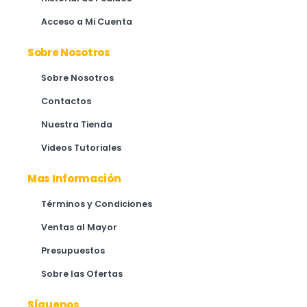
Acceso a Mi Cuenta
Sobre Nosotros
Sobre Nosotros
Contactos
Nuestra Tienda
Videos Tutoriales
Mas Información
Términos y Condiciones
Ventas al Mayor
Presupuestos
Sobre las Ofertas
Síguenos