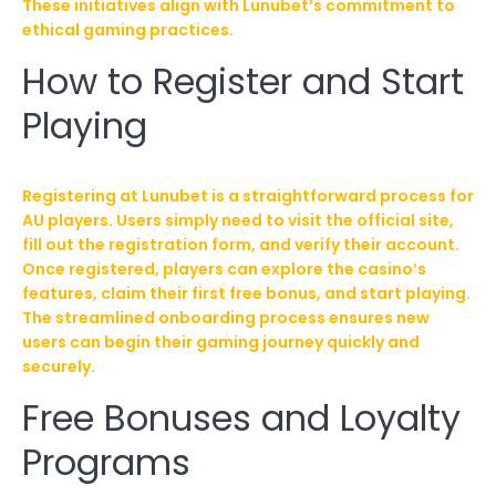
These initiatives align with Lunubet’s commitment to
ethical gaming practices.
How to Register and Start
Playing
Registering at Lunubet is a straightforward process for
AU players. Users simply need to visit the official site,
fill out the registration form, and verify their account.
Once registered, players can explore the casino’s
features, claim their first free bonus, and start playing.
The streamlined onboarding process ensures new
users can begin their gaming journey quickly and
securely.
Free Bonuses and Loyalty
Programs