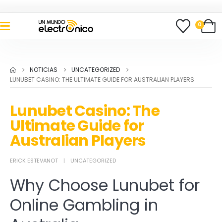
0
NOTICIAS
UNCATEGORIZED
LUNUBET CASINO: THE ULTIMATE GUIDE FOR AUSTRALIAN PLAYERS
Lunubet Casino: The
Ultimate Guide for
Australian Players
ERICK ESTEVANOT
UNCATEGORIZED
Why Choose Lunubet for
Online Gambling in