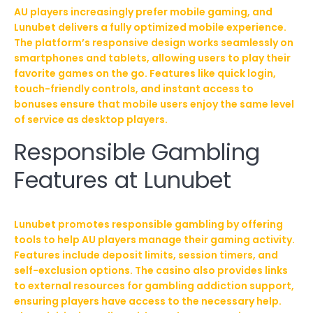
AU players increasingly prefer mobile gaming, and
Lunubet delivers a fully optimized mobile experience.
The platform’s responsive design works seamlessly on
smartphones and tablets, allowing users to play their
favorite games on the go. Features like quick login,
touch-friendly controls, and instant access to
bonuses ensure that mobile users enjoy the same level
of service as desktop players.
Responsible Gambling
Features at Lunubet
Lunubet promotes responsible gambling by offering
tools to help AU players manage their gaming activity.
Features include deposit limits, session timers, and
self-exclusion options. The casino also provides links
to external resources for gambling addiction support,
ensuring players have access to the necessary help.