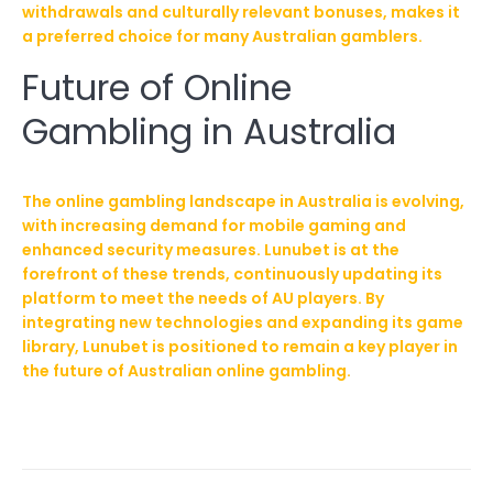
withdrawals and culturally relevant bonuses, makes it
a preferred choice for many Australian gamblers.
Future of Online
Gambling in Australia
The online gambling landscape in Australia is evolving,
with increasing demand for mobile gaming and
enhanced security measures. Lunubet is at the
forefront of these trends, continuously updating its
platform to meet the needs of AU players. By
integrating new technologies and expanding its game
library, Lunubet is positioned to remain a key player in
the future of Australian online gambling.