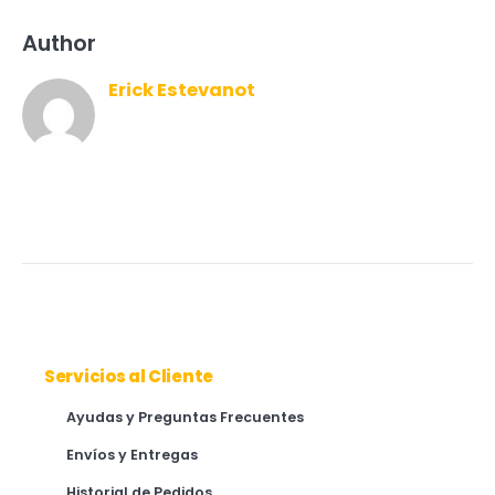
Author
Erick Estevanot
Servicios al Cliente
Ayudas y Preguntas Frecuentes
Envíos y Entregas
Historial de Pedidos