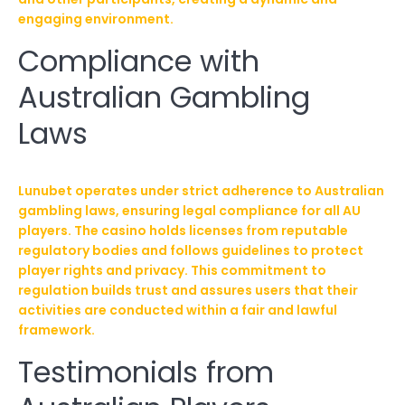
engaging environment.
Compliance with
Australian Gambling
Laws
Lunubet operates under strict adherence to Australian
gambling laws, ensuring legal compliance for all AU
players. The casino holds licenses from reputable
regulatory bodies and follows guidelines to protect
player rights and privacy. This commitment to
regulation builds trust and assures users that their
activities are conducted within a fair and lawful
framework.
Testimonials from