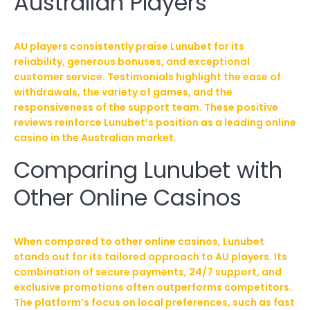
Australian Players
AU players consistently praise Lunubet for its
reliability, generous bonuses, and exceptional
customer service. Testimonials highlight the ease of
withdrawals, the variety of games, and the
responsiveness of the support team. These positive
reviews reinforce Lunubet’s position as a leading online
casino in the Australian market.
Comparing Lunubet with
Other Online Casinos
When compared to other online casinos, Lunubet
stands out for its tailored approach to AU players. Its
combination of secure payments, 24/7 support, and
exclusive promotions often outperforms competitors.
The platform’s focus on local preferences, such as fast