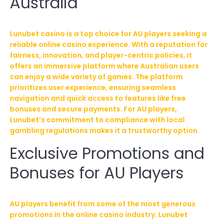
Australia
Lunubet casino is a top choice for AU players seeking a
reliable online casino experience. With a reputation for
fairness, innovation, and player-centric policies, it
offers an immersive platform where Australian users
can enjoy a wide variety of games. The platform
prioritizes user experience, ensuring seamless
navigation and quick access to features like free
bonuses and secure payments. For AU players,
Lunubet’s commitment to compliance with local
gambling regulations makes it a trustworthy option.
Exclusive Promotions and
Bonuses for AU Players
AU players benefit from some of the most generous
promotions in the online casino industry. Lunubet