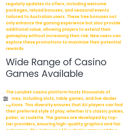
regularly updates its offers, including welcome
packages, reload bonuses, and seasonal events
tailored to Australian users. These free bonuses not
only enhance the gaming experience but also provide
additional value, allowing players to extend their
gameplay without increasing their risk. New users can
explore these promotions to maximize their potential
rewards.
Wide Range of Casino
Games Available
The Lunubet casino platform hosts thousands of
games, including slots, table games, and live dealer
options. This diversity ensures that AU players can find
their preferred style of play, whether it’s classic pokies,
poker, or roulette. The games are developed by top-
tier providers, ensuring high-quality graphics and fair