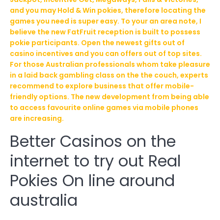
and you may Hold & Win pokies, therefore locating the
games you need is super easy. To your an area note, I
believe the new FatFruit reception is built to possess
pokie participants. Open the newest gifts out of
casino incentives and you can offers out of top sites.
For those Australian professionals whom take pleasure
in a laid back gambling class on the the couch, experts
recommend to explore business that offer mobile-
friendly options. The new development from being able
to access favourite online games via mobile phones
are increasing.
Better Casinos on the
internet to try out Real
Pokies On line around
australia