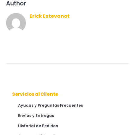
Author
Erick Estevanot
Servicios al Cliente
Ayudas y Preguntas Frecuentes
Envíos y Entregas
Historial de Pedidos