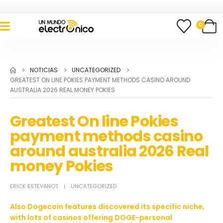
0
NOTICIAS
UNCATEGORIZED
GREATEST ON LINE POKIES PAYMENT METHODS CASINO AROUND
AUSTRALIA 2026 REAL MONEY POKIES
Greatest On line Pokies
payment methods casino
around australia 2026 Real
money Pokies
ERICK ESTEVANOT
UNCATEGORIZED
Also Dogecoin features discovered its specific niche,
with lots of casinos offering DOGE-personal