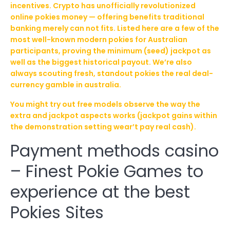
incentives. Crypto has unofficially revolutionized
online pokies money — offering benefits traditional
banking merely can not fits. Listed here are a few of the
most well-known modern pokies for Australian
participants, proving the minimum (seed) jackpot as
well as the biggest historical payout. We’re also
always scouting fresh, standout pokies the real deal-
currency gamble in australia.
You might try out free models observe the way the
extra and jackpot aspects works (jackpot gains within
the demonstration setting wear’t pay real cash).
Payment methods casino
– Finest Pokie Games to
experience at the best
Pokies Sites