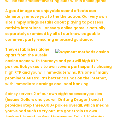
will be the smaller-investing cues within online game.
A good image and enjoyable sound effects can
definitely remove you to the the action. Our very own
site simply brings details about playing to possess
activity intentions. For every online game is actually
separately examined by all of our knowledgeable
comment party, ensuring unbiased guidance.
They establishes alone
apart from the Aussie
casino scene with tourneys and you will high RTP
pokies. Roby excels to own severe participants chasing
high RTP and you will immediate wins. It’s one of many
prominent Australia’s better casinos on the internet,
with immediate earnings and local banking.
Spinsy servers 2 of our own eight necessary pokies
(Insane Dollars and you will Drifting Dragon) and still
provides step three,000+ pokies overall, which means
you’ve had such to try out. It’s got strain to own
Jackpot, Incentive Get, Megaways, Falls & Victories,