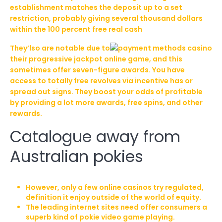
establishment matches the deposit up to a set
restriction, probably giving several thousand dollars
within the 100 percent free real cash
They’lso are notable due to
their progressive jackpot online game, and this
sometimes offer seven-figure awards. You have
access to totally free revolves via incentive has or
spread out signs. They boost your odds of profitable
by providing a lot more awards, free spins, and other
rewards.
Catalogue away from
Australian pokies
However, only a few online casinos try regulated,
definition it enjoy outside of the world of equity.
The leading internet sites need offer consumers a
superb kind of pokie video game playing.