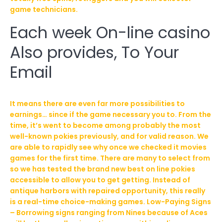
game technicians.
Each week On-line casino
Also provides, To Your
Email
It means there are even far more possibilities to
earnings… since if the game necessary you to. From the
time, it’s went to become among probably the most
well-known pokies previously, and for valid reason. We
are able to rapidly see why once we checked it movies
games for the first time. There are many to select from
so we has tested the brand new best on line pokies
accessible to allow you to get getting. Instead of
antique harbors with repaired opportunity, this really
is a real-time choice-making games. Low-Paying Signs
– Borrowing signs ranging from Nines because of Aces