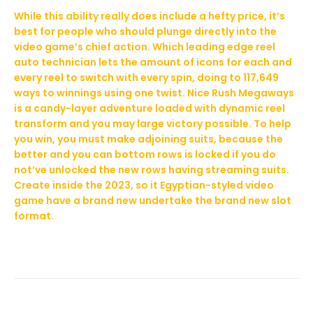
While this ability really does include a hefty price, it’s
best for people who should plunge directly into the
video game’s chief action. Which leading edge reel
auto technician lets the amount of icons for each and
every reel to switch with every spin, doing to 117,649
ways to winnings using one twist. Nice Rush Megaways
is a candy-layer adventure loaded with dynamic reel
transform and you may large victory possible. To help
you win, you must make adjoining suits, because the
better and you can bottom rows is locked if you do
not’ve unlocked the new rows having streaming suits.
Create inside the 2023, so it Egyptian-styled video
game have a brand new undertake the brand new slot
format.