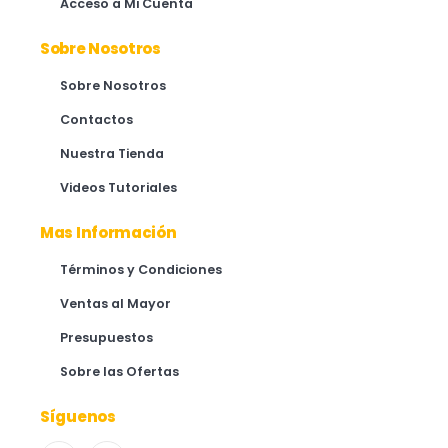
Acceso a Mi Cuenta
Sobre Nosotros
Sobre Nosotros
Contactos
Nuestra Tienda
Videos Tutoriales
Mas Información
Términos y Condiciones
Ventas al Mayor
Presupuestos
Sobre las Ofertas
Síguenos