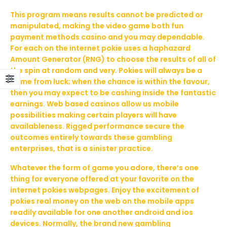
This program means results cannot be predicted or
manipulated, making the video game both fun
payment methods casino
and you may dependable.
For each on the internet pokie uses a haphazard
Amount Generator (RNG) to choose the results of all of
the spin at random and very. Pokies will always be a
game from luck; when the chance is within the favour,
then you may expect to be cashing inside the fantastic
earnings. Web based casinos allow us mobile
possibilities making certain players will have
availableness. Rigged performance secure the
outcomes entirely towards these gambling
enterprises, that is a sinister practice.
Whatever the form of game you adore, there’s one
thing for everyone offered at your favorite on the
internet pokies webpages. Enjoy the excitement of
pokies real money on the web on the mobile apps
readily available for one another android and ios
devices. Normally, the brand new gambling