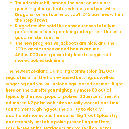
Thunderstruck II, among the best online slots
games right now, features 5 reels and you will 5
Dragons for real currency you’ll 243 paylines within
the step 3 rows.
Rigged results hold the consequences totally in
preference of such gambling enterprises, that is a
good sinister routine.
The new progressive jackpots are nice, and the
200% acceptance added bonus around
A$dos,000 are a powerful place to begin real
money pokies admirers.
The newest Zealand Gambling Commission (NZGC)
regulates all of the home-based betting, as well as
wagering and you will belongings-based casinos. Right
here on the our site you might play more 80 out of
typically the most popular pokies 100percent free. An
educated NZ pokie web sites usually work at position
tournaments, giving you the ability to victory
additional money and free spins. Big Trout Splash try
an extremely unstable pokie presenting scatters,
totally free spins, retriggers and you will collector