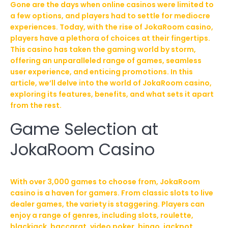
Gone are the days when online casinos were limited to
a few options, and players had to settle for mediocre
experiences. Today, with the rise of JokaRoom casino,
players have a plethora of choices at their fingertips.
This casino has taken the gaming world by storm,
offering an unparalleled range of games, seamless
user experience, and enticing promotions. In this
article, we’ll delve into the world of
JokaRoom casino
,
exploring its features, benefits, and what sets it apart
from the rest.
Game Selection at
JokaRoom Casino
With over 3,000 games to choose from, JokaRoom
casino is a haven for gamers. From classic slots to live
dealer games, the variety is staggering. Players can
enjoy a range of genres, including slots, roulette,
blackjack, baccarat, video poker, bingo, jackpot