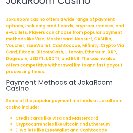
JokaRoom Casino
JokaRoom casino offers a wide range of payment
options, including credit cards, cryptocurrencies, and
e-wallets. Players can choose from popular payment
methods like Visa, Mastercard, Neosurf, CASHlib,
Voucher, EzeeWallet, Cashtocode, Mifinity, Crypto Via
Card, Bitcoin, BitcoinCash, Litecoin, Ethereum, XRP,
Dogecoin, USDTT, USDTE, and BNB. The casino also
offers competitive withdrawal limits and fast payout
processing times.
Payment Methods at JokaRoom
Casino
Some of the popular payment methods at JokaRoom
casino include:
Credit cards like Visa and Mastercard
Cryptocurrencies like Bitcoin and Ethereum
E-wallets like EzeeWallet and Cashtocode