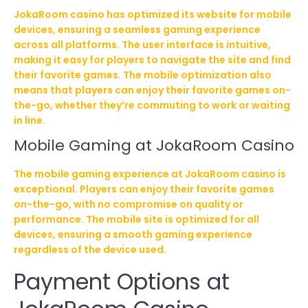
JokaRoom casino has optimized its website for mobile
devices, ensuring a seamless gaming experience
across all platforms. The user interface is intuitive,
making it easy for players to navigate the site and find
their favorite games. The mobile optimization also
means that players can enjoy their favorite games on-
the-go, whether they’re commuting to work or waiting
in line.
Mobile Gaming at JokaRoom Casino
The mobile gaming experience at JokaRoom casino is
exceptional. Players can enjoy their favorite games
on-the-go, with no compromise on quality or
performance. The mobile site is optimized for all
devices, ensuring a smooth gaming experience
regardless of the device used.
Payment Options at