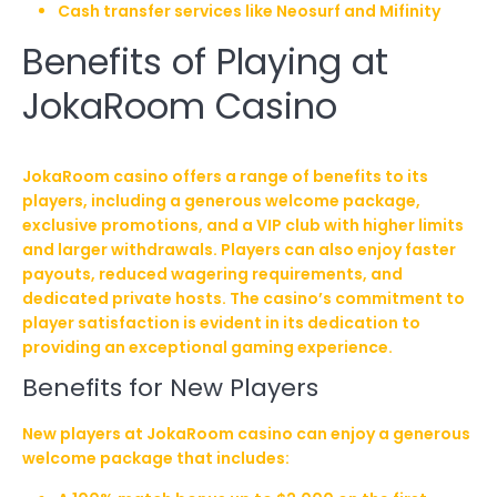
Cash transfer services like Neosurf and Mifinity
Benefits of Playing at
JokaRoom Casino
JokaRoom casino offers a range of benefits to its
players, including a generous welcome package,
exclusive promotions, and a VIP club with higher limits
and larger withdrawals. Players can also enjoy faster
payouts, reduced wagering requirements, and
dedicated private hosts. The casino’s commitment to
player satisfaction is evident in its dedication to
providing an exceptional gaming experience.
Benefits for New Players
New players at JokaRoom casino can enjoy a generous
welcome package that includes: