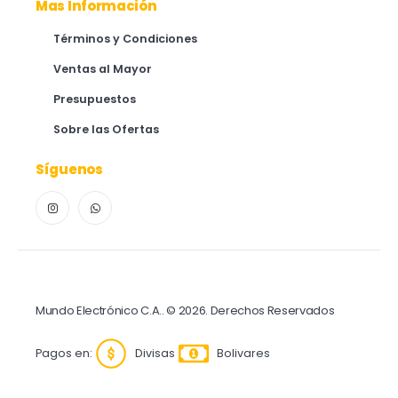
Mas Información
Términos y Condiciones
Ventas al Mayor
Presupuestos
Sobre las Ofertas
Síguenos
Mundo Electrónico C.A.. © 2026. Derechos Reservados
Pagos en:
Divisas
Bolivares