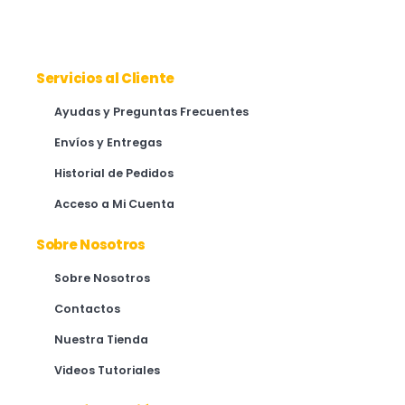
Servicios al Cliente
Ayudas y Preguntas Frecuentes
Envíos y Entregas
Historial de Pedidos
Acceso a Mi Cuenta
Sobre Nosotros
Sobre Nosotros
Contactos
Nuestra Tienda
Videos Tutoriales