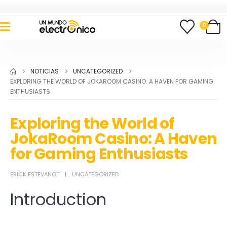
0
NOTICIAS
UNCATEGORIZED
EXPLORING THE WORLD OF JOKAROOM CASINO: A HAVEN FOR GAMING
ENTHUSIASTS
Exploring the World of
JokaRoom Casino: A Haven
for Gaming Enthusiasts
ERICK ESTEVANOT
UNCATEGORIZED
Introduction