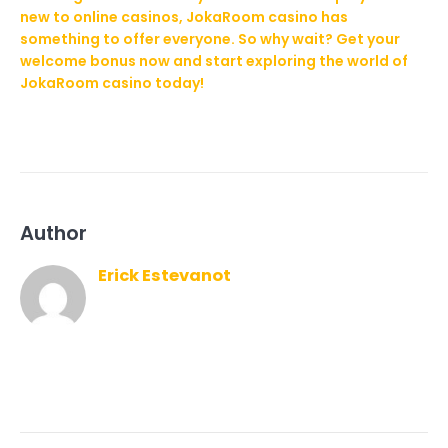
new to online casinos, JokaRoom casino has
something to offer everyone. So why wait? Get your
welcome bonus now and start exploring the world of
JokaRoom casino today!
Author
Erick Estevanot