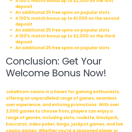
A 100% match bonus up to $2,000 on the first
deposit
An additional 25 free spins on popular slots
A 100% match bonus up to $1,000 on the second
deposit
An additional 25 free spins on popular slots
A 100% match bonus up to $2,000 on the third
deposit
An additional 25 free spins on popular slots
Conclusion: Get Your
Welcome Bonus Now!
JokaRoom casino is a haven for gaming enthusiasts,
offering an unparalleled range of games, seamless
user experience, and enticing promotions. With over
3,000 games to choose from, players can enjoy a
range of genres, including slots, roulette, blackjack,
baccarat, video poker, bingo, jackpot games, and live
casino games. Whether you’re a seasoned player or