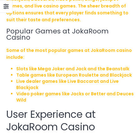
games, and live casino games. The sheer breadth of
options ensures that every player finds something to
suit their taste and preferences.
Popular Games at JokaRoom
Casino
Some of the most popular games at JokaRoom casino
include:
Slots like Mega Joker and Jack and the Beanstalk
Table games like European Roulette and Blackjack
Live dealer games like Live Baccarat and Live
Blackjack
Video poker games like Jacks or Better and Deuces
Wild
User Experience at
JokaRoom Casino