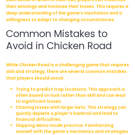
their winnings and minimize their losses. This requires a
deep understanding of the game’s mechanics and a
willingness to adapt to changing circumstances.
Common Mistakes to
Avoid in Chicken Road
While Chicken Road is a challenging game that requires
skill and strategy, there are several common mistakes
that players should avoid:
Trying to predict trap locations: This approach is
often based on luck rather than skill and can lead
to significant losses.
Chasing losses with larger bets: This strategy can
quickly deplete a player’s bankroll and lead to
financial difficulties.
Skipping demo mode practice: Familiarizing
oneself with the game’s mechanics and strategies