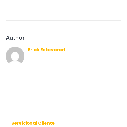
Author
Erick Estevanot
Servicios al Cliente