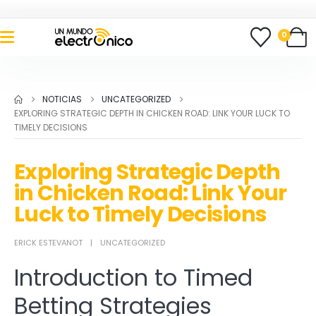
0
NOTICIAS
UNCATEGORIZED
EXPLORING STRATEGIC DEPTH IN CHICKEN ROAD: LINK YOUR LUCK TO
TIMELY DECISIONS
Exploring Strategic Depth
in Chicken Road: Link Your
Luck to Timely Decisions
ERICK ESTEVANOT
UNCATEGORIZED
Introduction to Timed
Betting Strategies