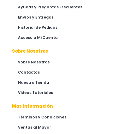
Ayudas y Preguntas Frecuentes
Envíos y Entregas
Historial de Pedidos
Acceso a Mi Cuenta
Sobre Nosotros
Sobre Nosotros
Contactos
Nuestra Tienda
Videos Tutoriales
Mas Información
Términos y Condiciones
Ventas al Mayor