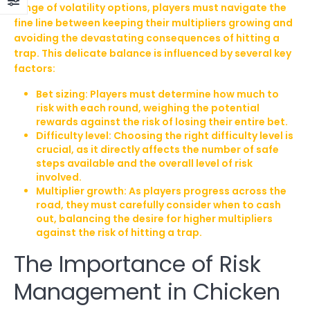
range of volatility options, players must navigate the
fine line between keeping their multipliers growing and
avoiding the devastating consequences of hitting a
trap. This delicate balance is influenced by several key
factors:
Bet sizing: Players must determine how much to
risk with each round, weighing the potential
rewards against the risk of losing their entire bet.
Difficulty level: Choosing the right difficulty level is
crucial, as it directly affects the number of safe
steps available and the overall level of risk
involved.
Multiplier growth: As players progress across the
road, they must carefully consider when to cash
out, balancing the desire for higher multipliers
against the risk of hitting a trap.
The Importance of Risk
Management in Chicken