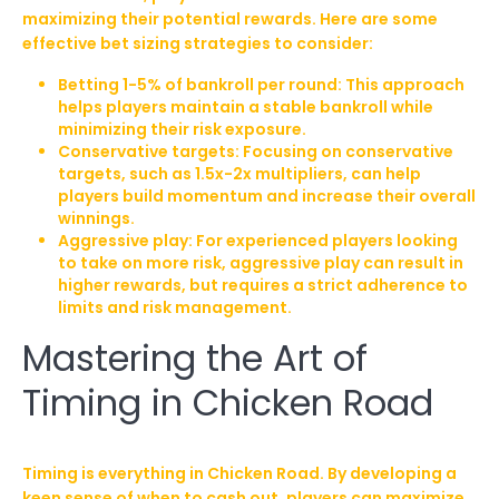
maximizing their potential rewards. Here are some
effective bet sizing strategies to consider:
Betting 1-5% of bankroll per round: This approach
helps players maintain a stable bankroll while
minimizing their risk exposure.
Conservative targets: Focusing on conservative
targets, such as 1.5x-2x multipliers, can help
players build momentum and increase their overall
winnings.
Aggressive play: For experienced players looking
to take on more risk, aggressive play can result in
higher rewards, but requires a strict adherence to
limits and risk management.
Mastering the Art of
Timing in Chicken Road
Timing is everything in Chicken Road. By developing a
keen sense of when to cash out, players can maximize