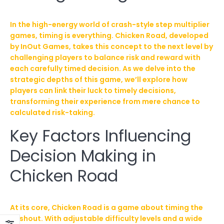
In the high-energy world of crash-style step multiplier
games, timing is everything. Chicken Road, developed
by InOut Games, takes this concept to the next level by
challenging players to balance risk and reward with
each carefully timed decision. As we delve into the
strategic depths of this game, we’ll explore how
players can
link
their luck to timely decisions,
transforming their experience from mere chance to
calculated risk-taking.
Key Factors Influencing
Decision Making in
Chicken Road
At its core, Chicken Road is a game about timing the
cashout. With adjustable difficulty levels and a wide