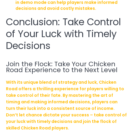
in demo mode can help players make informed
decisions and avoid costly mistakes.
Conclusion: Take Control
of Your Luck with Timely
Decisions
Join the Flock: Take Your Chicken
Road Experience to the Next Level
With its unique blend of strategy and luck, Chicken
Road offers a thrilling experience for players willing to
take control of their fate. By mastering the art of
timing and making informed decisions, players can
turn their luck into a consistent source of income.
Don’t let chance dictate your success – take control of
your luck with timely decisions and join the flock of
skilled Chicken Road players.