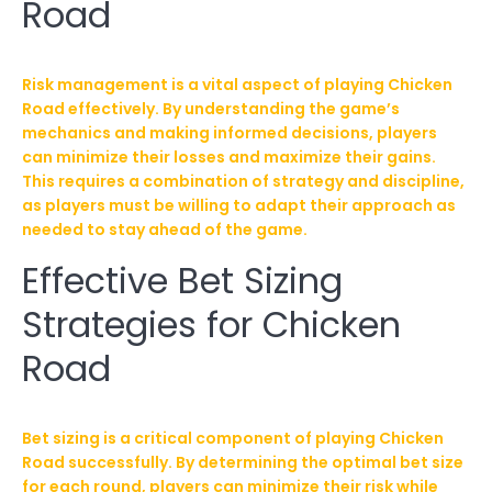
Road
Risk management is a vital aspect of playing Chicken
Road effectively. By understanding the game’s
mechanics and making informed decisions, players
can minimize their losses and maximize their gains.
This requires a combination of strategy and discipline,
as players must be willing to adapt their approach as
needed to stay ahead of the game.
Effective Bet Sizing
Strategies for Chicken
Road
Bet sizing is a critical component of playing Chicken
Road successfully. By determining the optimal bet size
for each round, players can minimize their risk while