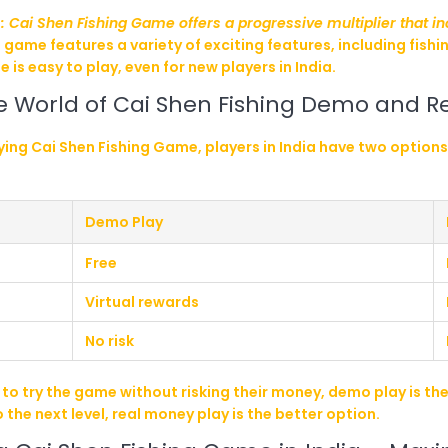
s: Cai Shen Fishing Game offers a progressive multiplier that i
e game features a variety of exciting features, including fish
 is easy to play, even for new players in India.
e World of Cai Shen Fishing Demo and R
ing Cai Shen Fishing Game, players in India have two option
Demo Play
Free
Virtual rewards
No risk
to try the game without risking their money, demo play is the
the next level, real money play is the better option.