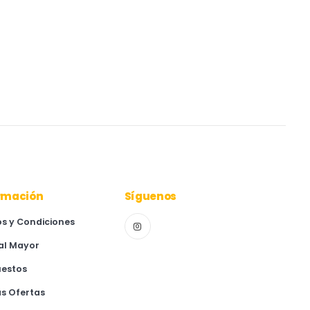
rmación
Síguenos
s y Condiciones
al Mayor
uestos
as Ofertas