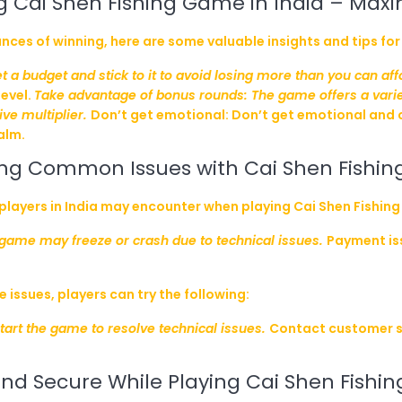
ing Cai Shen Fishing Game in India – Max
ces of winning, here are some valuable insights and tips for 
et a budget and stick to it to avoid losing more than you can af
level.
Take advantage of bonus rounds: The game offers a varie
ive multiplier.
Don’t get emotional: Don’t get emotional and
alm.
ng Common Issues with Cai Shen Fishin
layers in India may encounter when playing Cai Shen Fishing
 game may freeze or crash due to technical issues.
Payment iss
 issues, players can try the following:
tart the game to resolve technical issues.
Contact customer s
and Secure While Playing Cai Shen Fishi