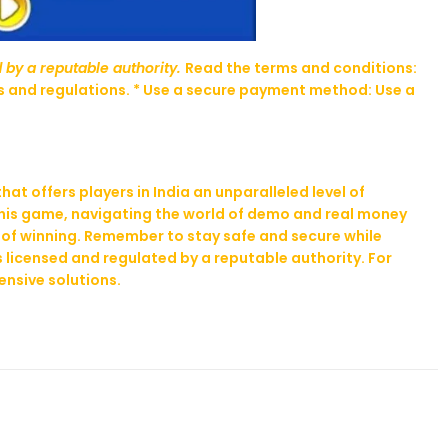
 by a reputable authority.
Read the terms and conditions:
s and regulations. * Use a secure payment method: Use a
at offers players in India an unparalleled level of
 this game, navigating the world of demo and real money
s of winning. Remember to stay safe and secure while
s licensed and regulated by a reputable authority. For
nsive solutions.