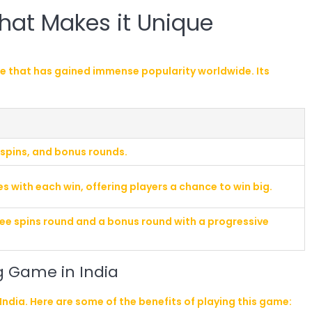
hat Makes it Unique
e that has gained immense popularity worldwide. Its
e spins, and bonus rounds.
s with each win, offering players a chance to win big.
ree spins round and a bonus round with a progressive
g Game in India
ndia. Here are some of the benefits of playing this game: