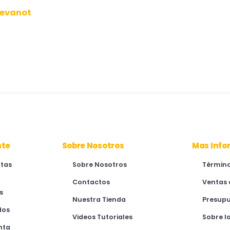
tevanot
nte
Sobre Nosotros
Mas Info
ntas
Sobre Nosotros
Término
Contactos
Ventas 
s
Nuestra Tienda
Presup
dos
Videos Tutoriales
Sobre l
nta