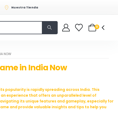
Nuestra Tienda
0
DIA NOW
 Game in India Now
s popularity is rapidly spreading across India. This
an experience that offers an unparalleled level of
 navigating its unique features and gameplay, especially for
ng Game and provide valuable insights and tips to help you