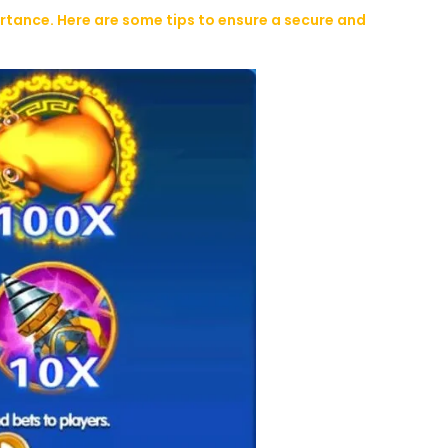
rtance. Here are some tips to ensure a secure and