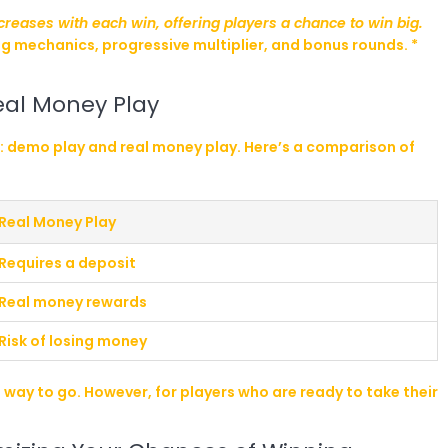
ncreases with each win, offering players a chance to win big.
ing mechanics, progressive multiplier, and bonus rounds. *
eal Money Play
s: demo play and real money play. Here’s a comparison of
Real Money Play
Requires a deposit
Real money rewards
Risk of losing money
 way to go. However, for players who are ready to take their