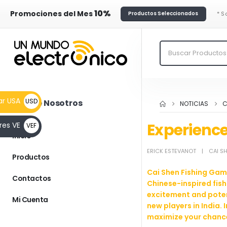
10%
Promociones del Mes
* S
Productos Seleccionados
ar USA
USD
Más de Nosotros
NOTICIAS
C
__FLAG
Experience
res VE
VEF
$
Inicio
__FLAG
ERICK ESTEVANOT
CAI S
Bs.F.
Productos
Cai Shen Fishing Game
Contactos
Chinese-inspired fish
excitement and potent
Mi Cuenta
new players in India. 
maximize your chance