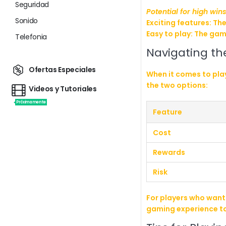
Seguridad
Potential for high win
Sonido
Exciting features: Th
Easy to play: The game
Telefonia
Navigating th
Ofertas Especiales
When it comes to play
the two options:
Videos y Tutoriales
Próximamente
Feature
Cost
Rewards
Risk
For players who want 
gaming experience to 