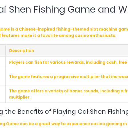
ai Shen Fishing Game and W
 game is a Chinese-inspired fishing-themed slot machine gam
features make it a favorite among casino enthusiasts.
Description
Players can fish for various rewards, including cash, fre
The game features a progressive multiplier that increase
The game offers a variety of bonus rounds, including a f
multiplier.
 the Benefits of Playing Cai Shen Fishin
ing Game can be a great way to experience casino gaming in I