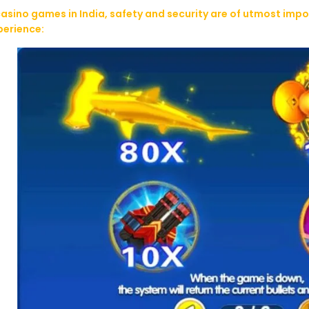
asino games in India, safety and security are of utmost impo
perience: