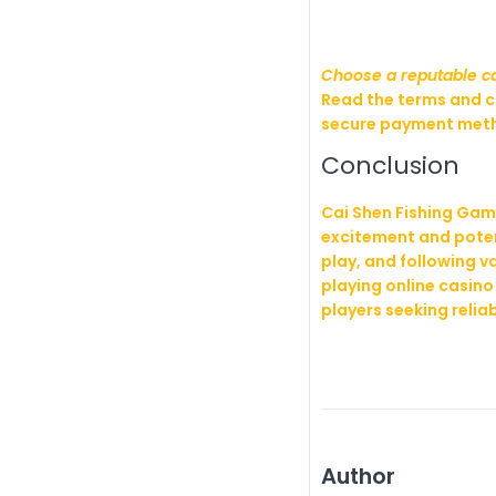
Choose a reputable ca
Read the terms and c
secure payment meth
Conclusion
Cai Shen Fishing Game
excitement and potent
play, and following v
playing online casino
players seeking relia
Author