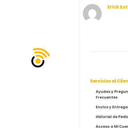
Erick Es
Servicios al Clie
Ayudas y Pregu
Frecuentes
Envíos y Entrega
Historial de Pedi
Acceso a Mi Cue