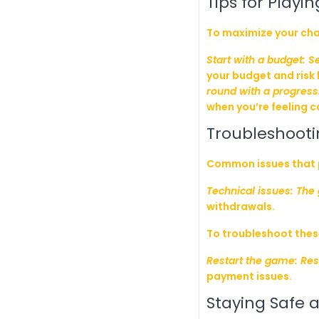
Tips for Play
To maximize your chan
Start with a budget: S
your budget and risk 
round with a progress
when you’re feeling c
Troubleshooti
Common issues that p
Technical issues: The
withdrawals.
To troubleshoot these
Restart the game: Res
payment issues.
Staying Safe 