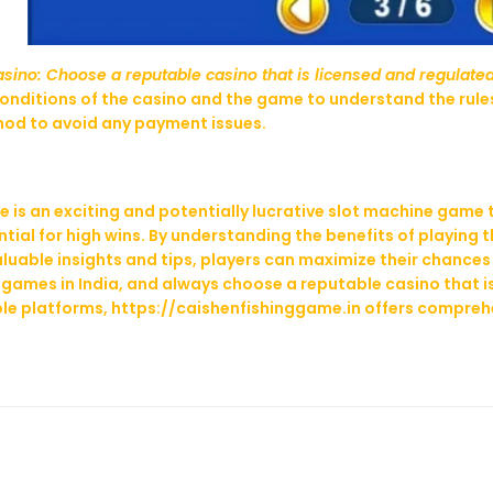
sino: Choose a reputable casino that is licensed and regulated
onditions of the casino and the game to understand the rule
od to avoid any payment issues.
 is an exciting and potentially lucrative slot machine game th
ial for high wins. By understanding the benefits of playing
aluable insights and tips, players can maximize their chance
 games in India, and always choose a reputable casino that i
ble platforms,
https://caishenfishinggame.in
offers comprehe