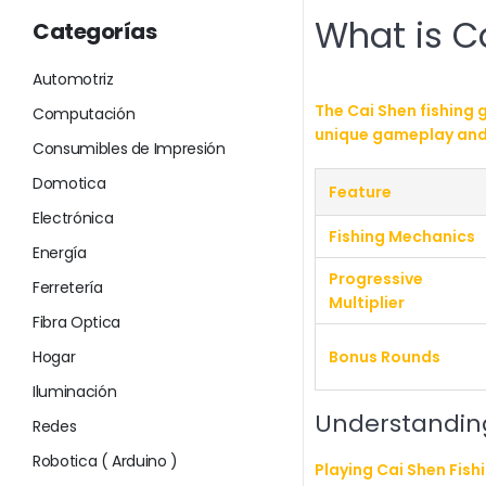
What is C
Categorías
Automotriz
The Cai Shen fishing
Computación
unique gameplay and 
Consumibles de Impresión
Domotica
Feature
Electrónica
Fishing Mechanics
Energía
Progressive
Ferretería
Multiplier
Fibra Optica
Hogar
Bonus Rounds
Iluminación
Understanding
Redes
Robotica ( Arduino )
Playing Cai Shen Fish