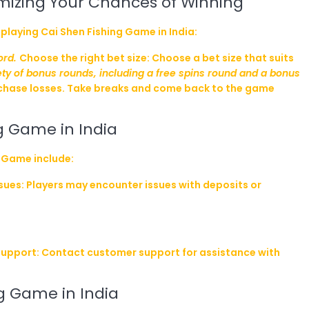
imizing Your Chances of Winning
playing Cai Shen Fishing Game in India:
ford.
Choose the right bet size: Choose a bet size that suits
ty of bonus rounds, including a free spins round and a bonus
 chase losses. Take breaks and come back to the game
g Game in India
 Game include:
ues: Players may encounter issues with deposits or
upport: Contact customer support for assistance with
ng Game in India