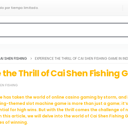
olo por tiempo limitado.
AI SHEN FISHING
EXPERIENCE THE THRILL OF CAI SHEN FISHING GAME IN IN
 the Thrill of Cai Shen Fishing
HEN FISHING
 has taken the world of online casino gaming by storm, and it
ing-themed slot machine game is more than just a game; it’s 
ial for high wins. But with the thrill comes the challenge of
In this article, we will delve into the world of Cai Shen Fishi
s of winning.