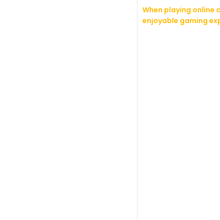
When playing online c
enjoyable gaming ex