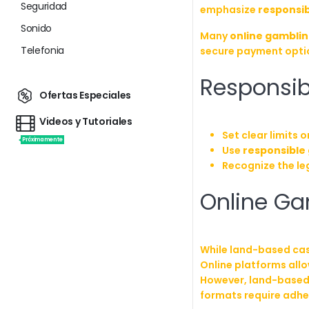
Seguridad
emphasize
responsi
Sonido
Many
online gambli
Telefonia
secure payment option
Responsib
Ofertas Especiales
Videos y Tutoriales
Set clear limits
Próximamente
Use
responsible
Recognize the le
Online Ga
While land-based cas
Online platforms allo
However, land-based c
formats require adhe