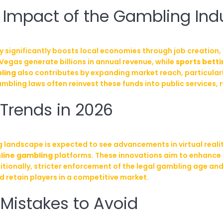
Impact of the Gambling Ind
 significantly boosts local economies through job creation,
 Vegas generate billions in annual revenue, while
sports bett
ling
also contributes by expanding market reach, particularly
mbling laws often reinvest these funds into public services, 
Trends in 2026
 landscape is expected to see advancements in virtual realit
line gambling
platforms. These innovations aim to enhance 
itionally, stricter enforcement of the legal gambling age a
 retain players in a competitive market.
istakes to Avoid