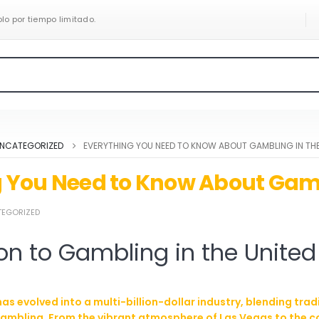
olo por tiempo limitado.
NCATEGORIZED
EVERYTHING YOU NEED TO KNOW ABOUT GAMBLING IN TH
g You Need to Know About Gamb
EGORIZED
on to Gambling in the United
as evolved into a multi-billion-dollar industry, blending tra
 gambling. From the vibrant atmosphere of Las Vegas to the 