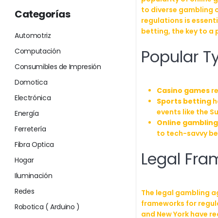
to diverse gambling 
Categorías
regulations is essent
betting, the key to a
Automotriz
Popular T
Computación
Consumibles de Impresión
Domotica
Casino games
re
Electrónica
Sports betting
h
events like the S
Energía
Online gambling
Ferretería
to tech-savvy be
Fibra Optica
Legal Fra
Hogar
Iluminación
Redes
The legal gambling ag
frameworks for regula
Robotica ( Arduino )
and New York have re