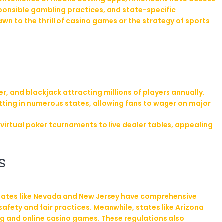
ponsible gambling practices, and state-specific
awn to the thrill of casino games or the strategy of sports
r, and blackjack attracting millions of players annually.
etting in numerous states, allowing fans to wager on major
virtual poker tournaments to live dealer tables, appealing
s
1. States like Nevada and New Jersey have comprehensive
fety and fair practices. Meanwhile, states like Arizona
ng and online casino games. These regulations also