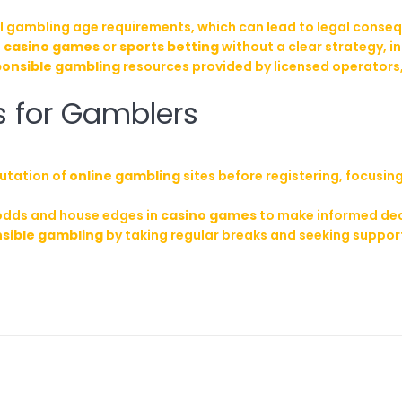
al gambling age requirements, which can lead to legal conse
n
casino games
or
sports betting
without a clear strategy, in
ponsible gambling
resources provided by licensed operators, 
s for Gamblers
utation of
online gambling
sites before registering, focusin
odds and house edges in
casino games
to make informed deci
sible gambling
by taking regular breaks and seeking support 