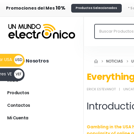
10%
Promociones del Mes
* S
Productos Seleccionados
ar USA
USD
Más de Nosotros
NOTICIAS
U
__FLAG
Everythin
res VE
VEF
$
Inicio
__FLAG
ERICK ESTEVANOT
UNCAT
Bs.F.
Productos
Introducti
Contactos
Mi Cuenta
Gambling in the USA h
popularity of online