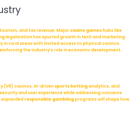
ustry
 tourism, and tax revenue. Major
casino games
hubs like
ing
legalization has spurred growth in tech and marketing
 in rural areas with limited access to physical casinos.
reinforcing the industry’s role in economic development.
y (VR) casinos, AI-driven
sports betting
analytics, and
security and user experience while addressing concerns
nd expanded
responsible gambling
programs will shape how