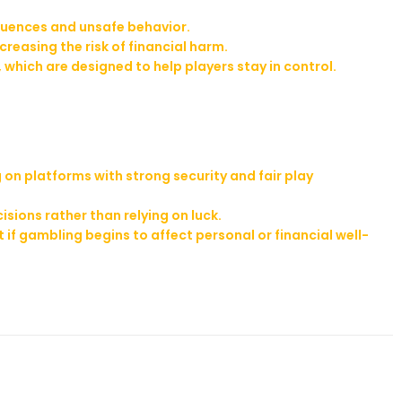
quences and unsafe behavior.
creasing the risk of financial harm.
which are designed to help players stay in control.
g on platforms with strong security and fair play
sions rather than relying on luck.
if gambling begins to affect personal or financial well-