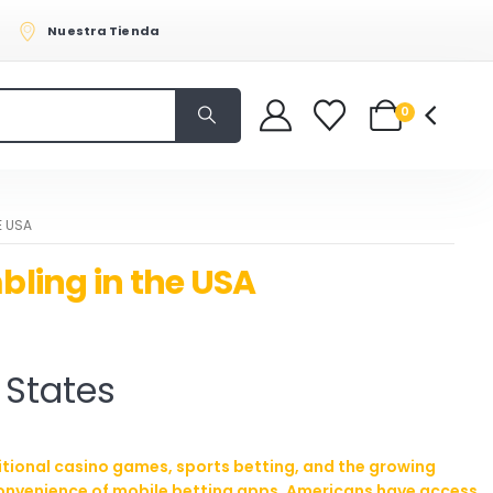
Nuestra Tienda
0
E USA
ling in the USA
 States
ditional casino games, sports betting, and the growing
convenience of mobile betting apps, Americans have access