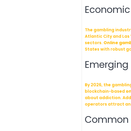
Economic 
The gambling industry
Atlantic City and Las
sectors.
Online gamb
States with robust ga
Emerging 
By 2026, the gambling
blockchain-based
on
about addiction. Add
operators attract and
Common M