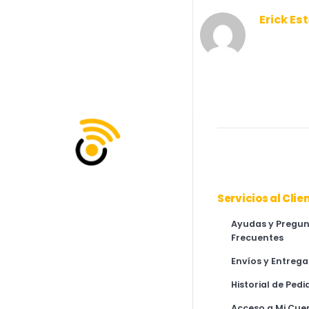
Erick Es
Servicios al Clie
Ayudas y Pregu
Frecuentes
Envíos y Entrega
Historial de Pedi
Acceso a Mi Cue