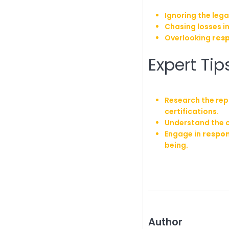
Ignoring the leg
Chasing losses i
Overlooking
res
Expert Tip
Research the rep
certifications.
Understand the 
Engage in
respon
being.
Author