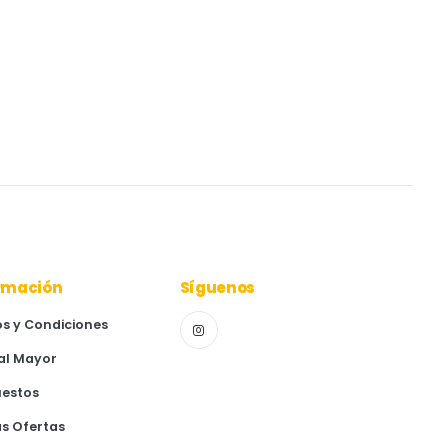
rmación
Síguenos
s y Condiciones
al Mayor
uestos
as Ofertas