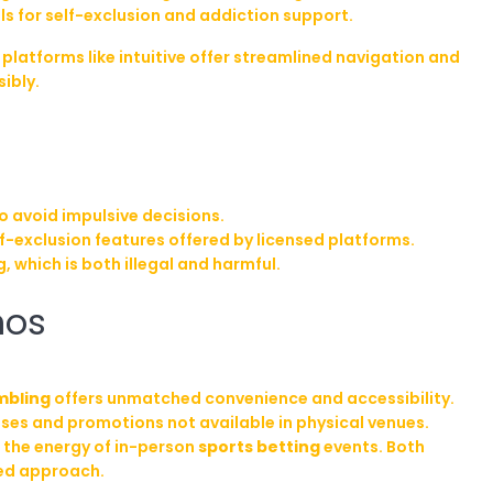
ls for self-exclusion and addiction support.
 platforms like
intuitive
offer streamlined navigation and
ibly.
o avoid impulsive decisions.
f-exclusion features offered by licensed platforms.
which is both illegal and harmful.
nos
mbling
offers unmatched convenience and accessibility.
es and promotions not available in physical venues.
d the energy of in-person
sports betting
events. Both
ced approach.