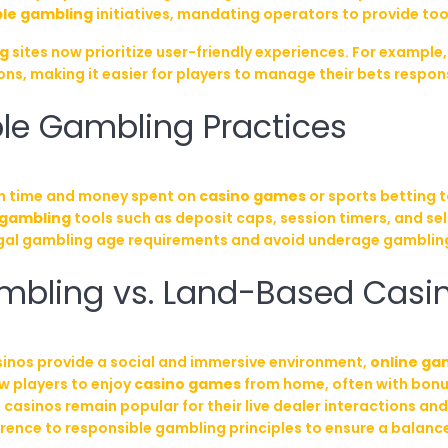
ble gambling
initiatives, mandating operators to provide too
ng
sites now prioritize user-friendly experiences. For example,
s, making it easier for players to manage their bets respons
le Gambling Practices
 on time and money spent on
casino games
or sports betting t
 gambling
tools such as deposit caps, session timers, and sel
gal gambling age requirements and avoid underage gambling, 
mbling vs. Land-Based Casi
inos provide a social and immersive environment,
online ga
w players to enjoy
casino games
from home, often with bonus
asinos remain popular for their live dealer interactions an
rence to responsible gambling principles to ensure a balan