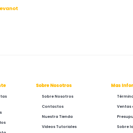
tevanot
nte
Sobre Nosotros
Mas Info
ntas
Sobre Nosotros
Término
Contactos
Ventas 
s
Nuestra Tienda
Presup
dos
Videos Tutoriales
Sobre l
nta