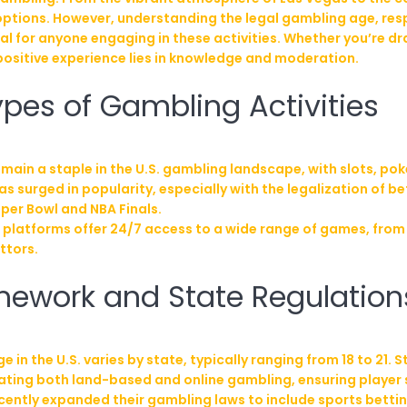
options. However, understanding the legal gambling age, res
ial for anyone engaging in these activities. Whether you’re dr
 positive experience lies in knowledge and moderation.
ypes of Gambling Activities
main a staple in the U.S. gambling landscape, with slots, poke
as surged in popularity, especially with the legalization of b
uper Bowl and NBA Finals.
platforms offer 24/7 access to a wide range of games, from 
ttors.
mework and State Regulation
e in the U.S. varies by state, typically ranging from 18 to 2
ting both land-based and online gambling, ensuring player sa
cently expanded their gambling laws to include sports betti