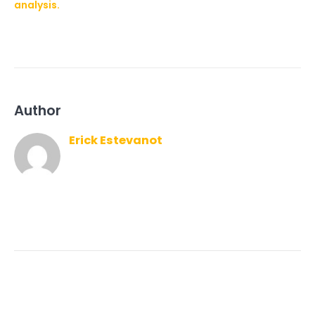
analysis.
Author
Erick Estevanot