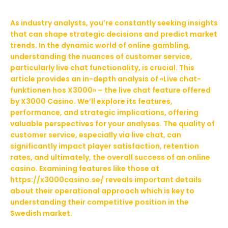
As industry analysts, you’re constantly seeking insights
that can shape strategic decisions and predict market
trends. In the dynamic world of online gambling,
understanding the nuances of customer service,
particularly live chat functionality, is crucial. This
article provides an in-depth analysis of «Live chat-
funktionen hos X3000» – the live chat feature offered
by X3000 Casino. We’ll explore its features,
performance, and strategic implications, offering
valuable perspectives for your analyses. The quality of
customer service, especially via live chat, can
significantly impact player satisfaction, retention
rates, and ultimately, the overall success of an online
casino. Examining features like those at
https://x3000casino.se/
reveals important details
about their operational approach which is key to
understanding their competitive position in the
Swedish market.