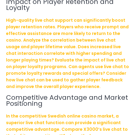
Impact on Player Retention and
Loyalty
High-quality live chat support can significantly boost
player retention rates. Players who receive prompt and
effective assistance are more likely to return to the
casino. Analyze the correlation between live chat
usage and player lifetime value. Does increased live
chat interaction correlate with higher spending and
longer playing times? Evaluate the impact of live chat
on player loyalty programs. Can agents use live chat to
promote loyalty rewards and special offers? Consider
how live chat can be used to gather player feedback
and improve the overall player experience.
Competitive Advantage and Market
Positioning
In the competitive Swedish online casino market, a
superior live chat function can provide a significant
competitive advantage. Compare X3000’s live chat to