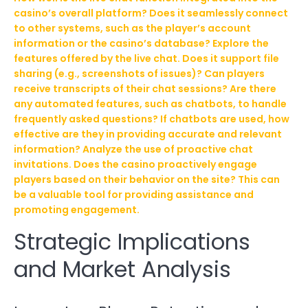
casino’s overall platform? Does it seamlessly connect
to other systems, such as the player’s account
information or the casino’s database? Explore the
features offered by the live chat. Does it support file
sharing (e.g., screenshots of issues)? Can players
receive transcripts of their chat sessions? Are there
any automated features, such as chatbots, to handle
frequently asked questions? If chatbots are used, how
effective are they in providing accurate and relevant
information? Analyze the use of proactive chat
invitations. Does the casino proactively engage
players based on their behavior on the site? This can
be a valuable tool for providing assistance and
promoting engagement.
Strategic Implications
and Market Analysis