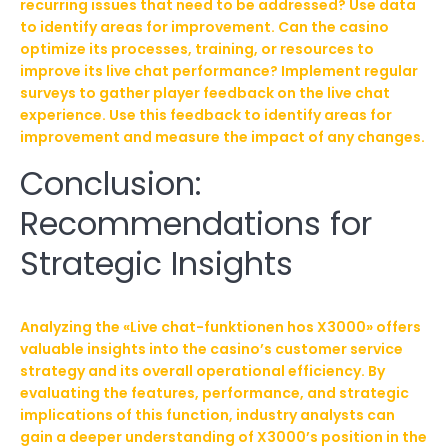
recurring issues that need to be addressed? Use data
to identify areas for improvement. Can the casino
optimize its processes, training, or resources to
improve its live chat performance? Implement regular
surveys to gather player feedback on the live chat
experience. Use this feedback to identify areas for
improvement and measure the impact of any changes.
Conclusion:
Recommendations for
Strategic Insights
Analyzing the «Live chat-funktionen hos X3000» offers
valuable insights into the casino’s customer service
strategy and its overall operational efficiency. By
evaluating the features, performance, and strategic
implications of this function, industry analysts can
gain a deeper understanding of X3000’s position in the