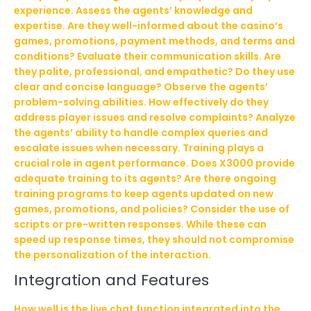
experience. Assess the agents’ knowledge and
expertise. Are they well-informed about the casino’s
games, promotions, payment methods, and terms and
conditions? Evaluate their communication skills. Are
they polite, professional, and empathetic? Do they use
clear and concise language? Observe the agents’
problem-solving abilities. How effectively do they
address player issues and resolve complaints? Analyze
the agents’ ability to handle complex queries and
escalate issues when necessary. Training plays a
crucial role in agent performance. Does X3000 provide
adequate training to its agents? Are there ongoing
training programs to keep agents updated on new
games, promotions, and policies? Consider the use of
scripts or pre-written responses. While these can
speed up response times, they should not compromise
the personalization of the interaction.
Integration and Features
How well is the live chat function integrated into the