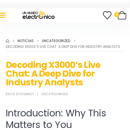
0
NOTICIAS
UNCATEGORIZED
DECODING X3000’S LIVE CHAT: A DEEP DIVE FOR INDUSTRY ANALYSTS
Decoding X3000’s Live
Chat: A Deep Dive for
Industry Analysts
ERICK ESTEVANOT
UNCATEGORIZED
Introduction: Why This
Matters to You