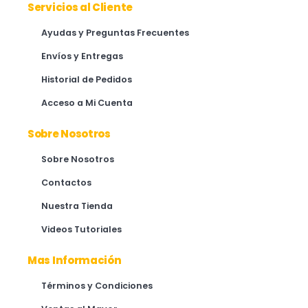
Servicios al Cliente
Ayudas y Preguntas Frecuentes
Envíos y Entregas
Historial de Pedidos
Acceso a Mi Cuenta
Sobre Nosotros
Sobre Nosotros
Contactos
Nuestra Tienda
Videos Tutoriales
Mas Información
Términos y Condiciones