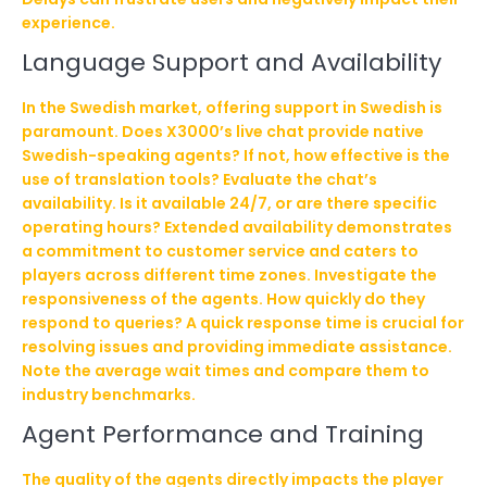
experience.
Language Support and Availability
In the Swedish market, offering support in Swedish is
paramount. Does X3000’s live chat provide native
Swedish-speaking agents? If not, how effective is the
use of translation tools? Evaluate the chat’s
availability. Is it available 24/7, or are there specific
operating hours? Extended availability demonstrates
a commitment to customer service and caters to
players across different time zones. Investigate the
responsiveness of the agents. How quickly do they
respond to queries? A quick response time is crucial for
resolving issues and providing immediate assistance.
Note the average wait times and compare them to
industry benchmarks.
Agent Performance and Training
The quality of the agents directly impacts the player