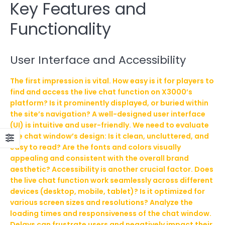
Key Features and
Functionality
User Interface and Accessibility
The first impression is vital. How easy is it for players to
find and access the live chat function on X3000’s
platform? Is it prominently displayed, or buried within
the site’s navigation? A well-designed user interface
(UI) is intuitive and user-friendly. We need to evaluate
the chat window’s design: Is it clean, uncluttered, and
easy to read? Are the fonts and colors visually
appealing and consistent with the overall brand
aesthetic? Accessibility is another crucial factor. Does
the live chat function work seamlessly across different
devices (desktop, mobile, tablet)? Is it optimized for
various screen sizes and resolutions? Analyze the
loading times and responsiveness of the chat window.
Delays can frustrate users and negatively impact their