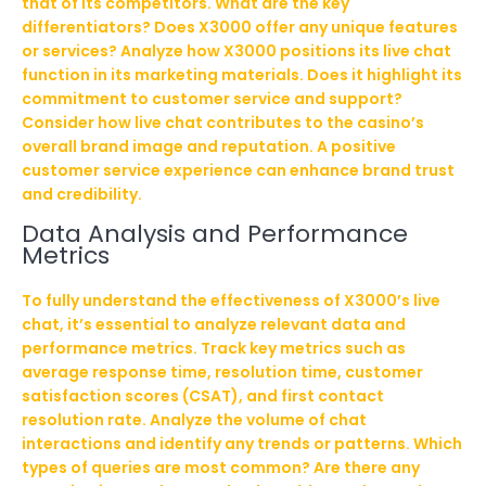
that of its competitors. What are the key
differentiators? Does X3000 offer any unique features
or services? Analyze how X3000 positions its live chat
function in its marketing materials. Does it highlight its
commitment to customer service and support?
Consider how live chat contributes to the casino’s
overall brand image and reputation. A positive
customer service experience can enhance brand trust
and credibility.
Data Analysis and Performance
Metrics
To fully understand the effectiveness of X3000’s live
chat, it’s essential to analyze relevant data and
performance metrics. Track key metrics such as
average response time, resolution time, customer
satisfaction scores (CSAT), and first contact
resolution rate. Analyze the volume of chat
interactions and identify any trends or patterns. Which
types of queries are most common? Are there any