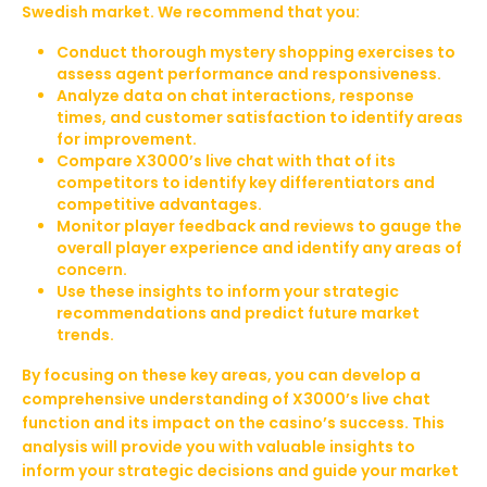
Swedish market. We recommend that you:
Conduct thorough mystery shopping exercises to
assess agent performance and responsiveness.
Analyze data on chat interactions, response
times, and customer satisfaction to identify areas
for improvement.
Compare X3000’s live chat with that of its
competitors to identify key differentiators and
competitive advantages.
Monitor player feedback and reviews to gauge the
overall player experience and identify any areas of
concern.
Use these insights to inform your strategic
recommendations and predict future market
trends.
By focusing on these key areas, you can develop a
comprehensive understanding of X3000’s live chat
function and its impact on the casino’s success. This
analysis will provide you with valuable insights to
inform your strategic decisions and guide your market