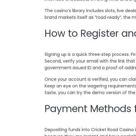
The casino’s library includes slots, live de
brand markets itself as “road‑ready”, the 
How to Register a
Signing up is a quick three‑step process. F
Second, verify your email with the link tha
government‑issued ID and a proof‑of‑addre
Once your account is verified, you can cla
Keep an eye on the wagering requirements 
taste, you can try the demo version of th
Payment Methods fo
Depositing funds into Cricket Road Casino i