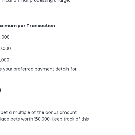
 incur a small processing charge.
ximum per Transaction
0,000
00,000
0,000
es your preferred payment details for
P
 bet a multiple of the bonus amount
ce bets worth ₹150,000. Keep track of this