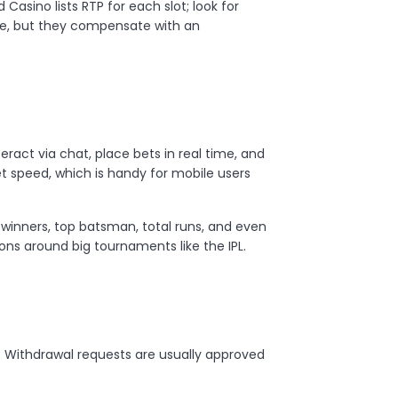
asino lists RTP for each slot; look for
dge, but they compensate with an
eract via chat, place bets in real time, and
t speed, which is handy for mobile users
winners, top batsman, total runs, and even
ons around big tournaments like the IPL.
. Withdrawal requests are usually approved