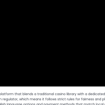
atform that blends a traditional casino library with a dedicated 
 regulator, which means it follows strict rules for fairness and pl
 English language options and payment methods that match local