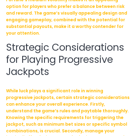
option for players who prefer a balance between risk
and reward. The game’s visually appealing design and
engaging gameplay, combined with the potential for
substantial payouts, make it a worthy contender for
your attention.
Strategic Considerations
for Playing Progressive
Jackpots
While luck plays a significant role in winning
progressive jackpots, certain strategic considerations
can enhance your overall experience. Firstly,
understand the game’s rules and paytable thoroughly.
Knowing the specific requirements for triggering the
jackpot, such as minimum bet sizes or specific symbol
combinations, is crucial. Secondly, manage your