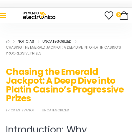
0
NOTICIAS
UNCATEGORIZED
CHASING THE EMERALD JACKPOT: A DEEP DIVE INTO PLATIN CASINO’S
PROGRESSIVE PRIZES
Chasing the Emerald
Jackpot: A Deep Dive into
Platin Casino’s Progressive
Prizes
ERICK ESTEVANOT
UNCATEGORIZED
Introduction: Why