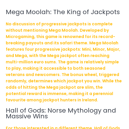
Mega Moolah: The King of Jackpots
No discussion of progressive jackpots is complete
without mentioning Mega Moolah. Developed by
Microgaming, this game is renowned for its record-
breaking payouts and its safari theme. Mega Moolah
features four progressive jackpots: Mini, Minor, Major,
and Mega, with the Mega jackpot often reaching
multi-million euro sums. The game is relatively simple
to play, making it accessible to both seasoned
veterans and newcomers. The bonus wheel, triggered
randomly, determines which jackpot you win. While the
odds of hitting the Mega jackpot are slim, the
potential reward is immense, making it a perennial
favourite among jackpot hunters in Ireland.
Hall of Gods: Norse Mythology and
Massive Wins
For those interested in a different theme, Hall of Gods,