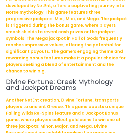
developed by NetEnt, offers a captivating journey into
Norse mythology. This game features three
progressive jackpots: Mini, Midi, and Mega. The jackpot
is triggered during the bonus game, where players
smash shields to reveal cash prizes or the jackpot
symbols. The Mega jackpot in Hall of Gods frequently
reaches impressive values, offering the potential for
significant payouts. The game’s engaging theme and
rewarding bonus features make it a popular choice for
players seeking a blend of entertainment and the
chance to win big.
Divine Fortune: Greek Mythology
and Jackpot Dreams
Another NetEnt creation, Divine Fortune, transports
players to ancient Greece. This game boasts a unique
Falling Wilds Re-Spins feature and a Jackpot Bonus
game, where players collect gold coins to win one of
three jackpots: Minor, Major, and Mega. Divine
Fortune’s medium volatility makes it an appealing