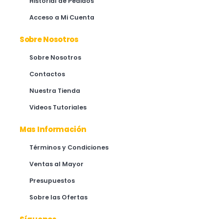
Historial de Pedidos
Acceso a Mi Cuenta
Sobre Nosotros
Sobre Nosotros
Contactos
Nuestra Tienda
Videos Tutoriales
Mas Información
Términos y Condiciones
Ventas al Mayor
Presupuestos
Sobre las Ofertas