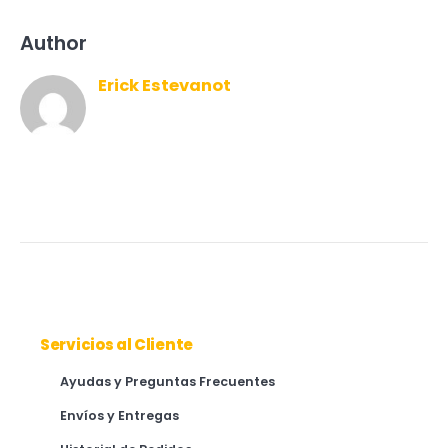
Author
Erick Estevanot
Servicios al Cliente
Ayudas y Preguntas Frecuentes
Envíos y Entregas