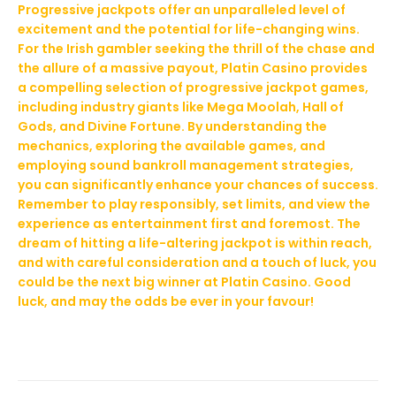
Progressive jackpots offer an unparalleled level of
excitement and the potential for life-changing wins.
For the Irish gambler seeking the thrill of the chase and
the allure of a massive payout, Platin Casino provides
a compelling selection of progressive jackpot games,
including industry giants like Mega Moolah, Hall of
Gods, and Divine Fortune. By understanding the
mechanics, exploring the available games, and
employing sound bankroll management strategies,
you can significantly enhance your chances of success.
Remember to play responsibly, set limits, and view the
experience as entertainment first and foremost. The
dream of hitting a life-altering jackpot is within reach,
and with careful consideration and a touch of luck, you
could be the next big winner at Platin Casino. Good
luck, and may the odds be ever in your favour!