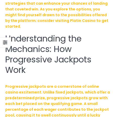
strategies that can enhance your chances of landing
that coveted win. As you explore the options, you
might find yourself drawn to the possibilities offered
by the platform; consider visiting
Platin Casino
to get
started.
Understanding the
Mechanics: How
Progressive Jackpots
Work
Progressive jackpots are a cornerstone of online
casino excitement. Unlike fixed jackpots, which offer a
predetermined prize, progressive jackpots grow with
each bet placed on the qualifying game. A small
percentage of each wager contributes to the jackpot
pool, causing it to swell continuously until a lucky