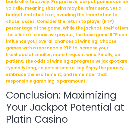
bankroll effectively. Progressive jackpot games can be
volatile, meaning that wins may be infrequent. Set a
budget and stick to it, avoiding the temptation to
chase losses. Consider the return to player (RTP)
percentage of the game. While the jackpot itself offers
the allure of a massive payout, the base game RTP can
influence your overall chances of winning. Choose
games with a reasonable RTP to increase your
likelihood of smaller, more frequent wins. Finally, be
patient. The odds of winning a progressive jackpot are
typically long, so persistence is key. Enjoy the journey,
embrace the excitement, and remember that
responsible gambling is paramount.
Conclusion: Maximizing
Your Jackpot Potential at
Platin Casino