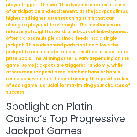
player triggers the win. This dynamic creates a sense
of anticipation and excitement, as the jackpot climbs
higher and higher, often reaching sums that can
change a player’s life overnight. The mechanics are
relatively straightforward: a network of linked games,
often across multiple casinos, feeds into a single
jackpot. This widespread participation allows the
jackpot to accumulate rapidly, resulting in substantial
prize pools. The winning criteria vary depending on the
game. Some jackpots are triggered randomly, while
others require specific reel combinations or bonus
round achievements. Understanding the specific rules
of each game is crucial for maximizing your chances of
success.
Spotlight on Platin
Casino’s Top Progressive
Jackpot Games