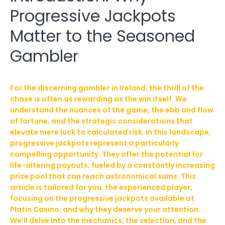
Progressive Jackpots
Matter to the Seasoned
Gambler
For the discerning gambler in Ireland, the thrill of the
chase is often as rewarding as the win itself. We
understand the nuances of the game, the ebb and flow
of fortune, and the strategic considerations that
elevate mere luck to calculated risk. In this landscape,
progressive jackpots represent a particularly
compelling opportunity. They offer the potential for
life-altering payouts, fueled by a constantly increasing
prize pool that can reach astronomical sums. This
article is tailored for you, the experienced player,
focusing on the progressive jackpots available at
Platin Casino, and why they deserve your attention.
We’ll delve into the mechanics, the selection, and the