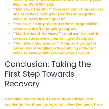
Helpline: 0800 664 262.
**Ministry of Health:** Oversees addiction services
and provides funding for treatment programs.
Website:
www.health.govt.nz
.
**Your GP:** Can provide a referral to specialist
services and offer ongoing support.
**Mental Health Services:** Local mental health
services can provide counseling and support.
**Gamblers Anonymous:** A support group for
individuals struggling with gambling addiction.
Website:
www.gamblersanonymous.org.nz
.
Conclusion: Taking the
First Step Towards
Recovery
Gambling addiction is a treatable condition, and
residential treatment programs in New Zealand offer a