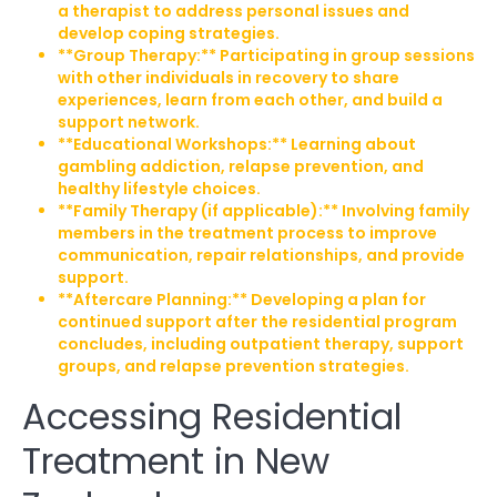
a therapist to address personal issues and
develop coping strategies.
**Group Therapy:** Participating in group sessions
with other individuals in recovery to share
experiences, learn from each other, and build a
support network.
**Educational Workshops:** Learning about
gambling addiction, relapse prevention, and
healthy lifestyle choices.
**Family Therapy (if applicable):** Involving family
members in the treatment process to improve
communication, repair relationships, and provide
support.
**Aftercare Planning:** Developing a plan for
continued support after the residential program
concludes, including outpatient therapy, support
groups, and relapse prevention strategies.
Accessing Residential
Treatment in New