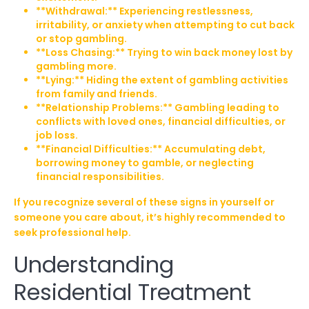
**Withdrawal:** Experiencing restlessness,
irritability, or anxiety when attempting to cut back
or stop gambling.
**Loss Chasing:** Trying to win back money lost by
gambling more.
**Lying:** Hiding the extent of gambling activities
from family and friends.
**Relationship Problems:** Gambling leading to
conflicts with loved ones, financial difficulties, or
job loss.
**Financial Difficulties:** Accumulating debt,
borrowing money to gamble, or neglecting
financial responsibilities.
If you recognize several of these signs in yourself or
someone you care about, it’s highly recommended to
seek professional help.
Understanding
Residential Treatment