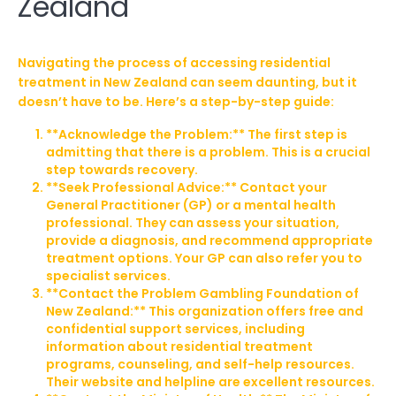
Zealand
Navigating the process of accessing residential
treatment in New Zealand can seem daunting, but it
doesn’t have to be. Here’s a step-by-step guide:
**Acknowledge the Problem:** The first step is
admitting that there is a problem. This is a crucial
step towards recovery.
**Seek Professional Advice:** Contact your
General Practitioner (GP) or a mental health
professional. They can assess your situation,
provide a diagnosis, and recommend appropriate
treatment options. Your GP can also refer you to
specialist services.
**Contact the Problem Gambling Foundation of
New Zealand:** This organization offers free and
confidential support services, including
information about residential treatment
programs, counseling, and self-help resources.
Their website and helpline are excellent resources.