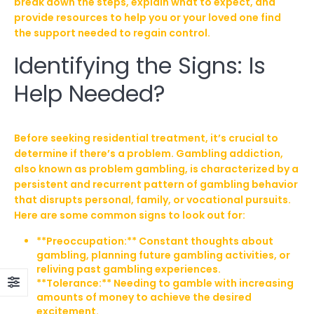
break down the steps, explain what to expect, and
provide resources to help you or your loved one find
the support needed to regain control.
Identifying the Signs: Is
Help Needed?
Before seeking residential treatment, it’s crucial to
determine if there’s a problem. Gambling addiction,
also known as problem gambling, is characterized by a
persistent and recurrent pattern of gambling behavior
that disrupts personal, family, or vocational pursuits.
Here are some common signs to look out for:
**Preoccupation:** Constant thoughts about
gambling, planning future gambling activities, or
reliving past gambling experiences.
**Tolerance:** Needing to gamble with increasing
amounts of money to achieve the desired
excitement.