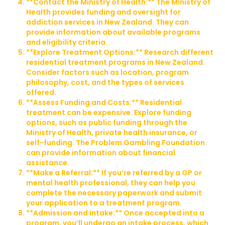
**Contact the Ministry of Health:** The Ministry of
Health provides funding and oversight for
addiction services in New Zealand. They can
provide information about available programs
and eligibility criteria.
**Explore Treatment Options:** Research different
residential treatment programs in New Zealand.
Consider factors such as location, program
philosophy, cost, and the types of services
offered.
**Assess Funding and Costs:** Residential
treatment can be expensive. Explore funding
options, such as public funding through the
Ministry of Health, private health insurance, or
self-funding. The Problem Gambling Foundation
can provide information about financial
assistance.
**Make a Referral:** If you’re referred by a GP or
mental health professional, they can help you
complete the necessary paperwork and submit
your application to a treatment program.
**Admission and Intake:** Once accepted into a
program, you’ll undergo an intake process, which