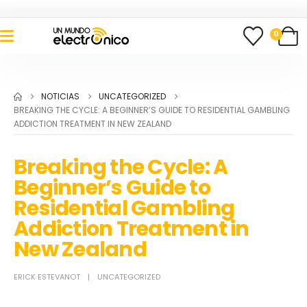
0
NOTICIAS
UNCATEGORIZED
BREAKING THE CYCLE: A BEGINNER’S GUIDE TO RESIDENTIAL GAMBLING
ADDICTION TREATMENT IN NEW ZEALAND
Breaking the Cycle: A
Beginner’s Guide to
Residential Gambling
Addiction Treatment in
New Zealand
ERICK ESTEVANOT
UNCATEGORIZED