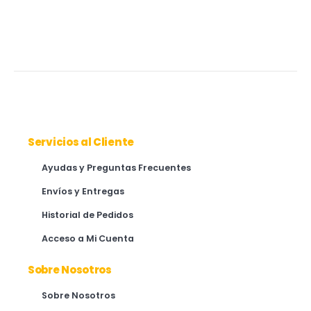
Servicios al Cliente
Ayudas y Preguntas Frecuentes
Envíos y Entregas
Historial de Pedidos
Acceso a Mi Cuenta
Sobre Nosotros
Sobre Nosotros