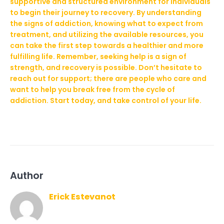
supportive and structured environment for individuals
to begin their journey to recovery. By understanding
the signs of addiction, knowing what to expect from
treatment, and utilizing the available resources, you
can take the first step towards a healthier and more
fulfilling life. Remember, seeking help is a sign of
strength, and recovery is possible. Don’t hesitate to
reach out for support; there are people who care and
want to help you break free from the cycle of
addiction. Start today, and take control of your life.
Author
Erick Estevanot