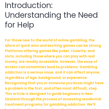
Introduction:
Understanding the Need
for Help
For those new to the world of online gambling, the
allure of quick wins and exciting games can be strong.
Platforms offering games like poker, roulette, and
slots, including those where you can play with
real
money
, are readily accessible. However, the ease of
access can sometimes lead to problems. Gambling
addiction is a serious issue, and it can affect anyone,
regardless of age, background, or experience.
Recognizing that you or someone you know might have
a problem is the first, and often most difficult, step.
This article is designed to guide beginners in New
Zealand through the process of accessing residential
treatment programs for gambling addiction. We’ll