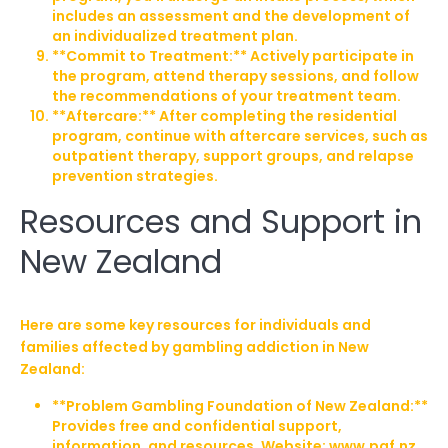
includes an assessment and the development of
an individualized treatment plan.
**Commit to Treatment:** Actively participate in
the program, attend therapy sessions, and follow
the recommendations of your treatment team.
**Aftercare:** After completing the residential
program, continue with aftercare services, such as
outpatient therapy, support groups, and relapse
prevention strategies.
Resources and Support in
New Zealand
Here are some key resources for individuals and
families affected by gambling addiction in New
Zealand:
**Problem Gambling Foundation of New Zealand:**
Provides free and confidential support,
information, and resources. Website:
www.pgf.nz
.