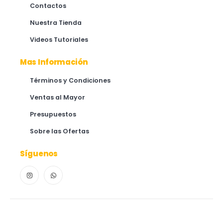
Contactos
Nuestra Tienda
Videos Tutoriales
Mas Información
Términos y Condiciones
Ventas al Mayor
Presupuestos
Sobre las Ofertas
Síguenos