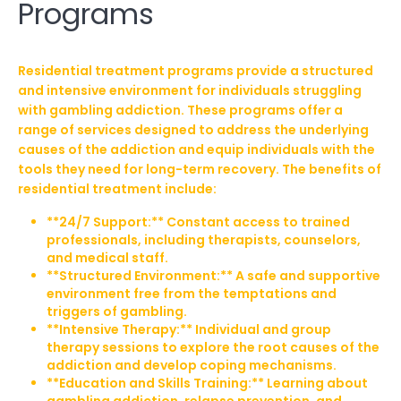
Programs
Residential treatment programs provide a structured
and intensive environment for individuals struggling
with gambling addiction. These programs offer a
range of services designed to address the underlying
causes of the addiction and equip individuals with the
tools they need for long-term recovery. The benefits of
residential treatment include:
**24/7 Support:** Constant access to trained
professionals, including therapists, counselors,
and medical staff.
**Structured Environment:** A safe and supportive
environment free from the temptations and
triggers of gambling.
**Intensive Therapy:** Individual and group
therapy sessions to explore the root causes of the
addiction and develop coping mechanisms.
**Education and Skills Training:** Learning about