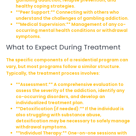
gambling addiction, relapse prevention, and
healthy coping strategies.
**Peer Support:** Connecting with others who
understand the challenges of gambling addiction.
**Medical Supervision:** Management of any co-
occurring mental health conditions or withdrawal
symptoms.
What to Expect During Treatment
The specific components of a residential program can
vary, but most programs follow a similar structure.
Typically, the treatment process involves:
**Assessment:** A comprehensive evaluation to
assess the severity of the addiction, identify any
co-occurring disorders, and develop an
individualized treatment plan.
**Detoxification (if needed):** If the individual is
also struggling with substance abuse,
detoxification may be necessary to safely manage
withdrawal symptoms.
**Individual Therapy:** One-on-one sessions with