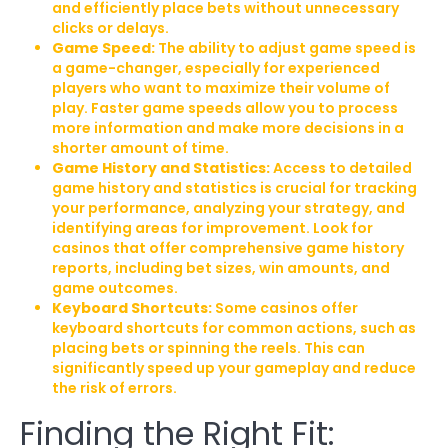
and efficiently place bets without unnecessary
clicks or delays.
Game Speed:
The ability to adjust game speed is
a game-changer, especially for experienced
players who want to maximize their volume of
play. Faster game speeds allow you to process
more information and make more decisions in a
shorter amount of time.
Game History and Statistics:
Access to detailed
game history and statistics is crucial for tracking
your performance, analyzing your strategy, and
identifying areas for improvement. Look for
casinos that offer comprehensive game history
reports, including bet sizes, win amounts, and
game outcomes.
Keyboard Shortcuts:
Some casinos offer
keyboard shortcuts for common actions, such as
placing bets or spinning the reels. This can
significantly speed up your gameplay and reduce
the risk of errors.
Finding the Right Fit: