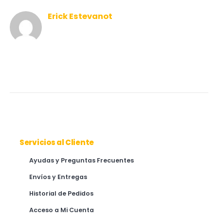
Erick Estevanot
Servicios al Cliente
Ayudas y Preguntas Frecuentes
Envíos y Entregas
Historial de Pedidos
Acceso a Mi Cuenta