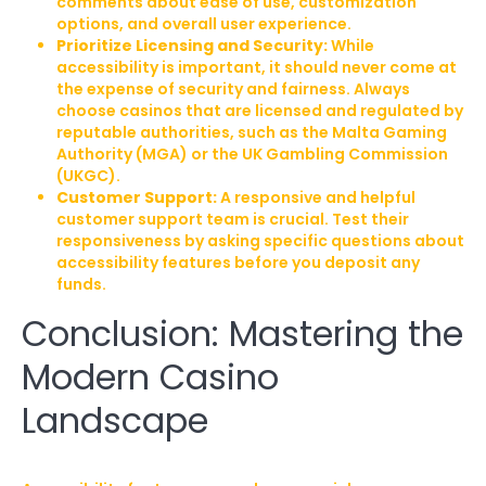
comments about ease of use, customization
options, and overall user experience.
Prioritize Licensing and Security:
While
accessibility is important, it should never come at
the expense of security and fairness. Always
choose casinos that are licensed and regulated by
reputable authorities, such as the Malta Gaming
Authority (MGA) or the UK Gambling Commission
(UKGC).
Customer Support:
A responsive and helpful
customer support team is crucial. Test their
responsiveness by asking specific questions about
accessibility features before you deposit any
funds.
Conclusion: Mastering the
Modern Casino
Landscape