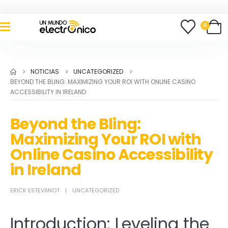
0
NOTICIAS
UNCATEGORIZED
BEYOND THE BLING: MAXIMIZING YOUR ROI WITH ONLINE CASINO
ACCESSIBILITY IN IRELAND
Beyond the Bling:
Maximizing Your ROI with
Online Casino Accessibility
in Ireland
ERICK ESTEVANOT
UNCATEGORIZED
Introduction: Leveling the