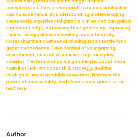
Accessibility features are no longer a niche
consideration; they are integral to a successful online
casino experience. By understanding and leveraging
these tools, experienced gamblers in Ireland can gain a
significant edge, optimizing their gameplay, improving
their strategic decision-making, and ultimately,
increasing their chances of winning. Don’t settle for a
generic experience. Take control of your gaming
environment, customize your settings, and play
smarter. The future of online gambling is about more
than just luck; it’s about skill, strategy, and the
intelligent use of available resources. Embrace the
power of accessibility, and elevate your game to the
next level.
Author