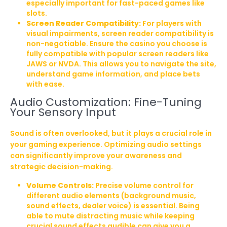
especially important for fast-paced games like
slots.
Screen Reader Compatibility:
For players with
visual impairments, screen reader compatibility is
non-negotiable. Ensure the casino you choose is
fully compatible with popular screen readers like
JAWS or NVDA. This allows you to navigate the site,
understand game information, and place bets
with ease.
Audio Customization: Fine-Tuning
Your Sensory Input
Sound is often overlooked, but it plays a crucial role in
your gaming experience. Optimizing audio settings
can significantly improve your awareness and
strategic decision-making.
Volume Controls:
Precise volume control for
different audio elements (background music,
sound effects, dealer voice) is essential. Being
able to mute distracting music while keeping
crucial sound effects audible can give you a