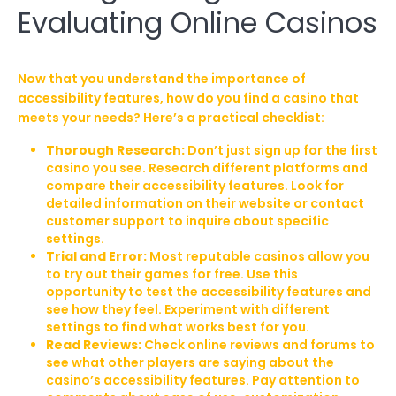
Evaluating Online Casinos
Now that you understand the importance of
accessibility features, how do you find a casino that
meets your needs? Here’s a practical checklist:
Thorough Research:
Don’t just sign up for the first
casino you see. Research different platforms and
compare their accessibility features. Look for
detailed information on their website or contact
customer support to inquire about specific
settings.
Trial and Error:
Most reputable casinos allow you
to try out their games for free. Use this
opportunity to test the accessibility features and
see how they feel. Experiment with different
settings to find what works best for you.
Read Reviews:
Check online reviews and forums to
see what other players are saying about the
casino’s accessibility features. Pay attention to