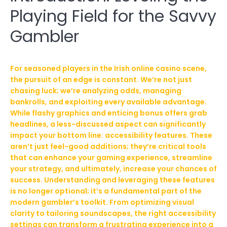
Playing Field for the Savvy
Gambler
For seasoned players in the Irish online casino scene,
the pursuit of an edge is constant. We’re not just
chasing luck; we’re analyzing odds, managing
bankrolls, and exploiting every available advantage.
While flashy graphics and enticing bonus offers grab
headlines, a less-discussed aspect can significantly
impact your bottom line: accessibility features. These
aren’t just feel-good additions; they’re critical tools
that can enhance your gaming experience, streamline
your strategy, and ultimately, increase your chances of
success. Understanding and leveraging these features
is no longer optional; it’s a fundamental part of the
modern gambler’s toolkit. From optimizing visual
clarity to tailoring soundscapes, the right accessibility
settings can transform a frustrating experience into a