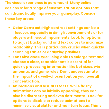
The visual experience is paramount. Many online
casinos offer a range of customization options that
can dramatically improve your gameplay. Consider
these key areas:
Color Contrast:
High contrast settings can be a
lifesaver, especially in dimly lit environments or for
players with visual impairments. Look for options
to adjust background and text colors to maximize
readability. This is particularly crucial when quickly
scanning tables or analyzing paylines.
Font Size and Style:
Being able to enlarge text and
choose a clear, readable font is essential for
quickly processing information like bet sizes, win
amounts, and game rules. Don’t underestimate
the impact of a well-chosen font on your overall
concentration.
Animations and Visual Effects:
While flashy
animations can be initially appealing, they can
also be distracting and even detrimental. Look for
options to disable or reduce animations to
minimize visual clutter and maintain focus. This is