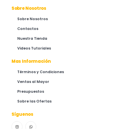
Sobre Nosotros
Sobre Nosotros
Contactos
Nuestra Tienda
Videos Tutoriales
Mas Información
Términos y Condiciones
Ventas al Mayor
Presupuestos
Sobre las Ofertas
Síguenos