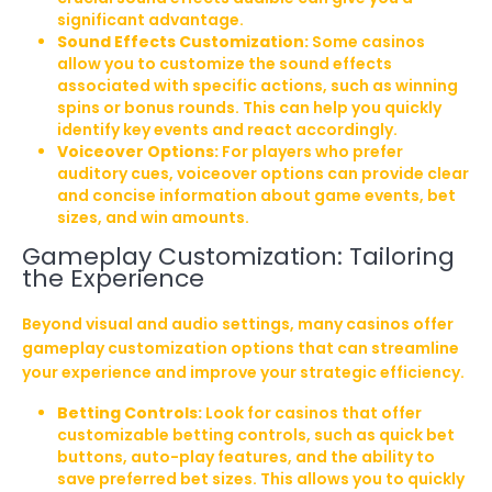
significant advantage.
Sound Effects Customization:
Some casinos
allow you to customize the sound effects
associated with specific actions, such as winning
spins or bonus rounds. This can help you quickly
identify key events and react accordingly.
Voiceover Options:
For players who prefer
auditory cues, voiceover options can provide clear
and concise information about game events, bet
sizes, and win amounts.
Gameplay Customization: Tailoring
the Experience
Beyond visual and audio settings, many casinos offer
gameplay customization options that can streamline
your experience and improve your strategic efficiency.
Betting Controls:
Look for casinos that offer
customizable betting controls, such as quick bet
buttons, auto-play features, and the ability to
save preferred bet sizes. This allows you to quickly