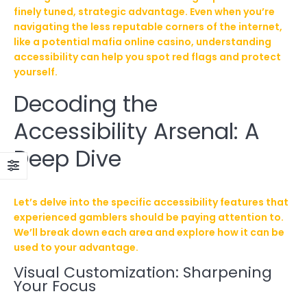
finely tuned, strategic advantage. Even when you’re
navigating the less reputable corners of the internet,
like a potential
mafia online casino
, understanding
accessibility can help you spot red flags and protect
yourself.
Decoding the
Accessibility Arsenal: A
Deep Dive
Let’s delve into the specific accessibility features that
experienced gamblers should be paying attention to.
We’ll break down each area and explore how it can be
used to your advantage.
Visual Customization: Sharpening
Your Focus