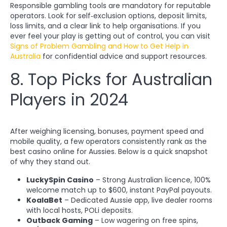
Responsible gambling tools are mandatory for reputable
operators. Look for self‑exclusion options, deposit limits,
loss limits, and a clear link to help organisations. If you
ever feel your play is getting out of control, you can visit
Signs of Problem Gambling and How to Get Help in
Australia
for confidential advice and support resources.
8. Top Picks for Australian
Players in 2024
After weighing licensing, bonuses, payment speed and
mobile quality, a few operators consistently rank as the
best casino online for Aussies. Below is a quick snapshot
of why they stand out.
LuckySpin Casino
– Strong Australian licence, 100%
welcome match up to $600, instant PayPal payouts.
KoalaBet
– Dedicated Aussie app, live dealer rooms
with local hosts, POLi deposits.
Outback Gaming
– Low wagering on free spins,