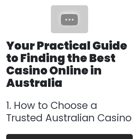
Your Practical Guide
to Finding the Best
Casino Online in
Australia
1. How to Choose a
Trusted Australian Casino