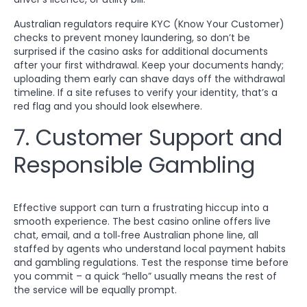
Australian regulators require KYC (Know Your Customer)
checks to prevent money laundering, so don’t be
surprised if the casino asks for additional documents
after your first withdrawal. Keep your documents handy;
uploading them early can shave days off the withdrawal
timeline. If a site refuses to verify your identity, that’s a
red flag and you should look elsewhere.
7. Customer Support and
Responsible Gambling
Effective support can turn a frustrating hiccup into a
smooth experience. The best casino online offers live
chat, email, and a toll‑free Australian phone line, all
staffed by agents who understand local payment habits
and gambling regulations. Test the response time before
you commit – a quick “hello” usually means the rest of
the service will be equally prompt.