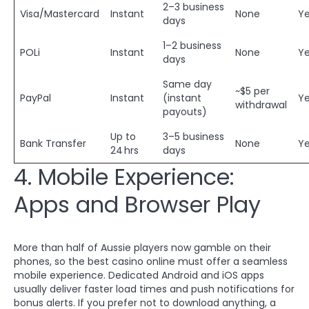
2–3 business
Visa/Mastercard
Instant
None
Y
days
1–2 business
POLi
Instant
None
Y
days
Same day
~$5 per
PayPal
Instant
(instant
Y
withdrawal
payouts)
Up to
3–5 business
Bank Transfer
None
Y
24 hrs
days
4. Mobile Experience:
Apps and Browser Play
More than half of Aussie players now gamble on their
phones, so the best casino online must offer a seamless
mobile experience. Dedicated Android and iOS apps
usually deliver faster load times and push notifications for
bonus alerts. If you prefer not to download anything, a