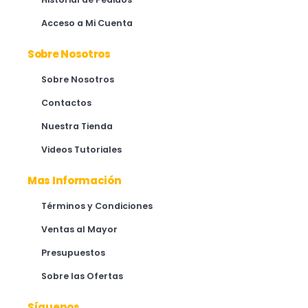
Acceso a Mi Cuenta
Sobre Nosotros
Sobre Nosotros
Contactos
Nuestra Tienda
Videos Tutoriales
Mas Información
Términos y Condiciones
Ventas al Mayor
Presupuestos
Sobre las Ofertas
Síguenos