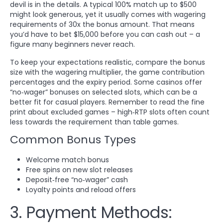
devil is in the details. A typical 100% match up to $500
might look generous, yet it usually comes with wagering
requirements of 30x the bonus amount. That means
you’d have to bet $15,000 before you can cash out – a
figure many beginners never reach.
To keep your expectations realistic, compare the bonus
size with the wagering multiplier, the game contribution
percentages and the expiry period. Some casinos offer
“no‑wager” bonuses on selected slots, which can be a
better fit for casual players. Remember to read the fine
print about excluded games – high‑RTP slots often count
less towards the requirement than table games.
Common Bonus Types
Welcome match bonus
Free spins on new slot releases
Deposit‑free “no‑wager” cash
Loyalty points and reload offers
3. Payment Methods: