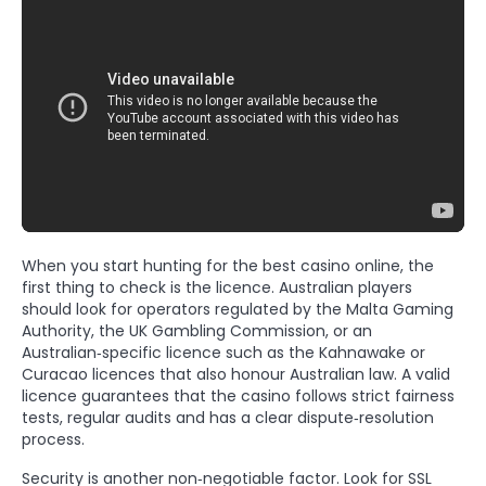
When you start hunting for the best casino online, the
first thing to check is the licence. Australian players
should look for operators regulated by the Malta Gaming
Authority, the UK Gambling Commission, or an
Australian‑specific licence such as the Kahnawake or
Curacao licences that also honour Australian law. A valid
licence guarantees that the casino follows strict fairness
tests, regular audits and has a clear dispute‑resolution
process.
Security is another non‑negotiable factor. Look for SSL