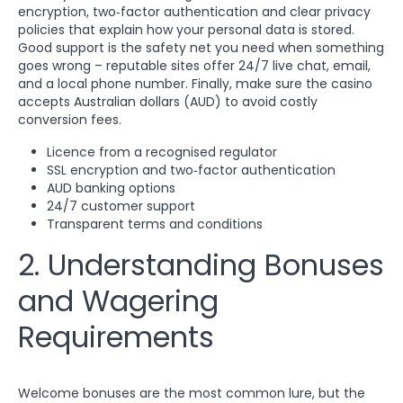
encryption, two‑factor authentication and clear privacy
policies that explain how your personal data is stored.
Good support is the safety net you need when something
goes wrong – reputable sites offer 24/7 live chat, email,
and a local phone number. Finally, make sure the casino
accepts Australian dollars (AUD) to avoid costly
conversion fees.
Licence from a recognised regulator
SSL encryption and two‑factor authentication
AUD banking options
24/7 customer support
Transparent terms and conditions
2. Understanding Bonuses
and Wagering
Requirements
Welcome bonuses are the most common lure, but the