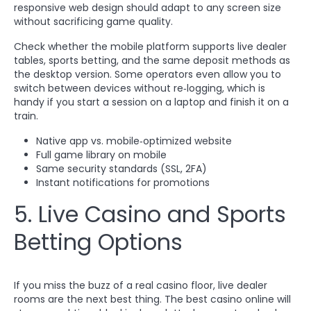
responsive web design should adapt to any screen size
without sacrificing game quality.
Check whether the mobile platform supports live dealer
tables, sports betting, and the same deposit methods as
the desktop version. Some operators even allow you to
switch between devices without re‑logging, which is
handy if you start a session on a laptop and finish it on a
train.
Native app vs. mobile‑optimized website
Full game library on mobile
Same security standards (SSL, 2FA)
Instant notifications for promotions
5. Live Casino and Sports
Betting Options
If you miss the buzz of a real casino floor, live dealer
rooms are the next best thing. The best casino online will