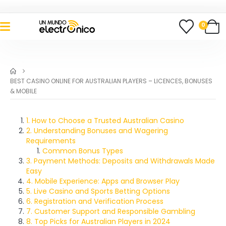
0
BEST CASINO ONLINE FOR AUSTRALIAN PLAYERS – LICENCES, BONUSES
& MOBILE
1. How to Choose a Trusted Australian Casino
2. Understanding Bonuses and Wagering
Requirements
Common Bonus Types
3. Payment Methods: Deposits and Withdrawals Made
Easy
4. Mobile Experience: Apps and Browser Play
5. Live Casino and Sports Betting Options
6. Registration and Verification Process
7. Customer Support and Responsible Gambling
8. Top Picks for Australian Players in 2024