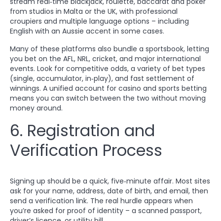
stream real‑time blackjack, roulette, baccarat and poker
from studios in Malta or the UK, with professional
croupiers and multiple language options – including
English with an Aussie accent in some cases.
Many of these platforms also bundle a sportsbook, letting
you bet on the AFL, NRL, cricket, and major international
events. Look for competitive odds, a variety of bet types
(single, accumulator, in‑play), and fast settlement of
winnings. A unified account for casino and sports betting
means you can switch between the two without moving
money around.
6. Registration and
Verification Process
Signing up should be a quick, five‑minute affair. Most sites
ask for your name, address, date of birth, and email, then
send a verification link. The real hurdle appears when
you’re asked for proof of identity – a scanned passport,
driver’s licence, or utility bill.