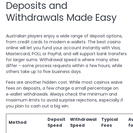
Deposits and
Withdrawals Made Easy
Australian players enjoy a wide range of deposit options,
from credit cards to modern e‑wallets. The best casino
online will let you fund your account instantly with Visa,
Mastercard, POLi, or PayPal, and will support bank transfers
for larger sums. Withdrawal speed is where many sites
differ – some process requests within a few hours, while
others take up to five business days.
Fees are another hidden cost. While most casinos waive
fees on deposits, a few charge a small percentage on
e‑wallet withdrawals. Always check the minimum and
maximum limits to avoid surprise rejections, especially if
you plan to cash out a big win.
Deposit
Withdrawal
Typical
Av
Method
Speed
Speed
Fees
f