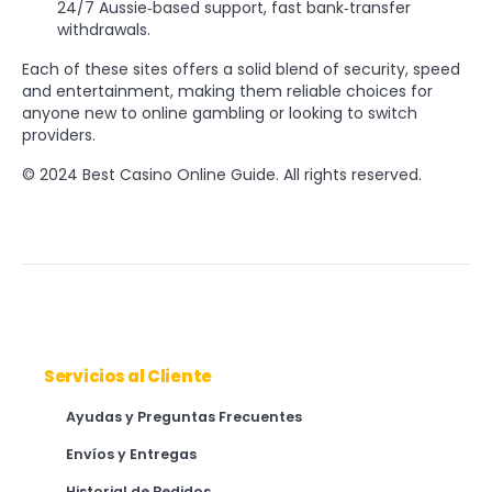
24/7 Aussie‑based support, fast bank‑transfer
withdrawals.
Each of these sites offers a solid blend of security, speed
and entertainment, making them reliable choices for
anyone new to online gambling or looking to switch
providers.
© 2024 Best Casino Online Guide. All rights reserved.
Servicios al Cliente
Ayudas y Preguntas Frecuentes
Envíos y Entregas
Historial de Pedidos