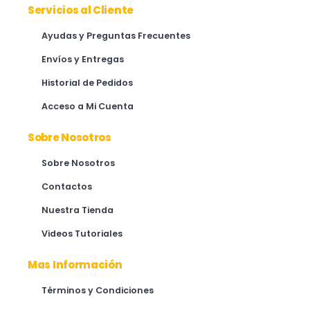
Servicios al Cliente
Ayudas y Preguntas Frecuentes
Envíos y Entregas
Historial de Pedidos
Acceso a Mi Cuenta
Sobre Nosotros
Sobre Nosotros
Contactos
Nuestra Tienda
Videos Tutoriales
Mas Información
Términos y Condiciones