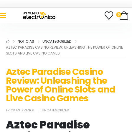
0
NOTICIAS
UNCATEGORIZED
AZTEC PARADISE CASINO REVIEW: UNLEASHING THE POWER OF ONLINE
SLOTS AND LIVE CASINO GAMES
Aztec Paradise Casino
Review: Unleashing the
Power of Online Slots and
Live Casino Games
ERICK ESTEVANOT
UNCATEGORIZED
Aztec Paradise