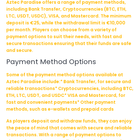
Aztec Paradise offers a range of payment methods,
including Bank Transfer, Cryptocurrencies (BTC, ETH,
LTC, USDT, USDC), VISA, and Mastercard. The minimum
deposit is €25, while the withdrawal limit is €10,000
per month. Players can choose from a variety of
payment options to suit their needs, with fast and
secure transactions ensuring that their funds are safe
and secure.
Payment Method Options
Some of the payment method options available at
Aztec Paradise include:* Bank Transfer, for secure and
reliable transactions* Cryptocurrencies, including BTC,
ETH, LTC, USDT, and USDC* VISA and Mastercard, for
fast and convenient payments* Other payment
methods, such as e-wallets and prepaid cards
As players deposit and withdraw funds, they can enjoy
the peace of mind that comes with secure and reliable
transactions. With a range of payment options to