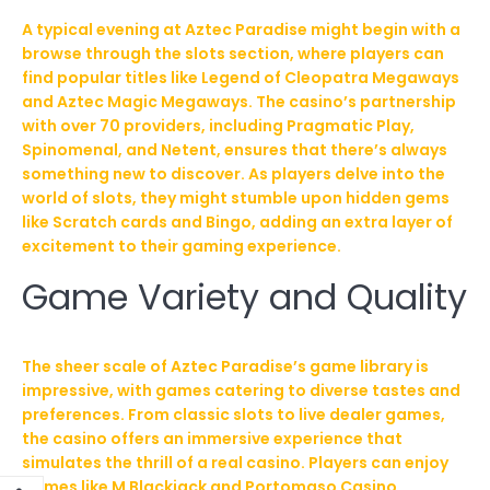
A typical evening at Aztec Paradise might begin with a
browse through the slots section, where players can
find popular titles like Legend of Cleopatra Megaways
and Aztec Magic Megaways. The casino’s partnership
with over 70 providers, including Pragmatic Play,
Spinomenal, and Netent, ensures that there’s always
something new to discover. As players delve into the
world of slots, they might stumble upon hidden gems
like Scratch cards and Bingo, adding an extra layer of
excitement to their gaming experience.
Game Variety and Quality
The sheer scale of Aztec Paradise’s game library is
impressive, with games catering to diverse tastes and
preferences. From classic slots to live dealer games,
the casino offers an immersive experience that
simulates the thrill of a real casino. Players can enjoy
games like M Blackjack and Portomaso Casino