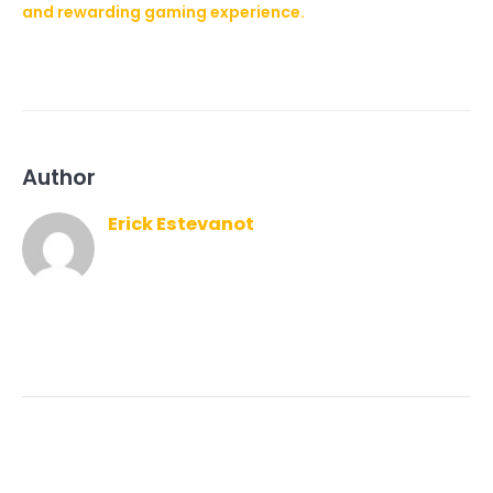
and rewarding gaming experience.
Author
Erick Estevanot