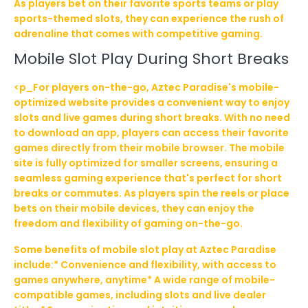
As players bet on their favorite sports teams or play
sports-themed slots, they can experience the rush of
adrenaline that comes with competitive gaming.
Mobile Slot Play During Short Breaks
<p_For players on-the-go, Aztec Paradise's mobile-
optimized website provides a convenient way to enjoy
slots and live games during short breaks. With no need
to download an app, players can access their favorite
games directly from their mobile browser. The mobile
site is fully optimized for smaller screens, ensuring a
seamless gaming experience that's perfect for short
breaks or commutes. As players spin the reels or place
bets on their mobile devices, they can enjoy the
freedom and flexibility of gaming on-the-go.
Some benefits of mobile slot play at Aztec Paradise
include:* Convenience and flexibility, with access to
games anywhere, anytime* A wide range of mobile-
compatible games, including slots and live dealer