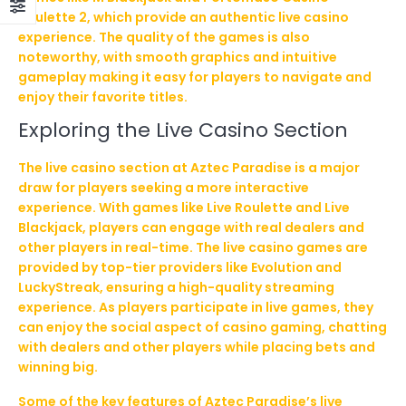
Roulette 2, which provide an authentic live casino
experience. The quality of the games is also
noteworthy, with smooth graphics and intuitive
gameplay making it easy for players to navigate and
enjoy their favorite titles.
Exploring the Live Casino Section
The live casino section at Aztec Paradise is a major
draw for players seeking a more interactive
experience. With games like Live Roulette and Live
Blackjack, players can engage with real dealers and
other players in real-time. The live casino games are
provided by top-tier providers like Evolution and
LuckyStreak, ensuring a high-quality streaming
experience. As players participate in live games, they
can enjoy the social aspect of casino gaming, chatting
with dealers and other players while placing bets and
winning big.
Some of the key features of Aztec Paradise’s live