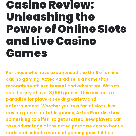
Casino Review:
Unleashing the
Power of Online Slots
and Live Casino
Games
For those who have experienced the thrill of online
casino gaming, Aztec Paradise is a name that
resonates with excitement and adventure. With its
vast library of over 8,000 games, this casino is a
paradise for players seeking variety and
entertainment. Whether you’re a fan of slots, live
casino games, or table games, Aztec Paradise has
something to offer. To get started, new players can
take advantage of the
aztec paradise casino bonus
code
and unlock a world of gaming possibilities.