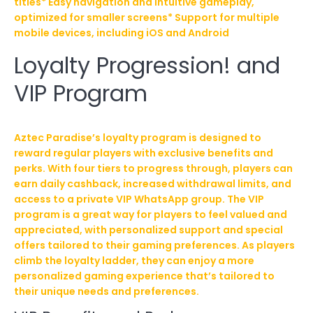
titles* Easy navigation and intuitive gameplay,
optimized for smaller screens* Support for multiple
mobile devices, including iOS and Android
Loyalty Progression! and
VIP Program
Aztec Paradise’s loyalty program is designed to
reward regular players with exclusive benefits and
perks. With four tiers to progress through, players can
earn daily cashback, increased withdrawal limits, and
access to a private VIP WhatsApp group. The VIP
program is a great way for players to feel valued and
appreciated, with personalized support and special
offers tailored to their gaming preferences. As players
climb the loyalty ladder, they can enjoy a more
personalized gaming experience that’s tailored to
their unique needs and preferences.