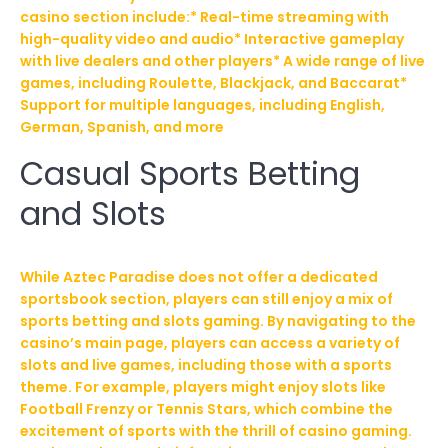
casino section include:* Real-time streaming with
high-quality video and audio* Interactive gameplay
with live dealers and other players* A wide range of live
games, including Roulette, Blackjack, and Baccarat*
Support for multiple languages, including English,
German, Spanish, and more
Casual Sports Betting
and Slots
While Aztec Paradise does not offer a dedicated
sportsbook section, players can still enjoy a mix of
sports betting and slots gaming. By navigating to the
casino’s main page, players can access a variety of
slots and live games, including those with a sports
theme. For example, players might enjoy slots like
Football Frenzy or Tennis Stars, which combine the
excitement of sports with the thrill of casino gaming.