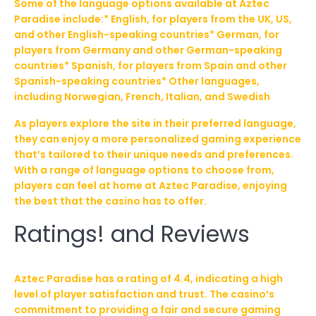
Some of the language options available at Aztec
Paradise include:* English, for players from the UK, US,
and other English-speaking countries* German, for
players from Germany and other German-speaking
countries* Spanish, for players from Spain and other
Spanish-speaking countries* Other languages,
including Norwegian, French, Italian, and Swedish
As players explore the site in their preferred language,
they can enjoy a more personalized gaming experience
that’s tailored to their unique needs and preferences.
With a range of language options to choose from,
players can feel at home at Aztec Paradise, enjoying
the best that the casino has to offer.
Ratings! and Reviews
Aztec Paradise has a rating of 4.4, indicating a high
level of player satisfaction and trust. The casino’s
commitment to providing a fair and secure gaming