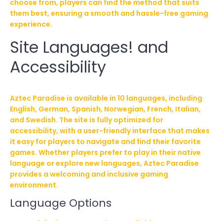
choose from, players can find the method that suits
them best, ensuring a smooth and hassle-free gaming
experience.
Site Languages! and
Accessibility
Aztec Paradise is available in 10 languages, including
English, German, Spanish, Norwegian, French, Italian,
and Swedish. The site is fully optimized for
accessibility, with a user-friendly interface that makes
it easy for players to navigate and find their favorite
games. Whether players prefer to play in their native
language or explore new languages, Aztec Paradise
provides a welcoming and inclusive gaming
environment.
Language Options