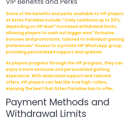
VIP Benefits and Perks
Some of the benefits and perks available to VIP players
at Aztec Paradise include:* Daily cashback up to 20%,
depending on VIP level* Increased withdrawal limits,
allowing players to cash out bigger wins* Exclusive
bonuses and promotions, tailored to individual gaming
preferences* Access to a private VIP WhatsApp group,
providing personalized support and updates
As players progress through the VIP program, they can
enjoy a more exclusive and personalized gaming
experience. With dedicated support and tailored
offers, VIP players can feel like true high-rollers,
enjoying the best that Aztec Paradise has to offer.
Payment Methods and
Withdrawal Limits