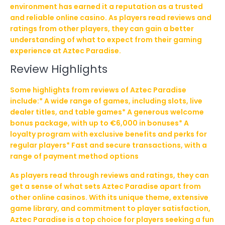
environment has earned it a reputation as a trusted
and reliable online casino. As players read reviews and
ratings from other players, they can gain a better
understanding of what to expect from their gaming
experience at Aztec Paradise.
Review Highlights
Some highlights from reviews of Aztec Paradise
include:* A wide range of games, including slots, live
dealer titles, and table games* A generous welcome
bonus package, with up to €6,000 in bonuses* A
loyalty program with exclusive benefits and perks for
regular players* Fast and secure transactions, with a
range of payment method options
As players read through reviews and ratings, they can
get a sense of what sets Aztec Paradise apart from
other online casinos. With its unique theme, extensive
game library, and commitment to player satisfaction,
Aztec Paradise is a top choice for players seeking a fun