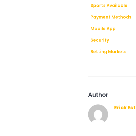
Sports Available
Payment Methods
Mobile App
Security
Betting Markets
Author
Erick Es