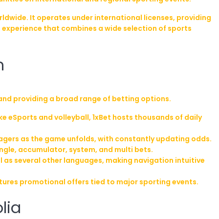
ldwide. It operates under international licenses, providing
ng experience that combines a wide selection of sports
m
and providing a broad range of betting options.
e eSports and volleyball, 1xBet hosts thousands of daily
wagers as the game unfolds, with constantly updating odds.
ngle, accumulator, system, and multi bets.
 as several other languages, making navigation intuitive
atures promotional offers tied to major sporting events.
lia