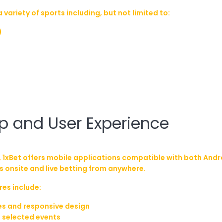
variety of sports including, but not limited to:
)
p and User Experience
, 1xBet offers mobile applications compatible with both Andr
s onsite and live betting from anywhere.
res include:
es and responsive design
f selected events