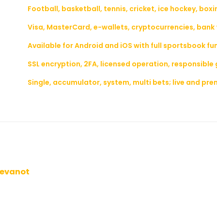
Football, basketball, tennis, cricket, ice hockey, box
Visa, MasterCard, e-wallets, cryptocurrencies, bank
Available for Android and iOS with full sportsbook fu
SSL encryption, 2FA, licensed operation, responsibl
Single, accumulator, system, multi bets; live and pr
tevanot