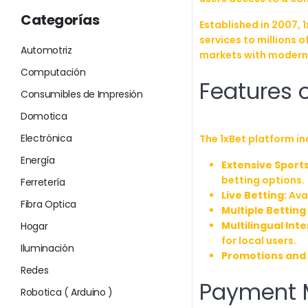
Categorías
Established in 2007, 
services to millions 
Automotriz
markets with modern 
Computación
Features o
Consumibles de Impresión
Domotica
Electrónica
The 1xBet platform i
Energía
Extensive Sport
betting options.
Ferretería
Live Betting:
Avai
Fibra Optica
Multiple Betting
Multilingual Int
Hogar
for local users.
Iluminación
Promotions and
Redes
Payment M
Robotica ( Arduino )