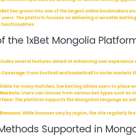
1xBet has grown into one of the largest online bookmakers wor
of users. The platform focuses on delivering a versatile betti
functionalities.
f the 1xBet Mongolia Platfor
ncludes several features aimed at enhancing user experience 
s Coverage:
From football and basketball to niche markets lik
lable for many matches, live betting allows users to place 
 Markets:
Users can choose from various bet types such as si
erface:
The platform supports the Mongolian language as well
 Bonuses:
While bonuses vary by region, the site regularly fe
ethods Supported in Mongo