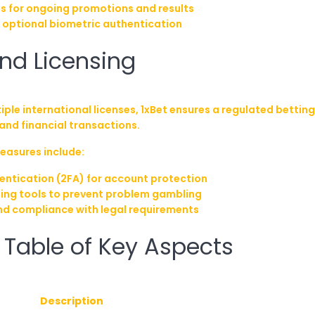
ns for ongoing promotions and results
h optional biometric authentication
and Licensing
ple international licenses, 1xBet ensures a regulated betti
and financial transactions.
easures include:
ntication (2FA) for account protection
ing tools to prevent problem gambling
nd compliance with legal requirements
able of Key Aspects
Description