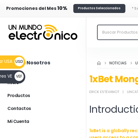
10%
Promociones del Mes
* S
Productos Seleccionados
ar USA
USD
Más de Nosotros
NOTICIAS
U
__FLAG
1xBet Mong
res VE
VEF
$
Inicio
__FLAG
ERICK ESTEVANOT
UNCAT
Bs.F.
Productos
Introducti
Contactos
Mi Cuenta
1xBet is a globally 
users access to a com