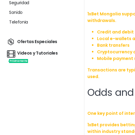
Seguridad
Sonido
1xBet Mongolia suppo
withdrawals.
Telefonia
Credit and debit
Local e-wallets
Ofertas Especiales
Bank transfers
Cryptocurrency o
Videos y Tutoriales
Mobile payment 
Próximamente
Transactions are typ
used.
Odds and 
One key point of inte
1xBet provides bettin
within industry stand