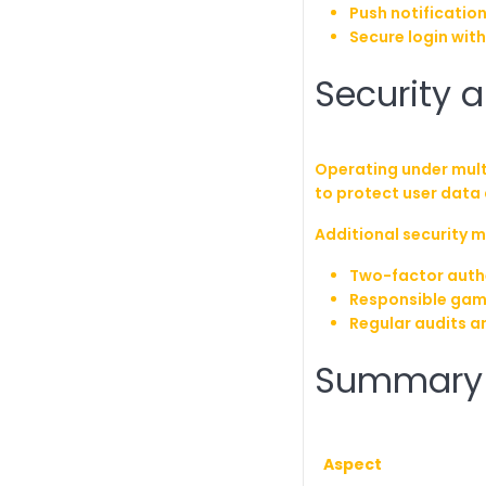
Push notificatio
Secure login wit
Security 
Operating under multi
to protect user data 
Additional security m
Two-factor authe
Responsible gam
Regular audits a
Summary T
Aspect