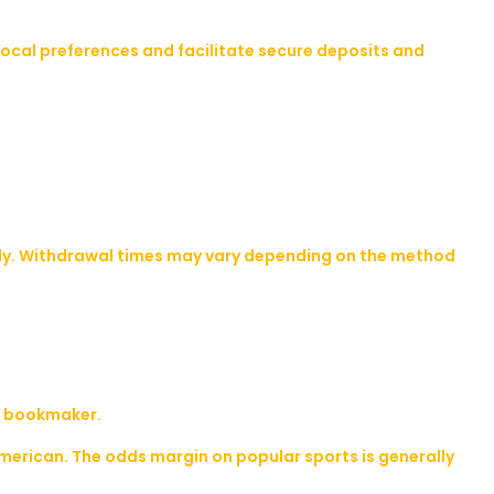
cal preferences and facilitate secure deposits and
ntly. Withdrawal times may vary depending on the method
he bookmaker.
American. The odds margin on popular sports is generally