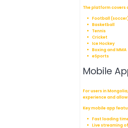
The platform covers a 
Football (soccer
Basketball
Tennis
Cricket
Ice Hockey
Boxing and MMA
eSports
Mobile Ap
For users in Mongolia
experience and allow
Key mobile app featu
Fast loading tim
Live streaming o