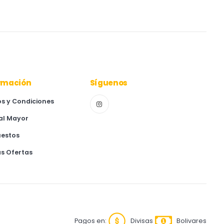
rmación
Síguenos
s y Condiciones
al Mayor
uestos
as Ofertas
Pagos en:
Divisas
Bolivares