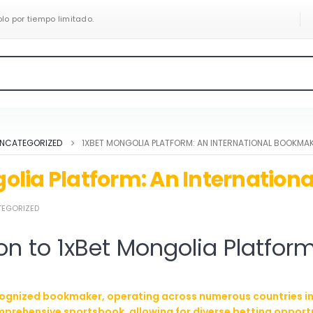
olo por tiempo limitado.
NCATEGORIZED
1XBET MONGOLIA PLATFORM: AN INTERNATIONAL BOOKMA
olia Platform: An Internatio
EGORIZED
on to 1xBet Mongolia Platfor
recognized bookmaker, operating across numerous countries i
prehensive sportsbook, allowing for diverse betting opportu