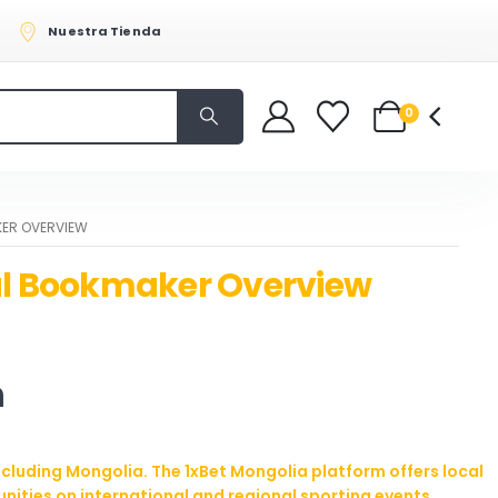
Nuestra Tienda
0
KER OVERVIEW
nal Bookmaker Overview
m
ncluding Mongolia. The
1xBet Mongolia platform
offers local
nities on international and regional sporting events.