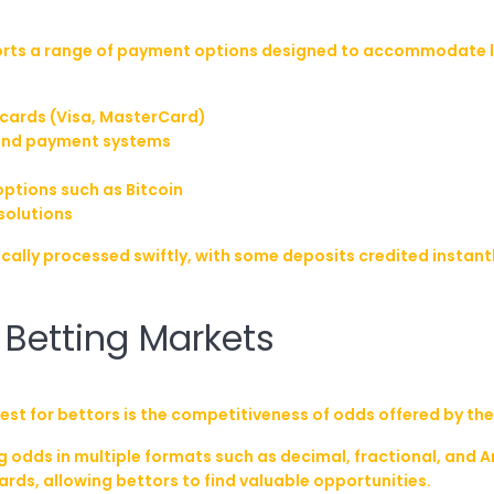
rts a range of payment options designed to accommodate lo
 cards (Visa, MasterCard)
 and payment systems
ptions such as Bitcoin
solutions
ically processed swiftly, with some deposits credited insta
Betting Markets
rest for bettors is the competitiveness of odds offered by t
g odds in multiple formats such as decimal, fractional, and 
ards, allowing bettors to find valuable opportunities.