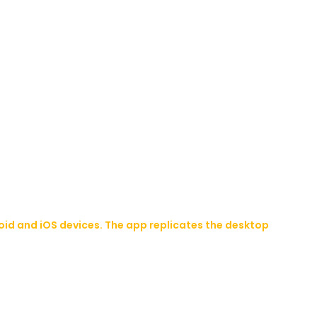
oid and iOS devices. The app replicates the desktop