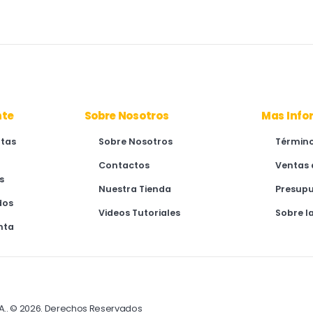
nte
Sobre Nosotros
Mas Info
ntas
Sobre Nosotros
Término
Contactos
Ventas 
s
Nuestra Tienda
Presup
dos
Videos Tutoriales
Sobre l
nta
A.. © 2026. Derechos Reservados