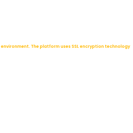
ng environment. The platform uses SSL encryption technology