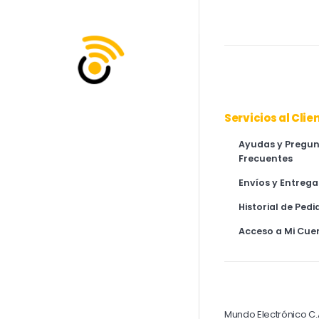
Servicios al Clie
Ayudas y Pregu
Frecuentes
Envíos y Entrega
Historial de Pedi
Acceso a Mi Cue
Mundo Electrónico C.