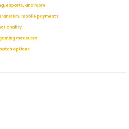
ing, eSports, and more
 transfers, mobile payments
nctionality
e gaming measures
ematch options